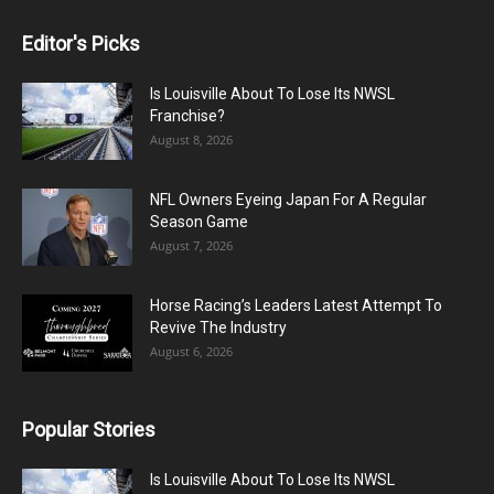
Editor's Picks
Is Louisville About To Lose Its NWSL
Franchise?
August 8, 2026
NFL Owners Eyeing Japan For A Regular
Season Game
August 7, 2026
Horse Racing’s Leaders Latest Attempt To
Revive The Industry
August 6, 2026
Popular Stories
Is Louisville About To Lose Its NWSL