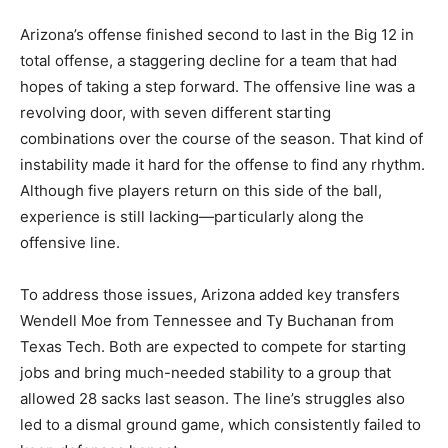
Arizona’s offense finished second to last in the Big 12 in
total offense, a staggering decline for a team that had
hopes of taking a step forward. The offensive line was a
revolving door, with seven different starting
combinations over the course of the season. That kind of
instability made it hard for the offense to find any rhythm.
Although five players return on this side of the ball,
experience is still lacking—particularly along the
offensive line.
To address those issues, Arizona added key transfers
Wendell Moe from Tennessee and Ty Buchanan from
Texas Tech. Both are expected to compete for starting
jobs and bring much-needed stability to a group that
allowed 28 sacks last season. The line’s struggles also
led to a dismal ground game, which consistently failed to