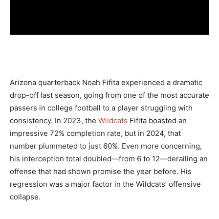
Arizona quarterback Noah Fifita experienced a dramatic
drop-off last season, going from one of the most accurate
passers in college football to a player struggling with
consistency. In 2023, the
Wildcats
Fifita boasted an
impressive 72% completion rate, but in 2024, that
number plummeted to just 60%. Even more concerning,
his interception total doubled—from 6 to 12—derailing an
offense that had shown promise the year before. His
regression was a major factor in the Wildcats’ offensive
collapse.