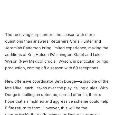
The receiving corps enters the season with more
questions than answers. Returners Chris Hunter and
Jeremiah Patterson bring limited experience, making the
additions of Kris Hutson (Washington State) and Luke
Wyson (New Mexico) crucial. Wyson, in particular, brings
production, coming off a season with 69 receptions.
New offensive coordinator Seth Doege—a disciple of the
late Mike Leach—takes over the play-calling duties. With
Doege installing an uptempo, spread offense, there’s
hope that a simplified and aggressive scheme could help
Fifita return to form. However, this will be the
quarterback’s third offensive coordinator in as many