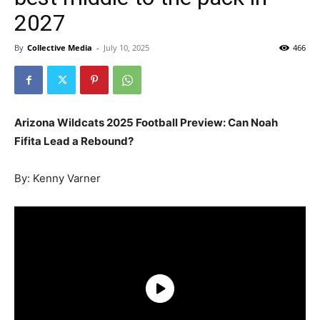
2027
By
Collective Media
-
July 10, 2025
466
Arizona Wildcats 2025 Football Preview: Can Noah
Fifita Lead a Rebound?
By: Kenny Varner