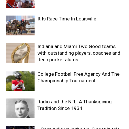
It Is Race Time In Louisville
Indiana and Miami Two Good teams
with outstanding players, coaches and
deep pocket alums.
College Football Free Agency And The
Championship Tournament
Radio and the NFL: A Thanksgiving
Tradition Since 1934