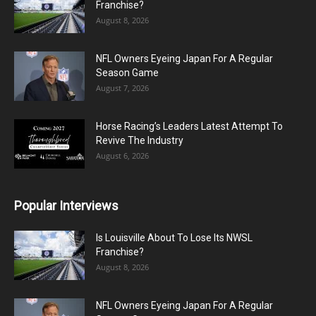
Franchise?
August 8, 2026
NFL Owners Eyeing Japan For A Regular
Season Game
August 7, 2026
Horse Racing’s Leaders Latest Attempt To
Revive The Industry
August 6, 2026
Popular Interviews
Is Louisville About To Lose Its NWSL
Franchise?
August 8, 2026
NFL Owners Eyeing Japan For A Regular