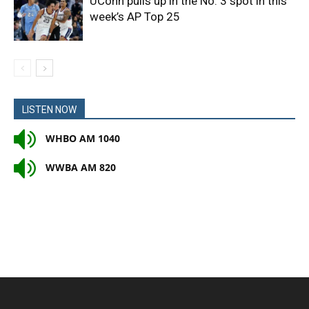
UConn pulls up in the No. 3 spot in this
week’s AP Top 25
LISTEN NOW
WHBO AM 1040
WWBA AM 820