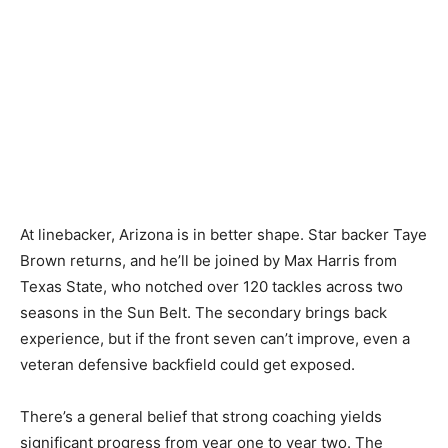
At linebacker, Arizona is in better shape. Star backer Taye
Brown returns, and he’ll be joined by Max Harris from
Texas State, who notched over 120 tackles across two
seasons in the Sun Belt. The secondary brings back
experience, but if the front seven can’t improve, even a
veteran defensive backfield could get exposed.
There’s a general belief that strong coaching yields
significant progress from year one to year two. The