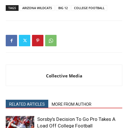
TAGS
ARIZONA WILDCATS
BIG 12
COLLEGE FOOTBALL
Collective Media
RELATED ARTICLES
MORE FROM AUTHOR
Sorsby’s Decision To Go Pro Takes A
Load Off College Football