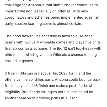
challenge for Arizona is that staff turnover continues to
impact cohesion, especially on offense. With new
coordinators and schemes being implemented again, an
early-season learning curve is almost certain.
The good news? The schedule is favorable. Arizona
opens with two very winnable games and plays five of its
first six contests at home. The Big 12 isn’t top-heavy with
elite teams, which gives the Wildcats a chance to hang
around in games.
If Noah Fifita can rediscover his 2023 form, and the
offensive line solidifies early, Arizona could bounce back
from last year’s 4–8 finish and make a push for bowl
eligibility. But if early struggles persist, this could be
another season of growing pains in Tucson.