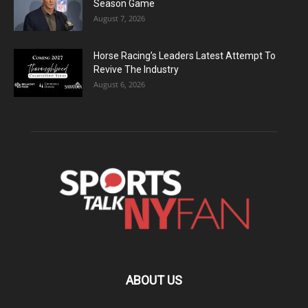
Season Game
August 7, 2026
Horse Racing’s Leaders Latest Attempt To
Revive The Industry
August 6, 2026
ABOUT US