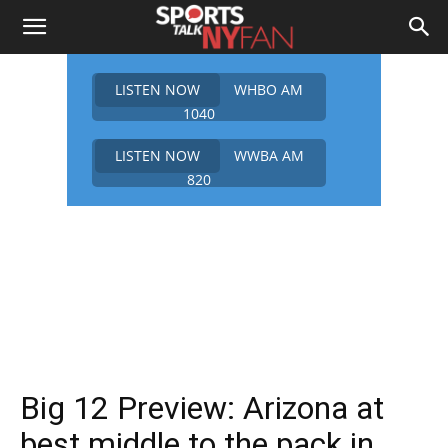
LISTEN NOW
WHBO AM
1040
LISTEN NOW
WWBA AM
820
Big 12 Preview: Arizona at
best middle to the pack in