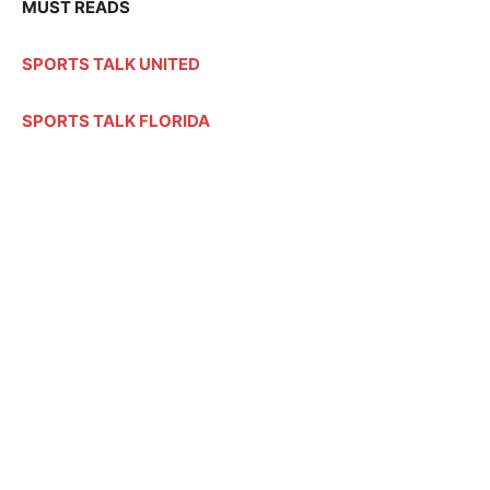
MUST READS
SPORTS TALK UNITED
SPORTS TALK FLORIDA