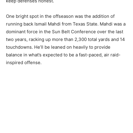
keep defenses honest.
One bright spot in the offseason was the addition of
running back Ismail Mahdi from Texas State. Mahdi was a
dominant force in the Sun Belt Conference over the last
two years, racking up more than 2,300 total yards and 14
touchdowns. He’ll be leaned on heavily to provide
balance in what’s expected to be a fast-paced, air raid-
inspired offense.