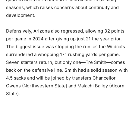
seasons, which raises concerns about continuity and
development.
Defensively, Arizona also regressed, allowing 32 points
per game in 2024 after giving up just 21 the year prior.
The biggest issue was stopping the run, as the Wildcats
surrendered a whopping 171 rushing yards per game.
Seven starters return, but only one—Tre Smith—comes
back on the defensive line. Smith had a solid season with
4.5 sacks and will be joined by transfers Chancellor
Owens (Northwestern State) and Malachi Bailey (Alcorn
State).