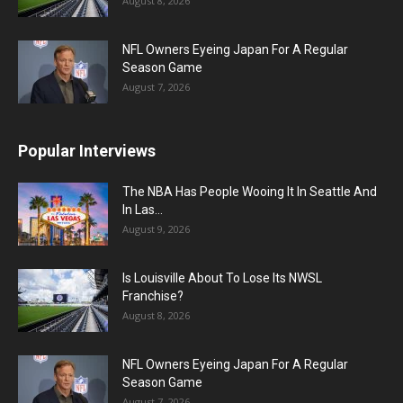
August 8, 2026
NFL Owners Eyeing Japan For A Regular
Season Game
August 7, 2026
Popular Interviews
The NBA Has People Wooing It In Seattle And
In Las...
August 9, 2026
Is Louisville About To Lose Its NWSL
Franchise?
August 8, 2026
NFL Owners Eyeing Japan For A Regular
Season Game
August 7, 2026