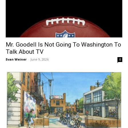
Mr. Goodell Is Not Going To Washington To
Talk About TV
Evan Weiner
-
June 9, 2026
0