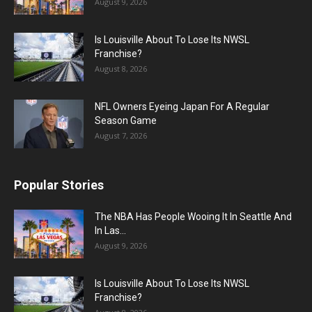
August 9, 2026
Is Louisville About To Lose Its NWSL
Franchise?
August 8, 2026
NFL Owners Eyeing Japan For A Regular
Season Game
August 7, 2026
Popular Stories
The NBA Has People Wooing It In Seattle And
In Las...
August 9, 2026
Is Louisville About To Lose Its NWSL
Franchise?