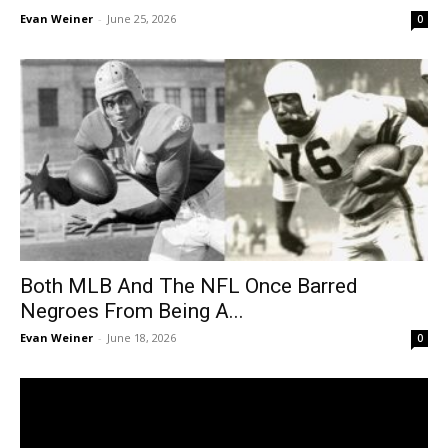
Evan Weiner
-
June 25, 2026
0
Both MLB And The NFL Once Barred
Negroes From Being A...
Evan Weiner
-
June 18, 2026
0