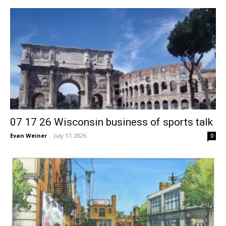
07 17 26 Wisconsin business of sports talk
Evan Weiner
-
July 17, 2026
0