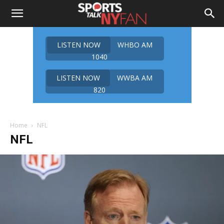
LISTEN NOW
WHBO AM
1040
LISTEN NOW
WWBA AM
820
Home
NFL
NFL