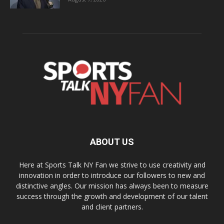
ABOUT US
Here at Sports Talk NY Fan we strive to use creativity and
innovation in order to introduce our followers to new and
distinctive angles. Our mission has always been to measure
success through the growth and development of our talent
and client partners.