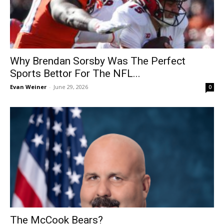
Why Brendan Sorsby Was The Perfect
Sports Bettor For The NFL...
Evan Weiner
-
June 29, 2026
0
The McCook Bears?