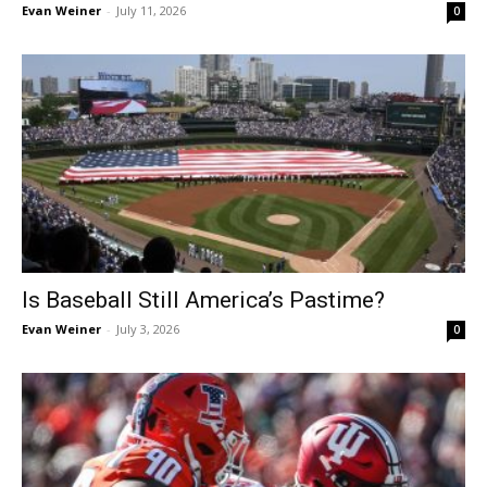
Evan Weiner
-
July 11, 2026
0
Is Baseball Still America’s Pastime?
Evan Weiner
-
July 3, 2026
0