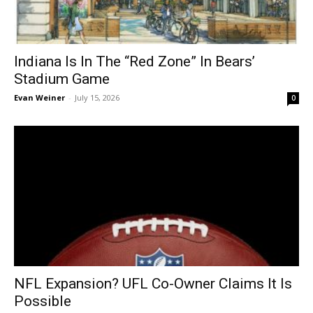
Indiana Is In The “Red Zone” In Bears’
Stadium Game
Evan Weiner
-
July 15, 2026
0
NFL Expansion? UFL Co-Owner Claims It Is
Possible