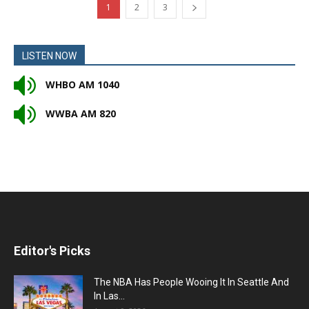
1
2
3
LISTEN NOW
WHBO AM 1040
WWBA AM 820
Editor's Picks
The NBA Has People Wooing It In Seattle And
In Las...