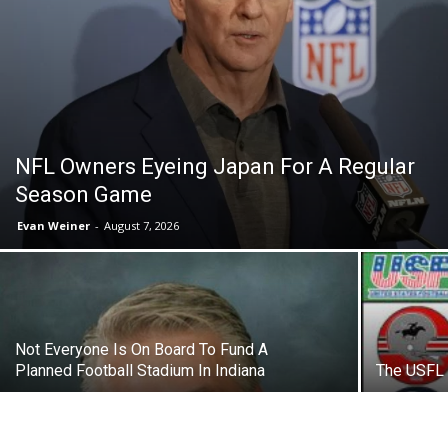
NFL Owners Eyeing Japan For A Regular
Season Game
Evan Weiner
-
August 7, 2026
Not Everyone Is On Board To Fund A
Planned Football Stadium In Indiana
The USFL 