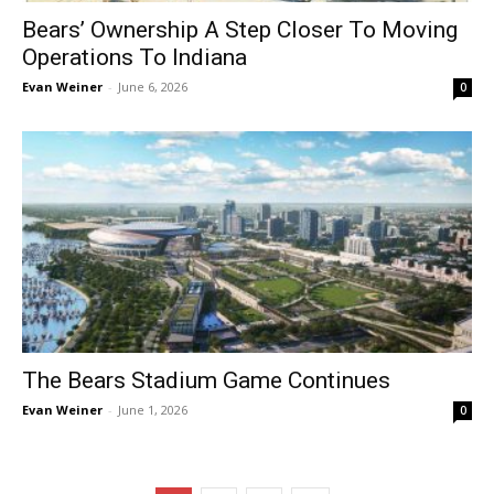
Bears’ Ownership A Step Closer To Moving
Operations To Indiana
Evan Weiner
-
June 6, 2026
0
The Bears Stadium Game Continues
Evan Weiner
-
June 1, 2026
0