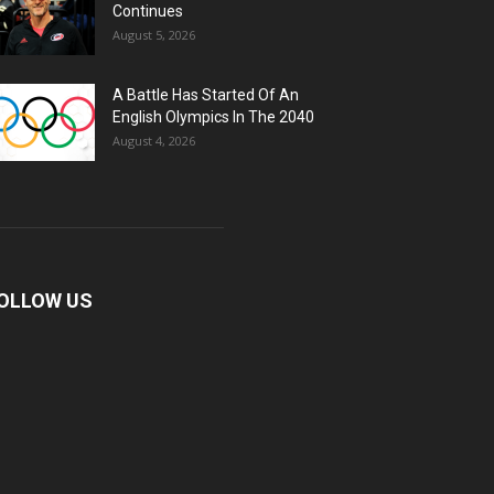
Continues
August 5, 2026
A Battle Has Started Of An
English Olympics In The 2040
August 4, 2026
OLLOW US