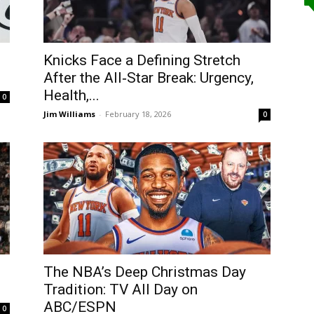
Knicks Face a Defining Stretch
After the All‑Star Break: Urgency,
Health,...
0
Jim Williams
-
February 18, 2026
0
The NBA’s Deep Christmas Day
Tradition: TV All Day on
ABC/ESPN
0