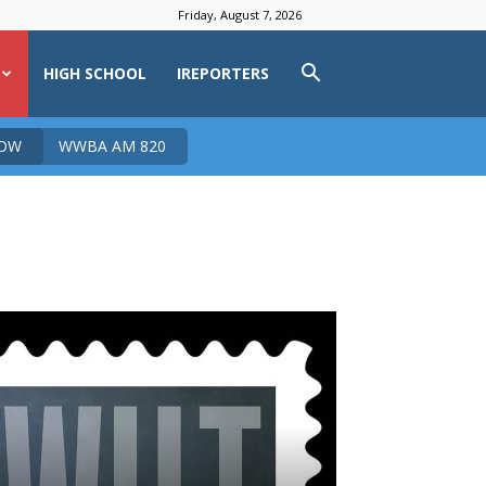
Friday, August 7, 2026
HIGH SCHOOL
IREPORTERS
NOW
WWBA AM 820