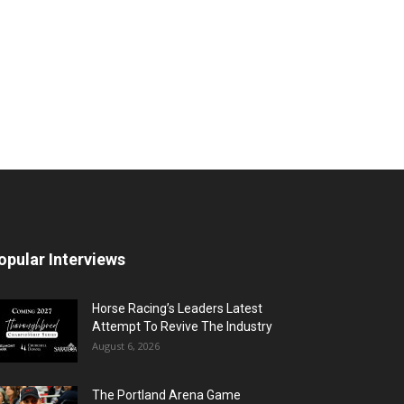
opular Interviews
Horse Racing’s Leaders Latest
Attempt To Revive The Industry
August 6, 2026
The Portland Arena Game