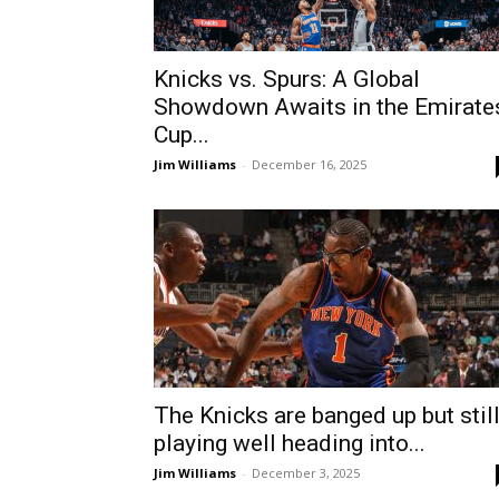
Knicks vs. Spurs: A Global
Showdown Awaits in the Emirate
Cup...
Jim Williams
-
December 16, 2025
The Knicks are banged up but stil
playing well heading into...
Jim Williams
-
December 3, 2025