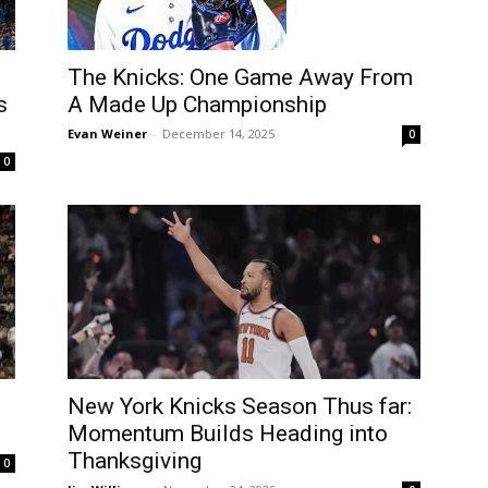
The Knicks: One Game Away From
s
A Made Up Championship
Evan Weiner
-
December 14, 2025
0
0
l
New York Knicks Season Thus far:
Momentum Builds Heading into
Thanksgiving
0