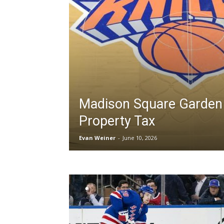
Madison Square Garden
Property Tax
Evan Weiner
-
June 10, 2026