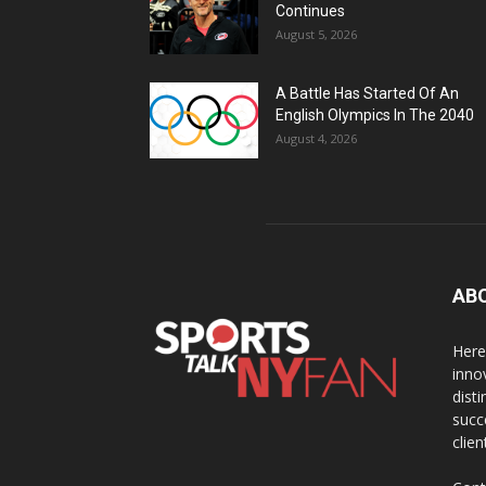
Continues
August 5, 2026
A Battle Has Started Of An
English Olympics In The 2040
August 4, 2026
AB
Here
inno
dist
succ
clien