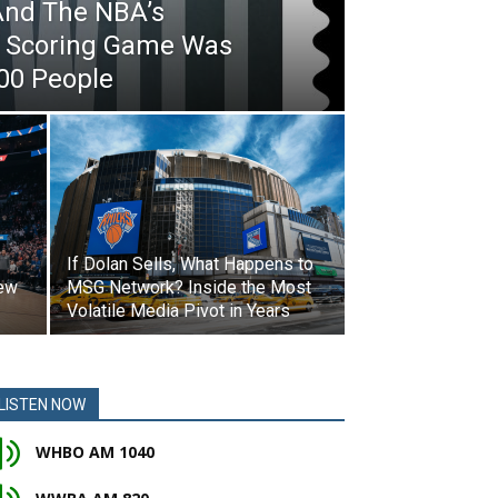
And The NBA’s
al Scoring Game Was
00 People
If Dolan Sells, What Happens to
New
MSG Network? Inside the Most
Volatile Media Pivot in Years
LISTEN NOW
WHBO AM 1040