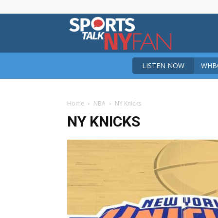
Sports
LISTEN NOW
WHBO
Talk
Home
NBA
NY Knicks
New
NY KNICKS
York
Fan