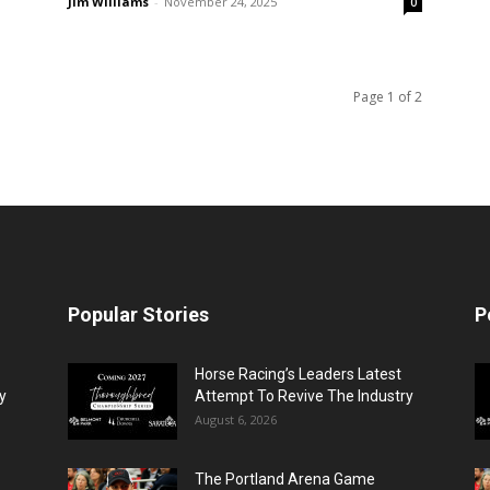
Jim Williams
-
November 24, 2025
0
Page 1 of 2
Popular Stories
P
Horse Racing’s Leaders Latest
y
Attempt To Revive The Industry
August 6, 2026
The Portland Arena Game