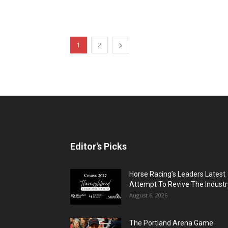
1
2
Editor's Picks
Horse Racing’s Leaders Latest
Attempt To Revive The Industr
August 6, 2026
The Portland Arena Game