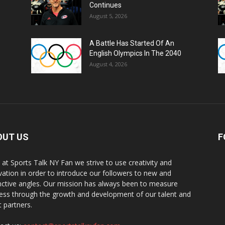
Continues
August 5, 2026
A Battle Has Started Of An
English Olympics In The 2040
August 4, 2026
OUT US
F
 at Sports Talk NY Fan we strive to use creativity and
vation in order to introduce our followers to new and
inctive angles. Our mission has always been to measure
ess through the growth and development of our talent and
t partners.