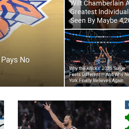
Wilt Chamberlain 
Greatest Individu
Seen By Maybe 4,2
 Pays No
Why the Knicks’ 2026 Surge
Feels Different — And Why 
York Finally Believes Again