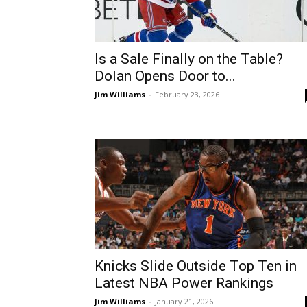
Is a Sale Finally on the Table?
Dolan Opens Door to...
Jim Williams
-
February 23, 2026
Knicks Slide Outside Top Ten in
Latest NBA Power Rankings
Jim Williams
-
January 21, 2026