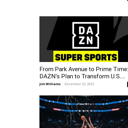
From Park Avenue to Prime Time
DAZN’s Plan to Transform U.S....
Jim Williams
-
December 23, 2025