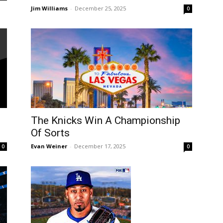
Jim Williams
-
December 25, 2025
0
:
The Knicks Win A Championship
Of Sorts
Evan Weiner
-
December 17, 2025
0
0