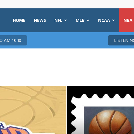
HOME
NEWS
NFL
MLB
NCAA
NBA
 AM 1040
LISTEN 