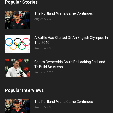
Popular Stories
The Portland Arena Game Continues
August 5, 2026
A Battle Has Started Of An English Olympics In
The 2040
August 4, 2026
Celtics Ownership Could Be Looking For Land
To Build An Arena...
August 4, 2026
Popular Interviews
The Portland Arena Game Continues
August 5, 2026