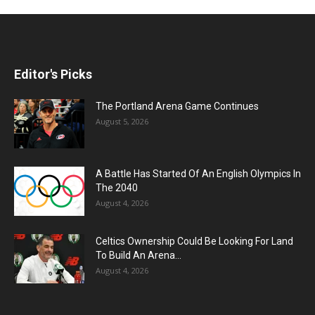
Editor's Picks
The Portland Arena Game Continues
August 5, 2026
A Battle Has Started Of An English Olympics In
The 2040
August 4, 2026
Celtics Ownership Could Be Looking For Land
To Build An Arena...
August 4, 2026