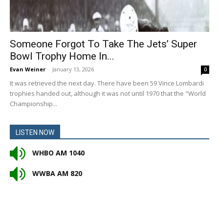
Someone Forgot To Take The Jets’ Super
Bowl Trophy Home In...
Evan Weiner
-
January 13, 2026
0
It was retrieved the next day. There have been 59 Vince Lombardi
trophies handed out, although it was not until 1970 that the "World
Championship...
LISTEN NOW
WHBO AM 1040
WWBA AM 820