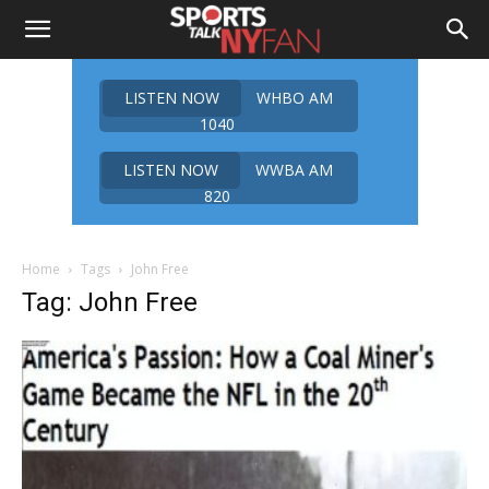
LISTEN NOW
WHBO AM
1040
LISTEN NOW
WWBA AM
820
Home
Tags
John Free
Tag: John Free