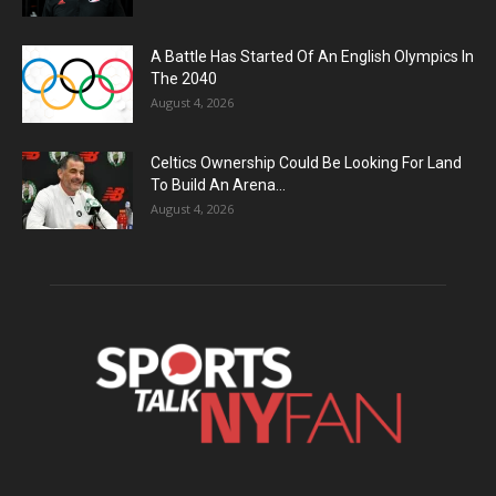
A Battle Has Started Of An English Olympics In
The 2040
August 4, 2026
Celtics Ownership Could Be Looking For Land
To Build An Arena...
August 4, 2026