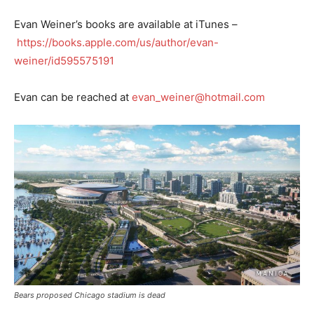
Evan Weiner’s books are available at iTunes –
https://books.apple.com/us/author/evan-
weiner/id595575191
Evan can be reached at
evan_weiner@hotmail.com
Bears proposed Chicago stadium is dead