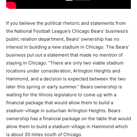
If you believe the political rhetoric and statements from
the National Football League’s Chicago Bears’ business’s
public relation department, Bears’ ownership has no
interest in building a new stadium in Chicago. The Bears’
business put out a statement that made no mention of
staying in Chicago. “There are only two viable stadium
locations under consideration, Arlington Heights and
Hammond, and a decision is expected between the two
later this spring or early summer.” Bears ownership is
waiting for the Illinois legislature to come up with a
financial package that would allow them to build a
stadium-village in suburban Arlington Heights. Bears
ownership has a financial package on the table that would
allow them to build a stadium-village in Hammond which
is about 30 miles south of Chicago.