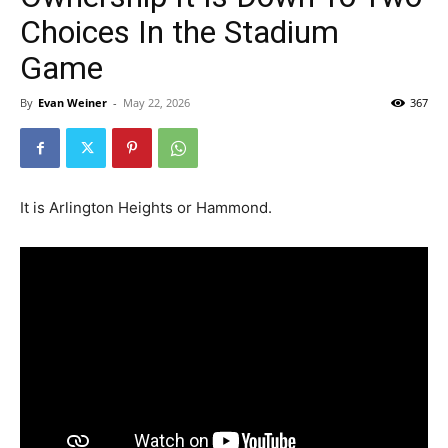
Choices In the Stadium
Game
By
Evan Weiner
-
May 22, 2026
367
It is Arlington Heights or Hammond.