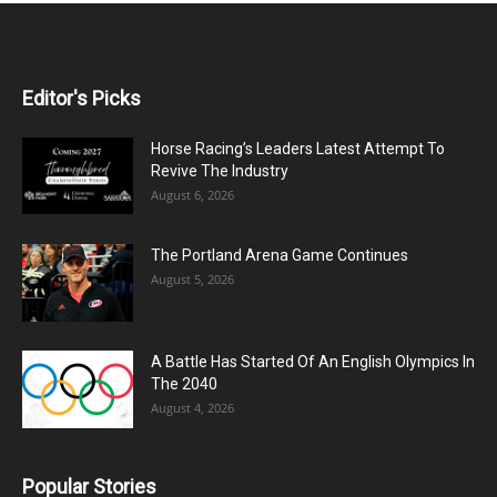
Editor's Picks
Horse Racing’s Leaders Latest Attempt To
Revive The Industry
August 6, 2026
The Portland Arena Game Continues
August 5, 2026
A Battle Has Started Of An English Olympics In
The 2040
August 4, 2026
Popular Stories