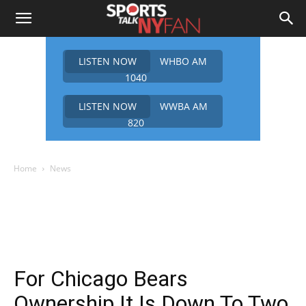
LISTEN NOW
WHBO AM
1040
LISTEN NOW
WWBA AM
820
Home
News
For Chicago Bears
Ownership It Is Down To Two