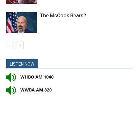
The McCook Bears?
LISTEN NOW
WHBO AM 1040
WWBA AM 820