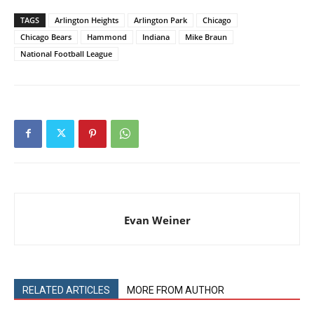
TAGS
Arlington Heights
Arlington Park
Chicago
Chicago Bears
Hammond
Indiana
Mike Braun
National Football League
Evan Weiner
RELATED ARTICLES
MORE FROM AUTHOR