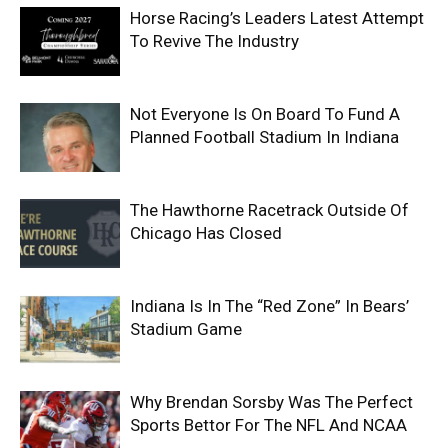
Horse Racing’s Leaders Latest Attempt
To Revive The Industry
Not Everyone Is On Board To Fund A
Planned Football Stadium In Indiana
The Hawthorne Racetrack Outside Of
Chicago Has Closed
Indiana Is In The “Red Zone” In Bears’
Stadium Game
Why Brendan Sorsby Was The Perfect
Sports Bettor For The NFL And NCAA