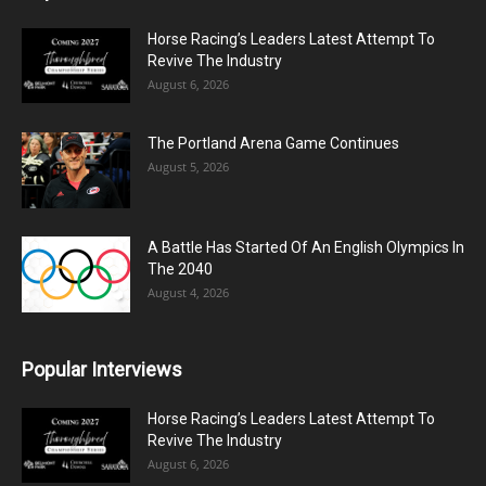
Horse Racing’s Leaders Latest Attempt To
Revive The Industry
August 6, 2026
The Portland Arena Game Continues
August 5, 2026
A Battle Has Started Of An English Olympics In
The 2040
August 4, 2026
Popular Interviews
Horse Racing’s Leaders Latest Attempt To
Revive The Industry
August 6, 2026