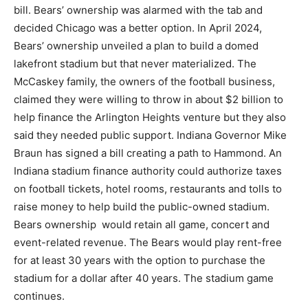
bill. Bears’ ownership was alarmed with the tab and
decided Chicago was a better option. In April 2024,
Bears’ ownership unveiled a plan to build a domed
lakefront stadium but that never materialized. The
McCaskey family, the owners of the football business,
claimed they were willing to throw in about $2 billion to
help finance the Arlington Heights venture but they also
said they needed public support. Indiana Governor Mike
Braun has signed a bill creating a path to Hammond. An
Indiana stadium finance authority could authorize taxes
on football tickets, hotel rooms, restaurants and tolls to
raise money to help build the public-owned stadium.
Bears ownership would retain all game, concert and
event-related revenue. The Bears would play rent-free
for at least 30 years with the option to purchase the
stadium for a dollar after 40 years. The stadium game
continues.