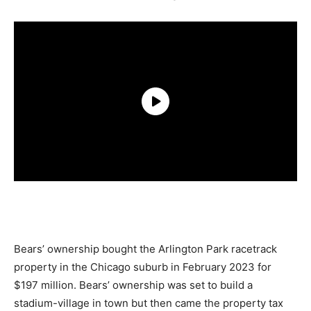
Bears’ ownership bought the Arlington Park racetrack
property in the Chicago suburb in February 2023 for
$197 million. Bears’ ownership was set to build a
stadium-village in town but then came the property tax