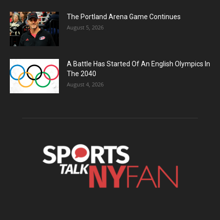
The Portland Arena Game Continues
August 5, 2026
A Battle Has Started Of An English Olympics In
The 2040
August 4, 2026