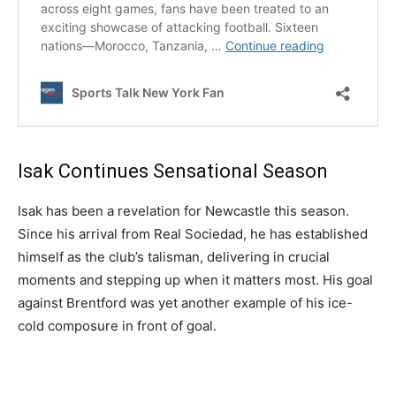
Isak Continues Sensational Season
Isak has been a revelation for Newcastle this season.
Since his arrival from Real Sociedad, he has established
himself as the club’s talisman, delivering in crucial
moments and stepping up when it matters most. His goal
against Brentford was yet another example of his ice-
cold composure in front of goal.