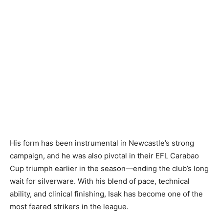
His form has been instrumental in Newcastle’s strong
campaign, and he was also pivotal in their EFL Carabao
Cup triumph earlier in the season—ending the club’s long
wait for silverware. With his blend of pace, technical
ability, and clinical finishing, Isak has become one of the
most feared strikers in the league.