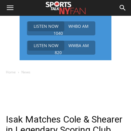
LISTEN NOW
WHBO AM
1040
LISTEN NOW
WWBA AM
820
Home
News
Isak Matches Cole & Shearer
in Legendary Scoring Club