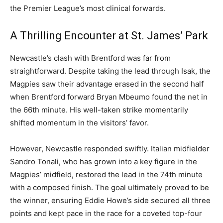
the Premier League’s most clinical forwards.
A Thrilling Encounter at St. James’ Park
Newcastle’s clash with Brentford was far from
straightforward. Despite taking the lead through Isak, the
Magpies saw their advantage erased in the second half
when Brentford forward Bryan Mbeumo found the net in
the 66th minute. His well-taken strike momentarily
shifted momentum in the visitors’ favor.
However, Newcastle responded swiftly. Italian midfielder
Sandro Tonali, who has grown into a key figure in the
Magpies’ midfield, restored the lead in the 74th minute
with a composed finish. The goal ultimately proved to be
the winner, ensuring Eddie Howe’s side secured all three
points and kept pace in the race for a coveted top-four