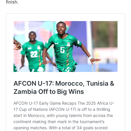
finish.