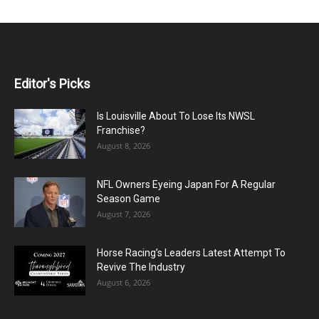
Editor's Picks
Is Louisville About To Lose Its NWSL
Franchise?
August 8, 2026
NFL Owners Eyeing Japan For A Regular
Season Game
August 7, 2026
Horse Racing’s Leaders Latest Attempt To
Revive The Industry
August 6, 2026