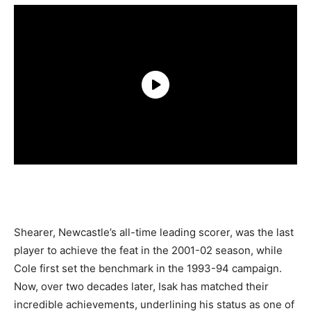
Shearer, Newcastle’s all-time leading scorer, was the last
player to achieve the feat in the 2001-02 season, while
Cole first set the benchmark in the 1993-94 campaign.
Now, over two decades later, Isak has matched their
incredible achievements, underlining his status as one of