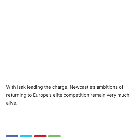
With Isak leading the charge, Newcastle’s ambitions of
returning to Europe’s elite competition remain very much
alive.