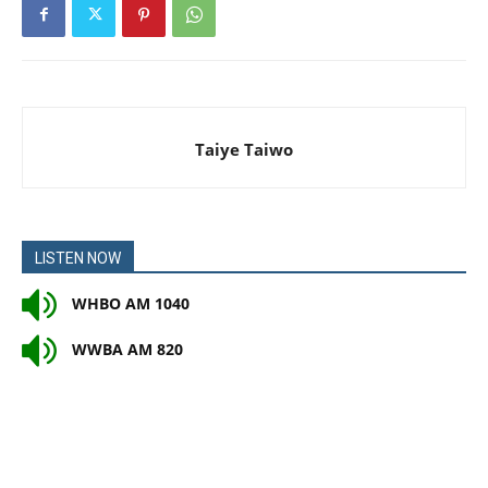
Taiye Taiwo
LISTEN NOW
WHBO AM 1040
WWBA AM 820