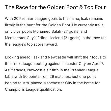
The Race for the Golden Boot & Top Four
With 20 Premier League goals to his name, Isak remains
firmly in the hunt for the Golden Boot. He currently trails
only Liverpool’s Mohamed Salah (27 goals) and
Manchester City’s Erling Haaland (21 goals) in the race for
the league’s top scorer award.
Looking ahead, Isak and Newcastle will shift their focus to
their next league outing against Leicester City on April 7.
As it stands, Newcastle sit fifth in the Premier League
table with 50 points from 29 matches, just one point
behind fourth-placed Manchester City in the battle for
Champions League qualification.