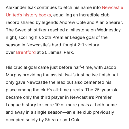
Alexander Isak continues to etch his name into
Newcastle
United’s history books
, equalling an incredible club
record shared by legends Andrew Cole and Alan Shearer.
The Swedish striker reached a milestone on Wednesday
night, scoring his 20th Premier League goal of the
season in Newcastle’s hard-fought 2-1 victory
over
Brentford
at St. James’ Park.
His crucial goal came just before half-time, with Jacob
Murphy providing the assist. Isak’s instinctive finish not
only gave Newcastle the lead but also cemented his
place among the club’s all-time greats. The 25-year-old
became only the third player in Newcastle’s Premier
League history to score 10 or more goals at both home
and away in a single season—an elite club previously
occupied solely by Shearer and Cole.