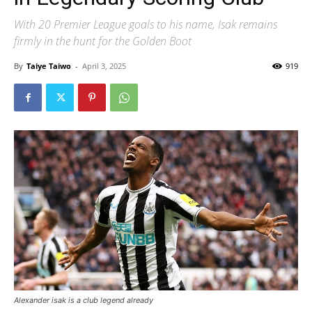
With 20 Premier League goals to his name, Isak remains
firmly in the hunt for the Golden Boot
By
Taiye Taiwo
-
April 3, 2025
919
Alexander isak is a club legend already