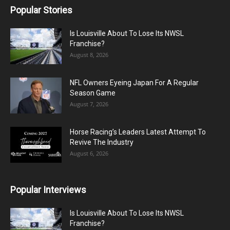
Popular Stories
Is Louisville About To Lose Its NWSL
Franchise?
August 8, 2026
NFL Owners Eyeing Japan For A Regular
Season Game
August 7, 2026
Horse Racing’s Leaders Latest Attempt To
Revive The Industry
August 6, 2026
Popular Interviews
Is Louisville About To Lose Its NWSL
Franchise?