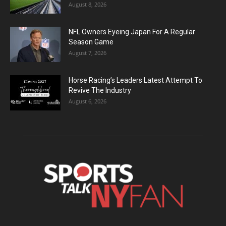
August 8, 2026
NFL Owners Eyeing Japan For A Regular
Season Game
August 7, 2026
Horse Racing’s Leaders Latest Attempt To
Revive The Industry
August 6, 2026