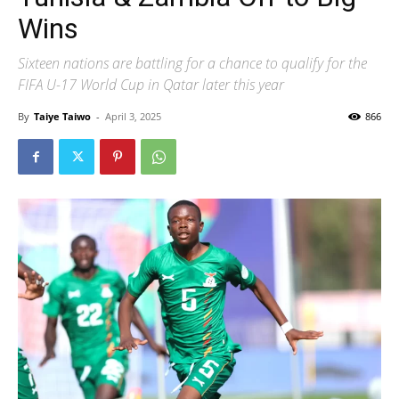
Wins
Sixteen nations are battling for a chance to qualify for the
FIFA U-17 World Cup in Qatar later this year
By
Taiye Taiwo
-
April 3, 2025
866