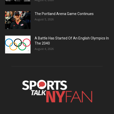
The Portland Arena Game Continues
August 5, 2026
A Battle Has Started Of An English Olympics In
The 2040
August 4, 2026