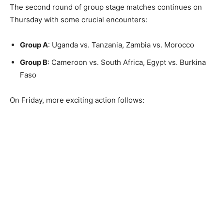
The second round of group stage matches continues on
Thursday with some crucial encounters:
Group A
: Uganda vs. Tanzania, Zambia vs. Morocco
Group B
: Cameroon vs. South Africa, Egypt vs. Burkina
Faso
On Friday, more exciting action follows: