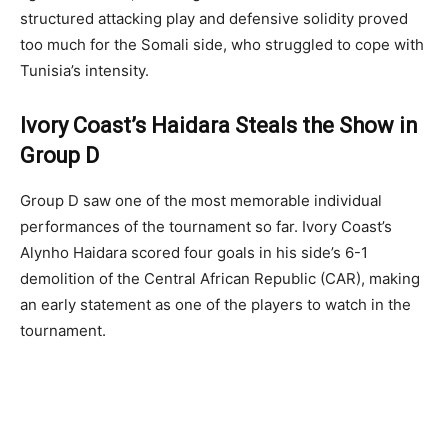
structured attacking play and defensive solidity proved
too much for the Somali side, who struggled to cope with
Tunisia’s intensity.
Ivory Coast’s Haidara Steals the Show in
Group D
Group D saw one of the most memorable individual
performances of the tournament so far. Ivory Coast’s
Alynho Haidara scored four goals in his side’s 6-1
demolition of the Central African Republic (CAR), making
an early statement as one of the players to watch in the
tournament.