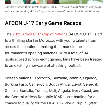
Zambia opened their TotalEnergies CAF U-17 Africa Cup of Nations campaign
with a commanding 4-1 victory over Tanzania at Stade El Bachir on Monday.
AFCON U-17 Early Game Recaps
The
2025 Africa U-17 Cup of Nations
(AFCON U-17) is off
to a thrilling start in Morocco, with young talents from
across the continent making their mark in the
tournament’s opening matches. With a total of 34
goals scored across eight games, fans have been treated
to an exciting showcase of attacking football.
Sixteen nations—Morocco, Tanzania, Zambia, Uganda,
Burkina Faso, Cameroon, South Africa, Egypt, Senegal,
Gambia, Somalia, Tunisia, Mali, Angola, Ivory Coast, and
the Central African Republic (CAR)—are battling for a
chance to qualify for the FIFA U-17 World Cup in Qatar