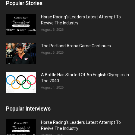
Popular Stories
Horse Racing’s Leaders Latest Attempt To
Revive The Industry
August 6, 2026
The Portland Arena Game Continues
August 5, 2026
A Battle Has Started Of An English Olympics In
The 2040
August 4, 2026
Popular Interviews
Horse Racing’s Leaders Latest Attempt To
Revive The Industry
August 6, 2026