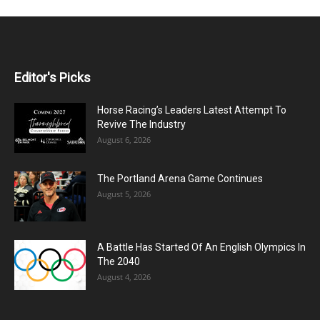
Editor's Picks
Horse Racing’s Leaders Latest Attempt To
Revive The Industry
August 6, 2026
The Portland Arena Game Continues
August 5, 2026
A Battle Has Started Of An English Olympics In
The 2040
August 4, 2026