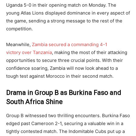
Uganda 5-0 in their opening match on Monday. The
young Atlas Lions displayed dominance in every aspect of
the game, sending a strong message to the rest of the
competition.
Meanwhile,
Zambia secured a commanding 4-1
victory over Tanzania
, making the most of their attacking
opportunities to secure three crucial points. With their
confidence soaring, Zambia will now look ahead to a
tough test against Morocco in their second match.
Drama in Group B as Burkina Faso and
South Africa Shine
Group B witnessed two thrilling encounters. Burkina Faso
edged past Cameroon 2-1, securing a valuable win in a
tightly contested match. The Indomitable Cubs put up a