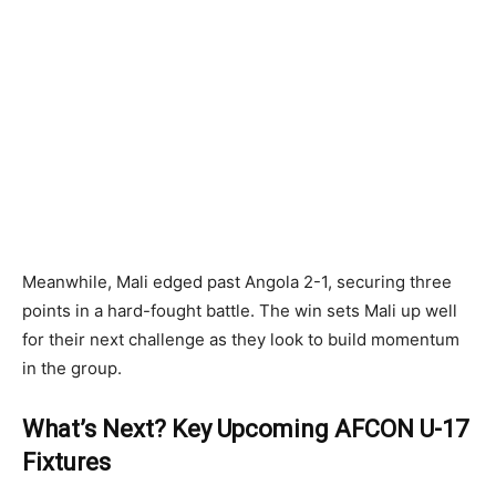
Meanwhile, Mali edged past Angola 2-1, securing three
points in a hard-fought battle. The win sets Mali up well
for their next challenge as they look to build momentum
in the group.
What’s Next? Key Upcoming AFCON U-17
Fixtures