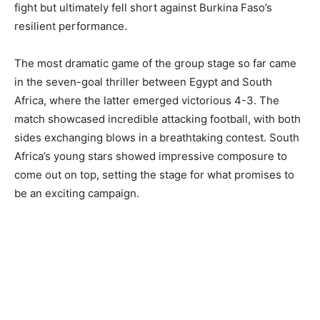
fight but ultimately fell short against Burkina Faso’s
resilient performance.
The most dramatic game of the group stage so far came
in the seven-goal thriller between Egypt and South
Africa, where the latter emerged victorious 4-3. The
match showcased incredible attacking football, with both
sides exchanging blows in a breathtaking contest. South
Africa’s young stars showed impressive composure to
come out on top, setting the stage for what promises to
be an exciting campaign.