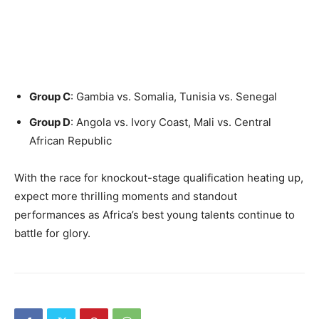
Group C
: Gambia vs. Somalia, Tunisia vs. Senegal
Group D
: Angola vs. Ivory Coast, Mali vs. Central
African Republic
With the race for knockout-stage qualification heating up,
expect more thrilling moments and standout
performances as Africa’s best young talents continue to
battle for glory.