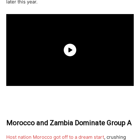
later this year.
Morocco and Zambia Dominate Group A
Host nation Morocco got off to a dream start
, crushing