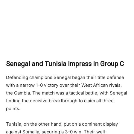
Senegal and Tunisia Impress in Group C
Defending champions Senegal began their title defense
with a narrow 1-0 victory over their West African rivals,
the Gambia. The match was a tactical battle, with Senegal
finding the decisive breakthrough to claim all three
points.
Tunisia, on the other hand, put on a dominant display
against Somalia, securing a 3-0 win. Their well-