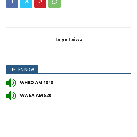
Taiye Taiwo
LISTEN NOW
WHBO AM 1040
WWBA AM 820