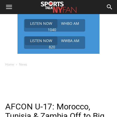
LISTEN NOW
WHBO AM
1040
LISTEN NOW
WWBA AM
820
Home
News
AFCON U-17: Morocco,
Tunisia & Zambia Off to Big