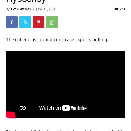
By
Evan Weiner
-
June 11, 2026
281
The college association embraces sports betting.