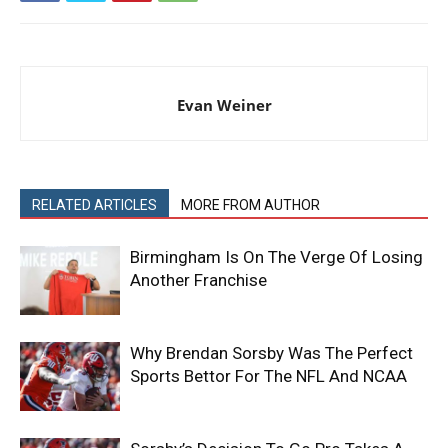
Evan Weiner
RELATED ARTICLES
MORE FROM AUTHOR
Birmingham Is On The Verge Of Losing
Another Franchise
Why Brendan Sorsby Was The Perfect
Sports Bettor For The NFL And NCAA