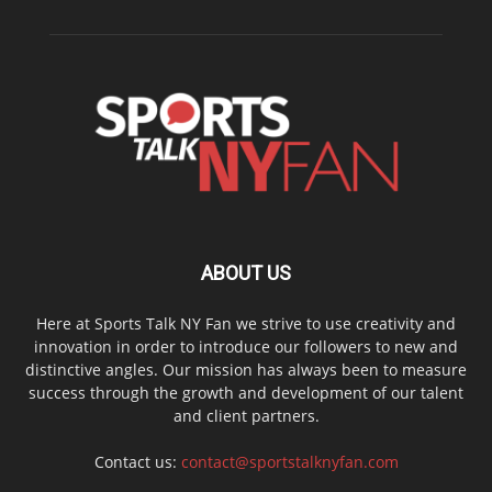
ABOUT US
Here at Sports Talk NY Fan we strive to use creativity and
innovation in order to introduce our followers to new and
distinctive angles. Our mission has always been to measure
success through the growth and development of our talent
and client partners.
Contact us:
contact@sportstalknyfan.com