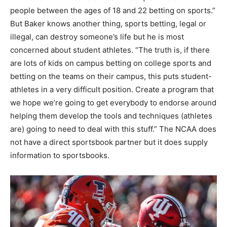
people between the ages of 18 and 22 betting on sports.”
But Baker knows another thing, sports betting, legal or
illegal, can destroy someone’s life but he is most
concerned about student athletes. “The truth is, if there
are lots of kids on campus betting on college sports and
betting on the teams on their campus, this puts student-
athletes in a very difficult position. Create a program that
we hope we’re going to get everybody to endorse around
helping them develop the tools and techniques (athletes
are) going to need to deal with this stuff.” The NCAA does
not have a direct sportsbook partner but it does supply
information to sportsbooks.