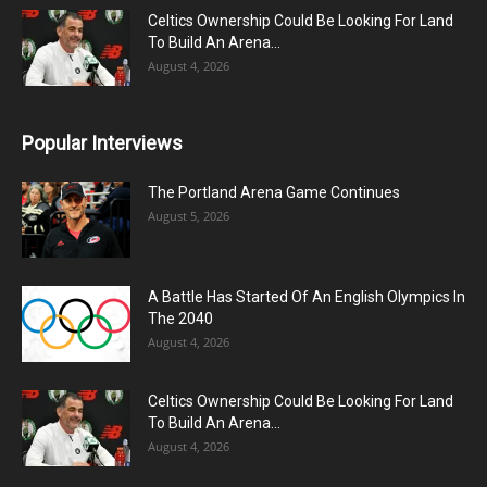
Celtics Ownership Could Be Looking For Land
To Build An Arena...
August 4, 2026
Popular Interviews
The Portland Arena Game Continues
August 5, 2026
A Battle Has Started Of An English Olympics In
The 2040
August 4, 2026
Celtics Ownership Could Be Looking For Land
To Build An Arena...
August 4, 2026