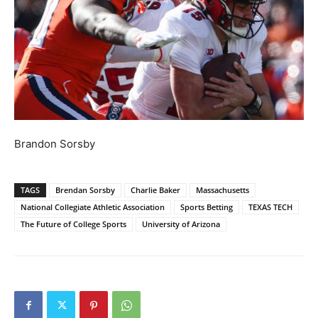
Brandon Sorsby
TAGS
Brendan Sorsby
Charlie Baker
Massachusetts
National Collegiate Athletic Association
Sports Betting
TEXAS TECH
The Future of College Sports
University of Arizona