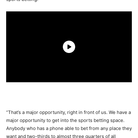
“That’s a major opportunity, right in front of us. We have a
major opportunity to get into the sports betting space.
Anybody who has a phone able to bet from any place they
want and two-thirds to almost three quarters of all