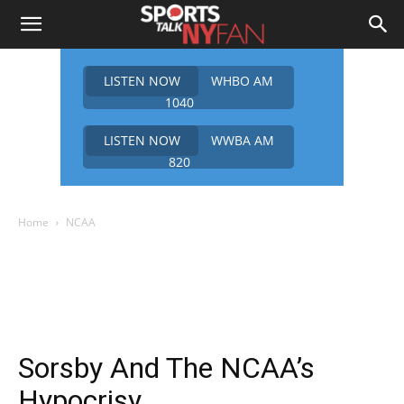
LISTEN NOW
WHBO AM
1040
LISTEN NOW
WWBA AM
820
Home
NCAA
Sorsby And The NCAA’s
Hypocrisy