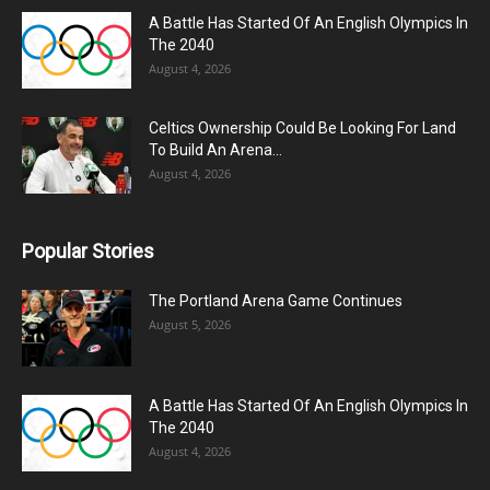
A Battle Has Started Of An English Olympics In
The 2040
August 4, 2026
Celtics Ownership Could Be Looking For Land
To Build An Arena...
August 4, 2026
Popular Stories
The Portland Arena Game Continues
August 5, 2026
A Battle Has Started Of An English Olympics In
The 2040
August 4, 2026