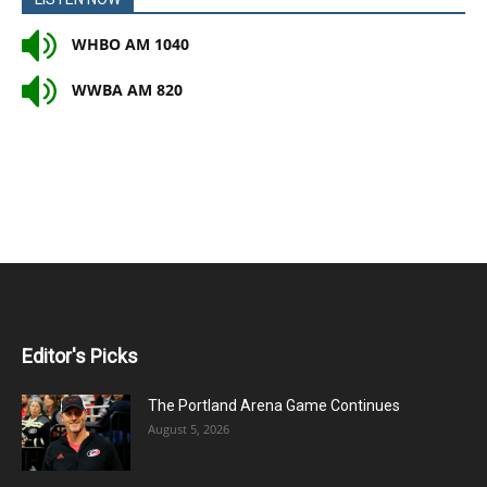
WHBO AM 1040
WWBA AM 820
Editor's Picks
The Portland Arena Game Continues
August 5, 2026