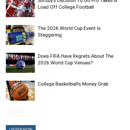
Sorsby’s Decision To Go Pro Takes A
Load Off College Football
The 2026 World Cup Event Is
Staggering
Does FIFA Have Regrets About The
2026 World Cup Venues?
College Basketball’s Money Grab
LISTEN NOW