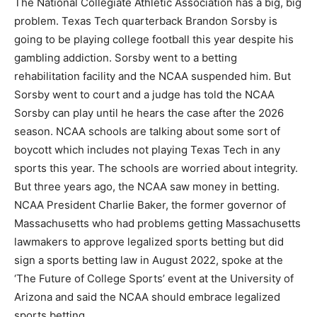
The National Collegiate Athletic Association has a big, big
problem. Texas Tech quarterback Brandon Sorsby is
going to be playing college football this year despite his
gambling addiction. Sorsby went to a betting
rehabilitation facility and the NCAA suspended him. But
Sorsby went to court and a judge has told the NCAA
Sorsby can play until he hears the case after the 2026
season. NCAA schools are talking about some sort of
boycott which includes not playing Texas Tech in any
sports this year. The schools are worried about integrity.
But three years ago, the NCAA saw money in betting.
NCAA President Charlie Baker, the former governor of
Massachusetts who had problems getting Massachusetts
lawmakers to approve legalized sports betting but did
sign a sports betting law in August 2022, spoke at the
‘The Future of College Sports’ event at the University of
Arizona and said the NCAA should embrace legalized
sports betting.