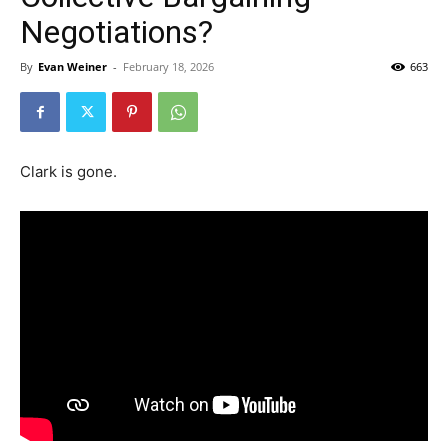
Negotiations?
By
Evan Weiner
-
February 18, 2026
663
Clark is gone.