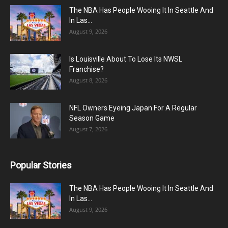
The NBA Has People Wooing It In Seattle And
In Las...
August 9, 2026
Is Louisville About To Lose Its NWSL
Franchise?
August 8, 2026
NFL Owners Eyeing Japan For A Regular
Season Game
August 7, 2026
Popular Stories
The NBA Has People Wooing It In Seattle And
In Las...
August 9, 2026