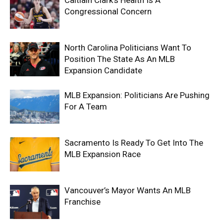
Caitlain Clark’s Health Is A
Congressional Concern
North Carolina Politicians Want To
Position The State As An MLB
Expansion Candidate
MLB Expansion: Politicians Are Pushing
For A Team
Sacramento Is Ready To Get Into The
MLB Expansion Race
Vancouver’s Mayor Wants An MLB
Franchise