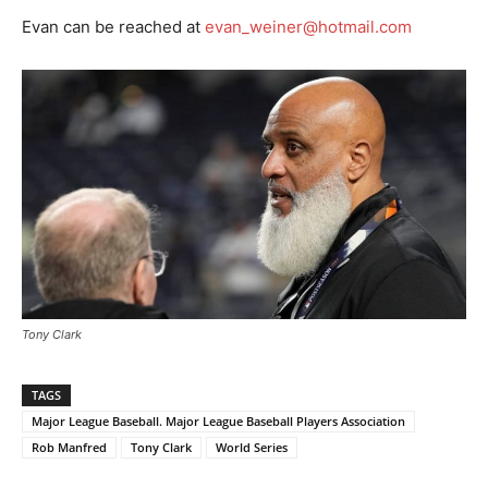
Evan can be reached at
evan_weiner@hotmail.com
Tony Clark
TAGS
Major League Baseball. Major League Baseball Players Association
Rob Manfred
Tony Clark
World Series