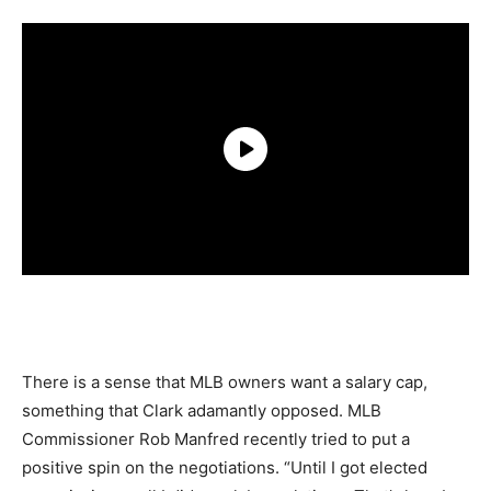
There is a sense that MLB owners want a salary cap,
something that Clark adamantly opposed. MLB
Commissioner Rob Manfred recently tried to put a
positive spin on the negotiations. “Until I got elected