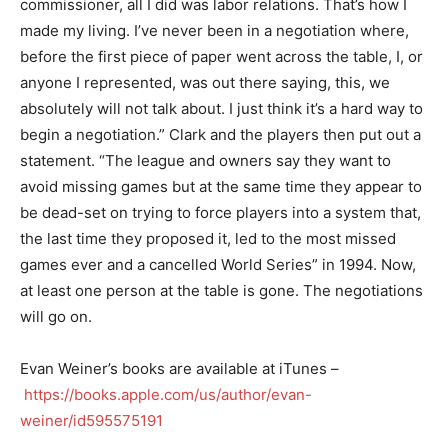
commissioner, all I did was labor relations. That’s how I
made my living. I’ve never been in a negotiation where,
before the first piece of paper went across the table, I, or
anyone I represented, was out there saying, this, we
absolutely will not talk about. I just think it’s a hard way to
begin a negotiation.” Clark and the players then put out a
statement. “The league and owners say they want to
avoid missing games but at the same time they appear to
be dead-set on trying to force players into a system that,
the last time they proposed it, led to the most missed
games ever and a cancelled World Series” in 1994. Now,
at least one person at the table is gone. The negotiations
will go on.
Evan Weiner’s books are available at iTunes –
https://books.apple.com/us/author/evan-
weiner/id595575191