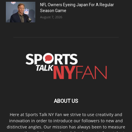
NFL Owners Eyeing Japan For A Regular
Season Game
August 7, 2026
ABOUT US
Here at Sports Talk NY Fan we strive to use creativity and
innovation in order to introduce our followers to new and
distinctive angles. Our mission has always been to measure