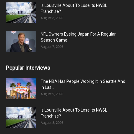
Is Louisville About To Lose Its NWSL
Franchise?
August 8, 2026
NFL Owners Eyeing Japan For A Regular
Season Game
August 7, 2026
Popular Interviews
The NBA Has People Wooing It In Seattle And
In Las...
August 9, 2026
Is Louisville About To Lose Its NWSL
Franchise?
August 8, 2026