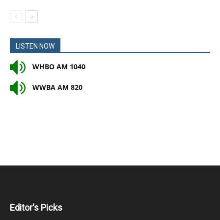
LISTEN NOW
WHBO AM 1040
WWBA AM 820
Editor's Picks