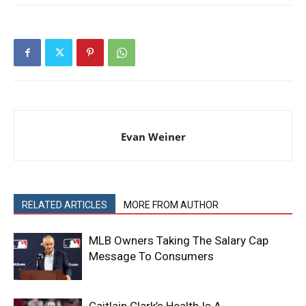
Evan Weiner
RELATED ARTICLES
MORE FROM AUTHOR
MLB Owners Taking The Salary Cap
Message To Consumers