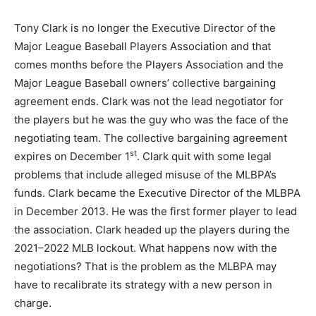
Tony Clark is no longer the Executive Director of the
Major League Baseball Players Association and that
comes months before the Players Association and the
Major League Baseball owners’ collective bargaining
agreement ends. Clark was not the lead negotiator for
the players but he was the guy who was the face of the
negotiating team. The collective bargaining agreement
st
expires on December 1
. Clark quit with some legal
problems that include alleged misuse of the MLBPA’s
funds. Clark became the Executive Director of the MLBPA
in December 2013. He was the first former player to lead
the association. Clark headed up the players during the
2021–2022 MLB lockout. What happens now with the
negotiations? That is the problem as the MLBPA may
have to recalibrate its strategy with a new person in
charge.