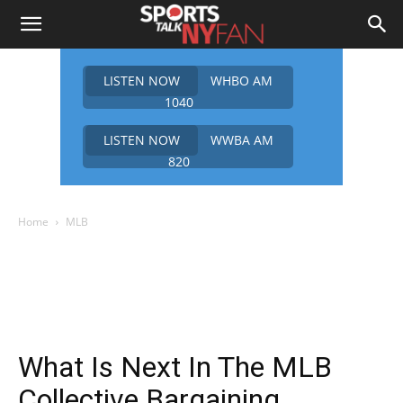
LISTEN NOW
WHBO AM
1040
LISTEN NOW
WWBA AM
820
Home
MLB
What Is Next In The MLB
Collective Bargaining