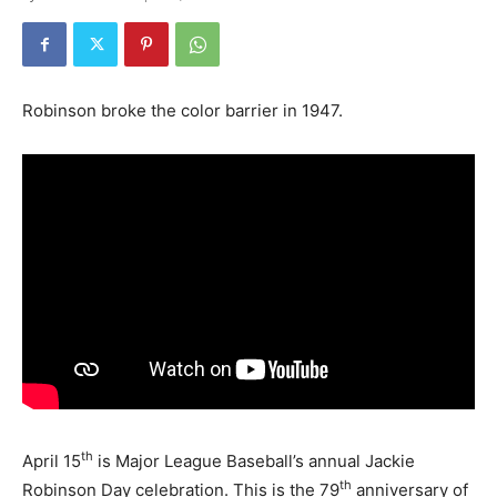
Robinson broke the color barrier in 1947.
th
April 15
is Major League Baseball’s annual Jackie
th
Robinson Day celebration. This is the 79
anniversary of