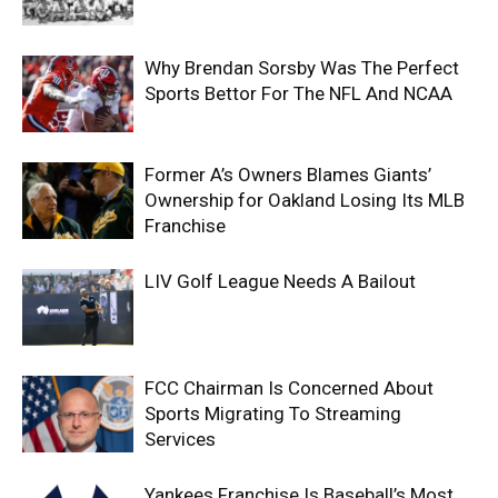
Why Brendan Sorsby Was The Perfect
Sports Bettor For The NFL And NCAA
Former A’s Owners Blames Giants’
Ownership for Oakland Losing Its MLB
Franchise
LIV Golf League Needs A Bailout
FCC Chairman Is Concerned About
Sports Migrating To Streaming
Services
Yankees Franchise Is Baseball’s Most