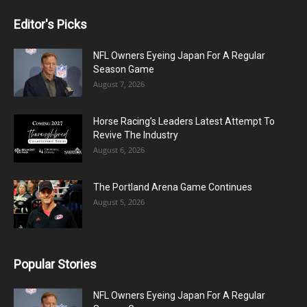
Editor's Picks
NFL Owners Eyeing Japan For A Regular
Season Game
August 7, 2026
Horse Racing’s Leaders Latest Attempt To
Revive The Industry
August 6, 2026
The Portland Arena Game Continues
August 5, 2026
Popular Stories
NFL Owners Eyeing Japan For A Regular