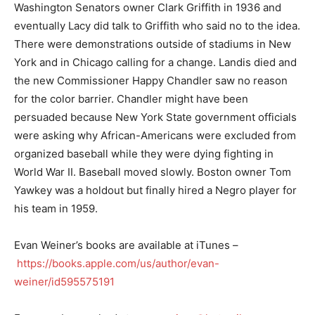
Washington Senators owner Clark Griffith in 1936 and
eventually Lacy did talk to Griffith who said no to the idea.
There were demonstrations outside of stadiums in New
York and in Chicago calling for a change. Landis died and
the new Commissioner Happy Chandler saw no reason
for the color barrier. Chandler might have been
persuaded because New York State government officials
were asking why African-Americans were excluded from
organized baseball while they were dying fighting in
World War II. Baseball moved slowly. Boston owner Tom
Yawkey was a holdout but finally hired a Negro player for
his team in 1959.
Evan Weiner’s books are available at iTunes –
https://books.apple.com/us/author/evan-
weiner/id595575191