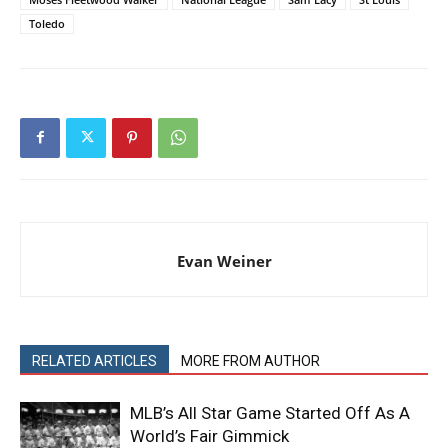
Toledo
Evan Weiner
RELATED ARTICLES
MORE FROM AUTHOR
MLB’s All Star Game Started Off As A
World’s Fair Gimmick