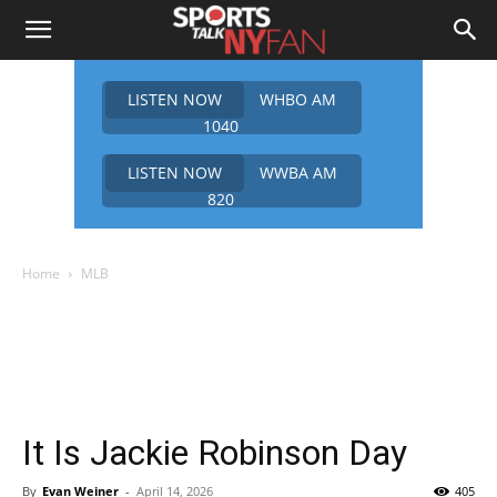
LISTEN NOW
WHBO AM
1040
LISTEN NOW
WWBA AM
820
Home
MLB
It Is Jackie Robinson Day
By
Evan Weiner
-
April 14, 2026
405