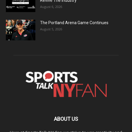
Revive The Industry
August 6, 2026
The Portland Arena Game Continues
August 5, 2026
ABOUT US