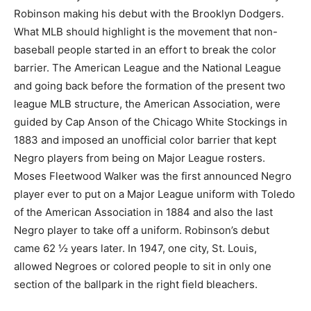
Robinson making his debut with the Brooklyn Dodgers.
What MLB should highlight is the movement that non-
baseball people started in an effort to break the color
barrier. The American League and the National League
and going back before the formation of the present two
league MLB structure, the American Association, were
guided by Cap Anson of the Chicago White Stockings in
1883 and imposed an unofficial color barrier that kept
Negro players from being on Major League rosters.
Moses Fleetwood Walker was the first announced Negro
player ever to put on a Major League uniform with Toledo
of the American Association in 1884 and also the last
Negro player to take off a uniform. Robinson’s debut
came 62 ½ years later. In 1947, one city, St. Louis,
allowed Negroes or colored people to sit in only one
section of the ballpark in the right field bleachers.