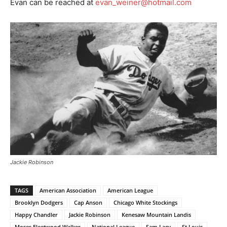
Evan can be reached at
evan_weiner@hotmail.com
Jackie Robinson
TAGS
American Association
American League
Brooklyn Dodgers
Cap Anson
Chicago White Stockings
Happy Chandler
Jackie Robinson
Kenesaw Mountain Landis
Moses Fleetwood Walker
National League
Sam Lacy
St Louis