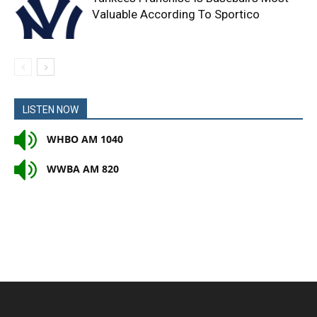
Valuable According To Sportico
LISTEN NOW
WHBO AM 1040
WWBA AM 820