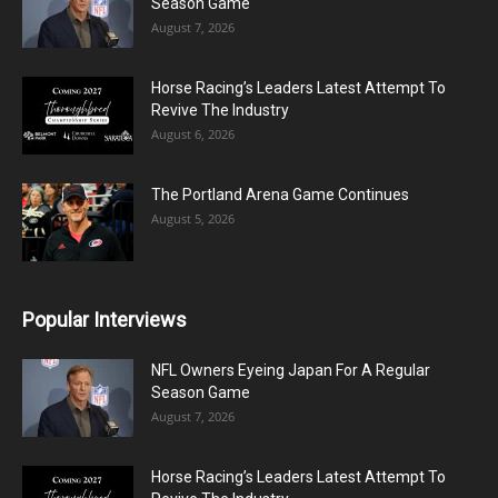
Season Game
August 7, 2026
Horse Racing’s Leaders Latest Attempt To
Revive The Industry
August 6, 2026
The Portland Arena Game Continues
August 5, 2026
Popular Interviews
NFL Owners Eyeing Japan For A Regular
Season Game
August 7, 2026
Horse Racing’s Leaders Latest Attempt To