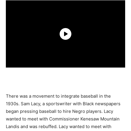
There was a movement to integrate baseball in the
1930s. Sam Lacy, a sportswriter with Black newspapers
began pressing baseball to hire Negro players. Lacy
wanted to meet with Commissioner Kenesaw Mountain
Landis and was rebuffed. Lacy wanted to meet with