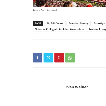
Texas Tech football
TAGS
Big Bill Dwyer
Brendan Sorsby
Brooklyn
National Collegiate Athletics Association
National Lea
Evan Weiner