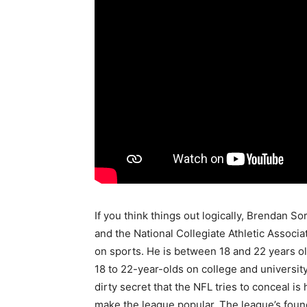
If you think things out logically, Brendan So
and the National Collegiate Athletic Associ
on sports. He is between 18 and 22 years o
18 to 22-year-olds on college and universit
dirty secret that the NFL tries to conceal i
make the league popular. The league’s foun