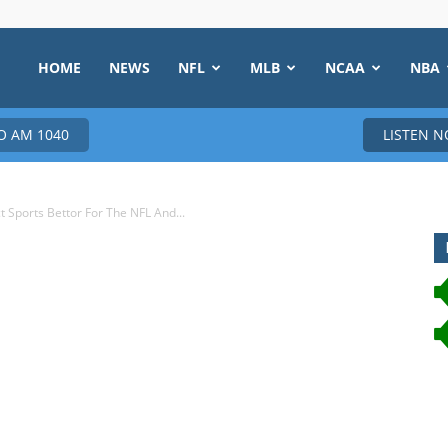
HOME
NEWS
NFL
MLB
NCAA
NBA
 AM 1040
LISTEN 
Sports Bettor For The NFL And...