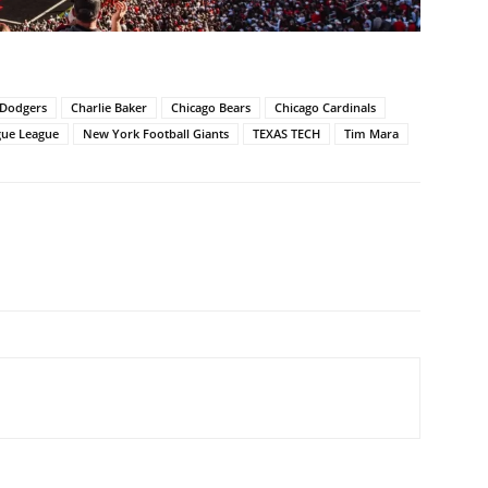
 Dodgers
Charlie Baker
Chicago Bears
Chicago Cardinals
gue League
New York Football Giants
TEXAS TECH
Tim Mara