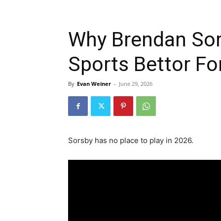
Why Brendan Sor
Sports Bettor F
By
Evan Weiner
-
June 29, 2026
Sorsby has no place to play in 2026.