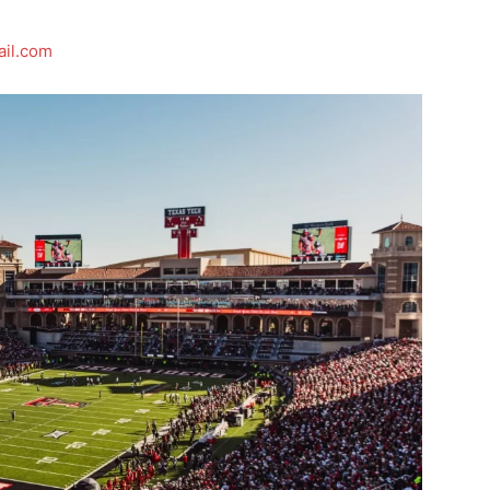
il.com