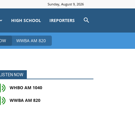
Sunday, August 9, 2026
HIGH SCHOOL
IREPORTERS
NOW
WWBA AM 820
LISTEN NOW
WHBO AM 1040
WWBA AM 820