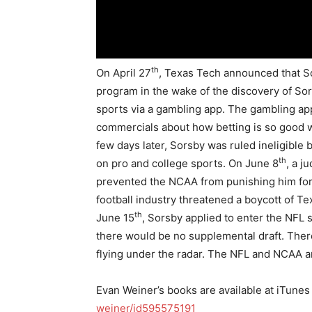
th
On April 27
, Texas Tech announced that S
program in the wake of the discovery of Sor
sports via a gambling app. The gambling app
commercials about how betting is so good wi
few days later, Sorsby was ruled ineligible
th
on pro and college sports. On June 8
, a j
prevented the NCAA from punishing him for v
football industry threatened a boycott of T
th
June 15
, Sorsby applied to enter the NFL 
there would be no supplemental draft. Ther
flying under the radar. The NFL and NCAA a
Evan Weiner’s books are available at iTunes
weiner/id595575191