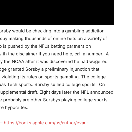
orsby would be checking into a gambling addiction
sby making thousands of online bets on a variety of
 is pushed by the NFL’s betting partners on
th the disclaimer if you need help, call a number. A
 by the NCAA after it was discovered he had wagered
udge granted Sorsby a preliminary injunction that
iolating its rules on sports gambling. The college
exas Tech sports. Sorsby sullied college sports. On
supplemental draft. Eight days later the NFL announced
e probably are other Sorsbys playing college sports
re hypocrites.
 –
https://books.apple.com/us/author/evan-