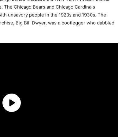
e. The Chicago Bears and Chicago Cardinals
ith unsavory people in the 1920s and 1930s. The
nchise, Big Bill Dwyer, was a bootlegger who dabbled