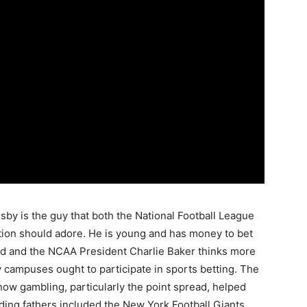
rsby is the guy that both the National Football League
ation should adore. He is young and has money to bet
ld and the NCAA President Charlie Baker thinks more
y campuses ought to participate in sports betting. The
s how gambling, particularly the point spread, helped
ding fathers included the New York Football Giants