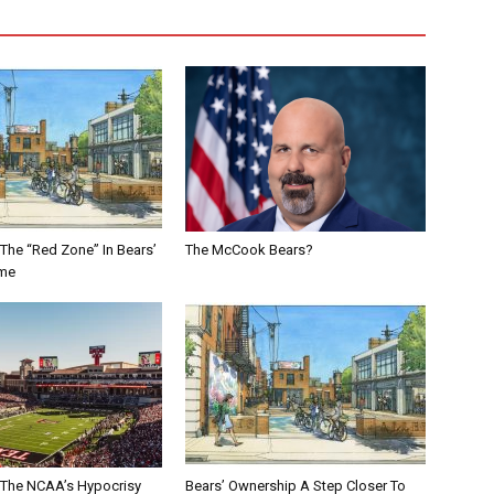
n The “Red Zone” In Bears’
The McCook Bears?
me
The NCAA’s Hypocrisy
Bears’ Ownership A Step Closer To