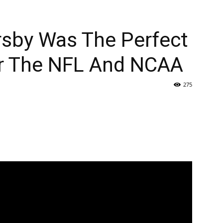
sby Was The Perfect
or The NFL And NCAA
275