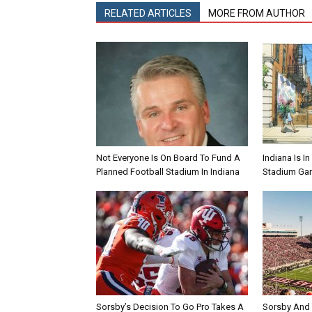
RELATED ARTICLES
MORE FROM AUTHOR
Not Everyone Is On Board To Fund A
Indiana Is I
Planned Football Stadium In Indiana
Stadium Ga
Sorsby’s Decision To Go Pro Takes A
Sorsby And 