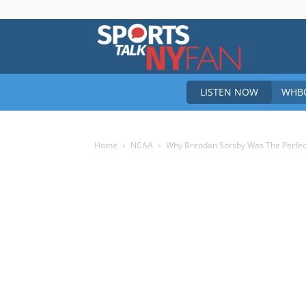
Sports
LISTEN NOW
WHBO
Talk
Home
NCAA
Why Brendan Sorsby Was The Perfect 
New
York
Fan