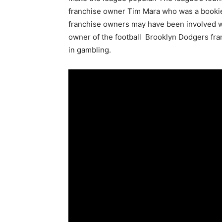
franchise owner Tim Mara who was a booki
franchise owners may have been involved w
owner of the football Brooklyn Dodgers fra
in gambling.