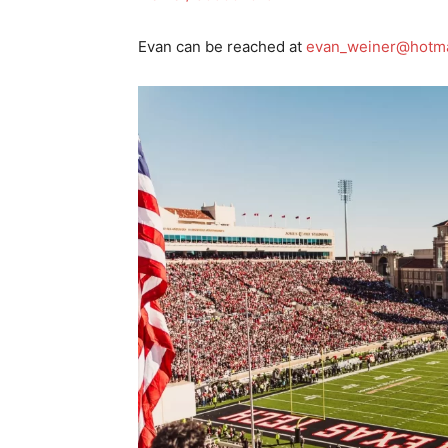
Evan can be reached at
evan_weiner@hotma