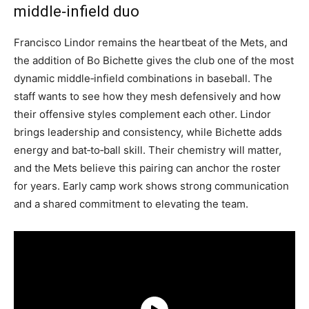
middle‑infield duo
Francisco Lindor remains the heartbeat of the Mets, and
the addition of Bo Bichette gives the club one of the most
dynamic middle‑infield combinations in baseball. The
staff wants to see how they mesh defensively and how
their offensive styles complement each other. Lindor
brings leadership and consistency, while Bichette adds
energy and bat‑to‑ball skill. Their chemistry will matter,
and the Mets believe this pairing can anchor the roster
for years. Early camp work shows strong communication
and a shared commitment to elevating the team.