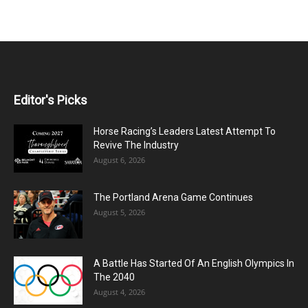
Editor's Picks
Horse Racing’s Leaders Latest Attempt To
Revive The Industry
August 6, 2026
The Portland Arena Game Continues
August 5, 2026
A Battle Has Started Of An English Olympics In
The 2040
August 4, 2026