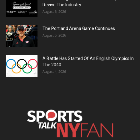
Revive The Industry
August 6, 2026
The Portland Arena Game Continues
August 5, 2026
A Battle Has Started Of An English Olympics In
The 2040
August 4, 2026