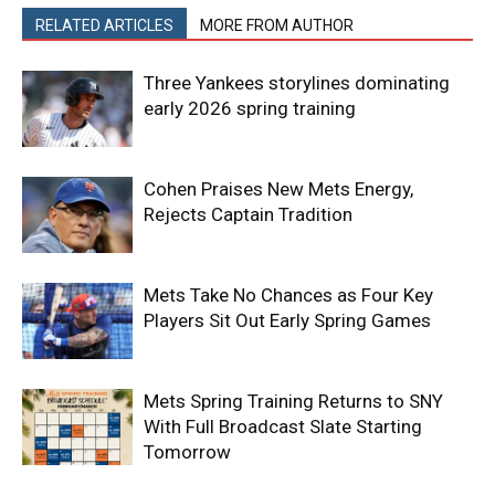
RELATED ARTICLES
MORE FROM AUTHOR
Three Yankees storylines dominating
early 2026 spring training
Cohen Praises New Mets Energy,
Rejects Captain Tradition
Mets Take No Chances as Four Key
Players Sit Out Early Spring Games
Mets Spring Training Returns to SNY
With Full Broadcast Slate Starting
Tomorrow