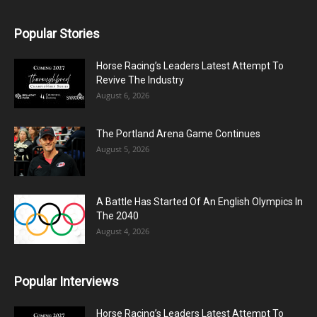
Popular Stories
Horse Racing’s Leaders Latest Attempt To
Revive The Industry
August 6, 2026
The Portland Arena Game Continues
August 5, 2026
A Battle Has Started Of An English Olympics In
The 2040
August 4, 2026
Popular Interviews
Horse Racing’s Leaders Latest Attempt To