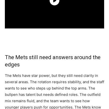
The Mets still need answers around the
edges
The Mets have star power, but they still need clarity in
several areas. The rotation requires stability, and the staff
wants to see who steps up behind the top arms. The
bullpen has talent but needs defined roles. The outfield
mix remains fluid, and the team wants to see how
younger players push for opportunities. The Mets know