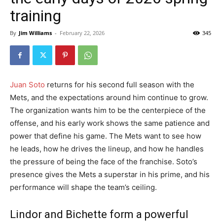
training
By
Jim Williams
-
February 22, 2026
345
Juan Soto
returns for his second full season with the
Mets, and the expectations around him continue to grow.
The organization wants him to be the centerpiece of the
offense, and his early work shows the same patience and
power that define his game. The Mets want to see how
he leads, how he drives the lineup, and how he handles
the pressure of being the face of the franchise. Soto’s
presence gives the Mets a superstar in his prime, and his
performance will shape the team’s ceiling.
Lindor and Bichette form a powerful