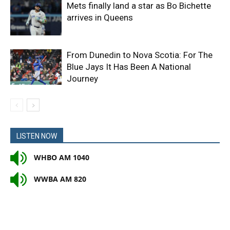
Mets finally land a star as Bo Bichette
arrives in Queens
From Dunedin to Nova Scotia: For The
Blue Jays It Has Been A National
Journey
LISTEN NOW
WHBO AM 1040
WWBA AM 820