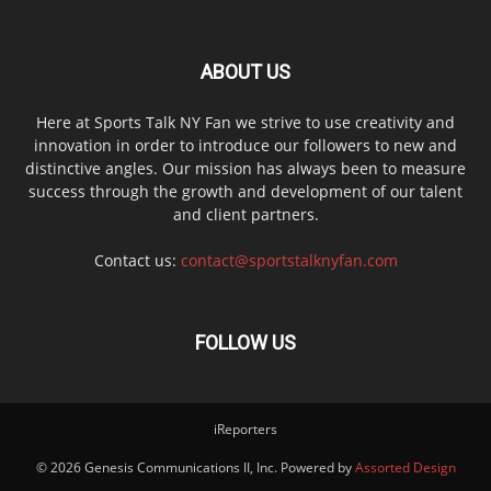
ABOUT US
Here at Sports Talk NY Fan we strive to use creativity and
innovation in order to introduce our followers to new and
distinctive angles. Our mission has always been to measure
success through the growth and development of our talent
and client partners.
Contact us:
contact@sportstalknyfan.com
FOLLOW US
iReporters
© 2026 Genesis Communications II, Inc. Powered by
Assorted Design