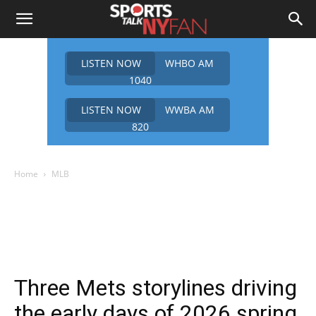
LISTEN NOW
WHBO AM
1040
LISTEN NOW
WWBA AM
820
Home
MLB
Three Mets storylines driving
the early days of 2026 spring