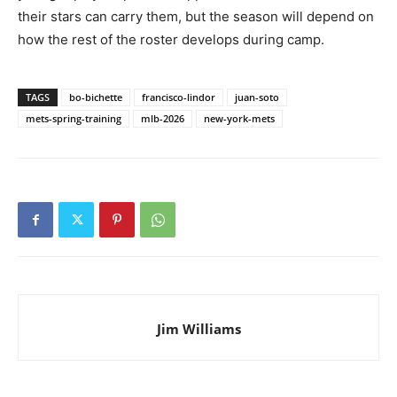
their stars can carry them, but the season will depend on
how the rest of the roster develops during camp.
TAGS
bo-bichette
francisco-lindor
juan-soto
mets-spring-training
mlb-2026
new-york-mets
Jim Williams