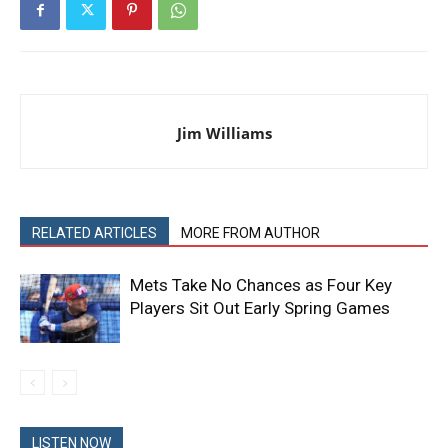
Jim Williams
RELATED ARTICLES
MORE FROM AUTHOR
Mets Take No Chances as Four Key
Players Sit Out Early Spring Games
LISTEN NOW