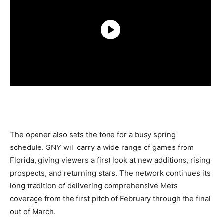
The opener also sets the tone for a busy spring
schedule. SNY will carry a wide range of games from
Florida, giving viewers a first look at new additions, rising
prospects, and returning stars. The network continues its
long tradition of delivering comprehensive Mets
coverage from the first pitch of February through the final
out of March.