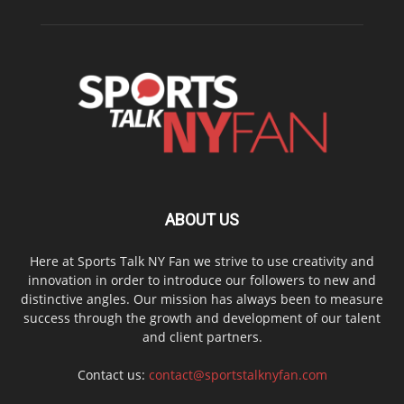
ABOUT US
Here at Sports Talk NY Fan we strive to use creativity and
innovation in order to introduce our followers to new and
distinctive angles. Our mission has always been to measure
success through the growth and development of our talent
and client partners.
Contact us:
contact@sportstalknyfan.com