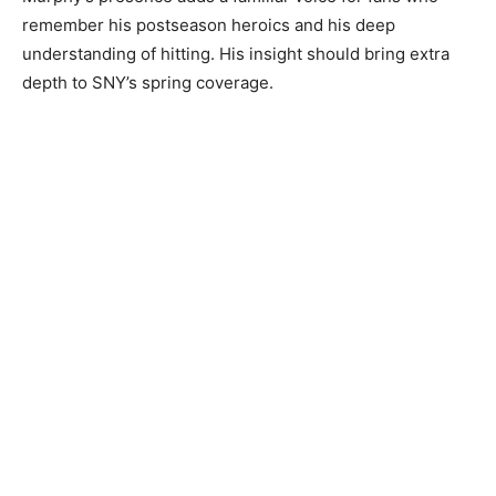
remember his postseason heroics and his deep
understanding of hitting. His insight should bring extra
depth to SNY’s spring coverage.