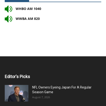
WHBO AM 1040
WWBA AM 820
Editor's Picks
NFL Owners Eyeing Japan For A Regular
Season Game
August 7, 2026