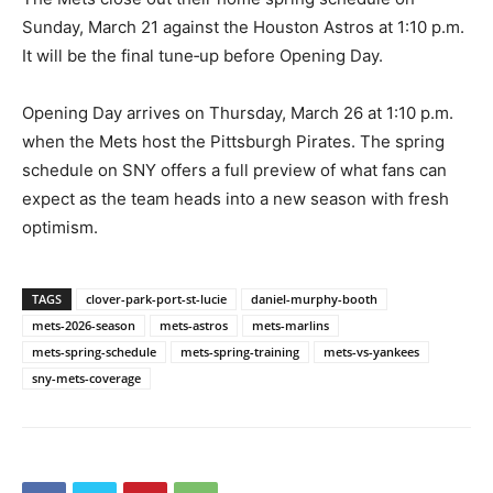
Sunday, March 21 against the Houston Astros at 1:10 p.m.
It will be the final tune‑up before Opening Day.
Opening Day arrives on Thursday, March 26 at 1:10 p.m.
when the Mets host the Pittsburgh Pirates. The spring
schedule on SNY offers a full preview of what fans can
expect as the team heads into a new season with fresh
optimism.
TAGS
clover-park-port-st-lucie
daniel-murphy-booth
mets-2026-season
mets-astros
mets-marlins
mets-spring-schedule
mets-spring-training
mets-vs-yankees
sny-mets-coverage