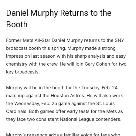
Daniel Murphy Returns to the
Booth
Former Mets All‑Star Daniel Murphy returns to the SNY
broadcast booth this spring. Murphy made a strong
impression last season with his sharp analysis and easy
chemistry with the crew. He will join Gary Cohen for two
key broadcasts.
Murphy will be in the booth for the Tuesday, Feb. 24
matchup against the Houston Astros. He will also work
the Wednesday, Feb. 25 game against the St. Louis
Cardinals. Both games offer early tests for the Mets as
they face two consistent National League contenders.
Murphy’s presence adds a familiar voice for fans who