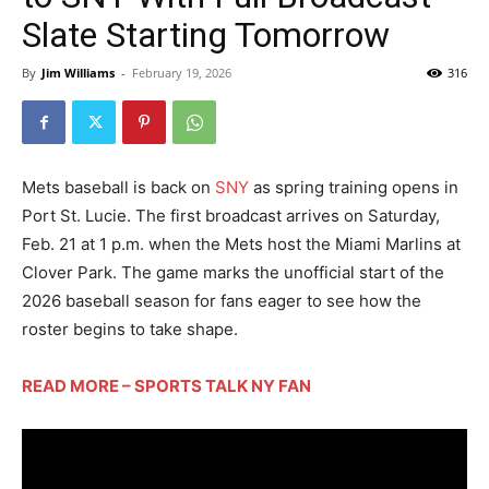
Slate Starting Tomorrow
By
Jim Williams
-
February 19, 2026
316
Mets baseball is back on
SNY
as spring training opens in
Port St. Lucie. The first broadcast arrives on Saturday,
Feb. 21 at 1 p.m. when the Mets host the Miami Marlins at
Clover Park. The game marks the unofficial start of the
2026 baseball season for fans eager to see how the
roster begins to take shape.
READ MORE – SPORTS TALK NY FAN