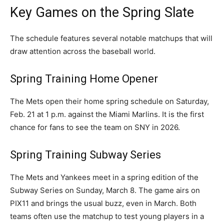
Key Games on the Spring Slate
The schedule features several notable matchups that will
draw attention across the baseball world.
Spring Training Home Opener
The Mets open their home spring schedule on Saturday,
Feb. 21 at 1 p.m. against the Miami Marlins. It is the first
chance for fans to see the team on SNY in 2026.
Spring Training Subway Series
The Mets and Yankees meet in a spring edition of the
Subway Series on Sunday, March 8. The game airs on
PIX11 and brings the usual buzz, even in March. Both
teams often use the matchup to test young players in a