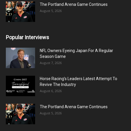
The Portland Arena Game Continues
August 5, 2026
Popular Interviews
NFL Owners Eyeing Japan For A Regular
Season Game
August 7, 2026
Horse Racing’s Leaders Latest Attempt To
Revive The Industry
August 6, 2026
The Portland Arena Game Continues
August 5, 2026