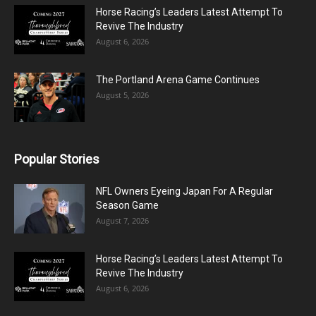
Horse Racing’s Leaders Latest Attempt To
Revive The Industry
August 6, 2026
The Portland Arena Game Continues
August 5, 2026
Popular Stories
NFL Owners Eyeing Japan For A Regular
Season Game
August 7, 2026
Horse Racing’s Leaders Latest Attempt To
Revive The Industry
August 6, 2026