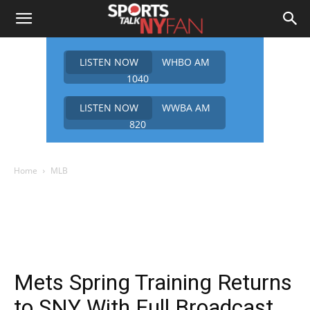
LISTEN NOW
WHBO AM
1040
LISTEN NOW
WWBA AM
820
Home
MLB
Mets Spring Training Returns
to SNY With Full Broadcast