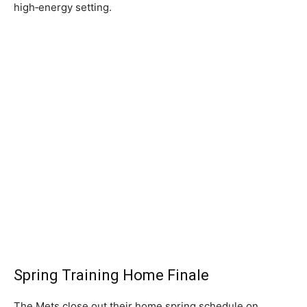
high‑energy setting.
Spring Training Home Finale
The Mets close out their home spring schedule on