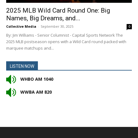
2025 MLB Wild Card Round One: Big
Names, Big Dreams, and...
Collective Media
-
September 30, 2025
0
By: Jim Williams - Senior Columnist - Capital Sports Network The
2025 MLB postseason opens with a Wild Card round packed with
marquee matchups and...
LISTEN NOW
WHBO AM 1040
WWBA AM 820