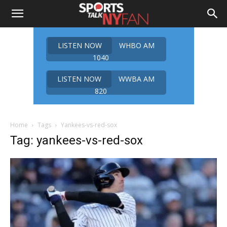
LISTEN NOW
WHBO AM
1040
LISTEN NOW
WWBA AM
820
Home
Tags
Yankees-vs-red-sox
Tag: yankees-vs-red-sox