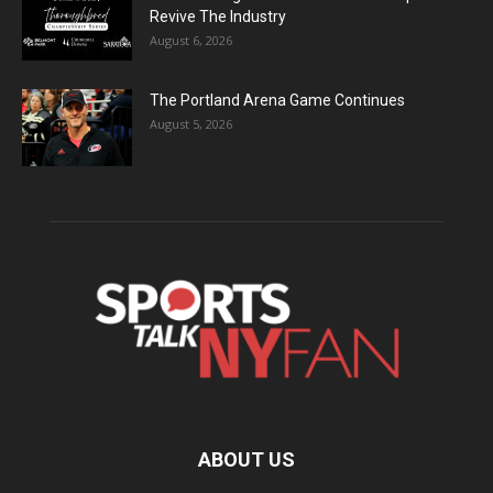
Revive The Industry
August 6, 2026
The Portland Arena Game Continues
August 5, 2026
ABOUT US