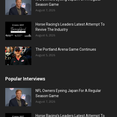
Season Game
August 7, 2026
Horse Racing’s Leaders Latest Attempt To
Revive The Industry
August 6, 2026
The Portland Arena Game Continues
August 5, 2026
Popular Interviews
NFL Owners Eyeing Japan For A Regular
Season Game
August 7, 2026
Horse Racing’s Leaders Latest Attempt To