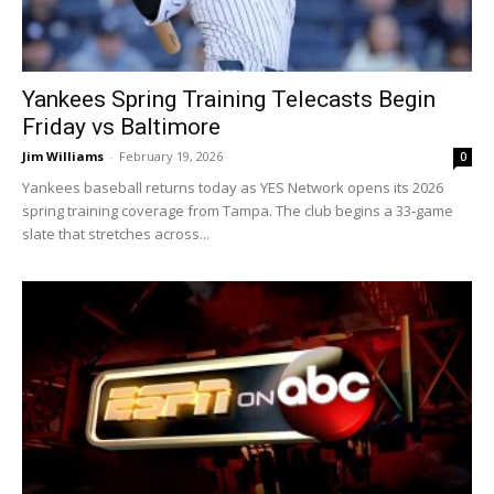
Yankees Spring Training Telecasts Begin
Friday vs Baltimore
Jim Williams
-
February 19, 2026
0
Yankees baseball returns today as YES Network opens its 2026
spring training coverage from Tampa. The club begins a 33‑game
slate that stretches across...