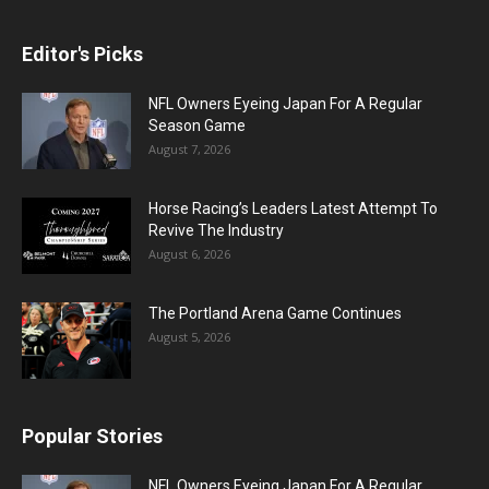
Editor's Picks
NFL Owners Eyeing Japan For A Regular
Season Game
August 7, 2026
Horse Racing’s Leaders Latest Attempt To
Revive The Industry
August 6, 2026
The Portland Arena Game Continues
August 5, 2026
Popular Stories
NFL Owners Eyeing Japan For A Regular