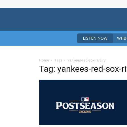
LISTEN NOW
WHBO
Home
Tags
Yankees-red-sox-rivalry
Tag: yankees-red-sox-ri