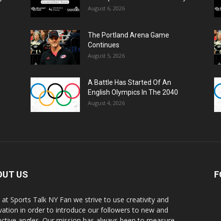
August 6, 2026
The Portland Arena Game
Continues
August 5, 2026
A Battle Has Started Of An
English Olympics In The 2040
August 4, 2026
OUT US
F
 at Sports Talk NY Fan we strive to use creativity and
vation in order to introduce our followers to new and
inctive angles. Our mission has always been to measure