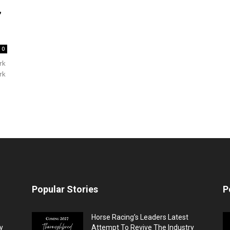
,
0
rk
rk
Popular Stories
P
Horse Racing’s Leaders Latest
y
Attempt To Revive The Industry