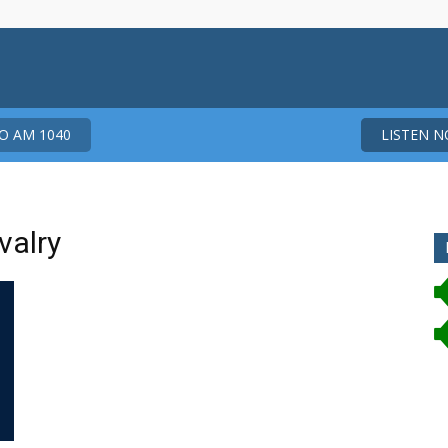
 AM 1040
LISTEN 
valry