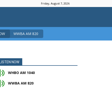
Friday, August 7, 2026
NOW
WWBA AM 820
LISTEN NOW
WHBO AM 1040
WWBA AM 820