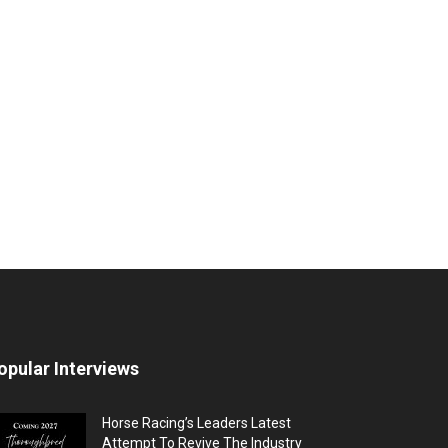
opular Interviews
Horse Racing’s Leaders Latest
Attempt To Revive The Industry