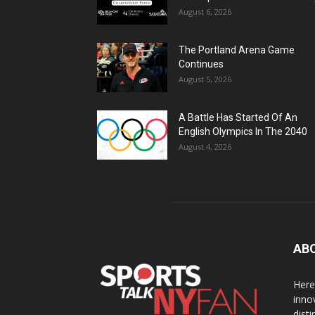
August 6, 2026
The Portland Arena Game
Continues
August 5, 2026
A Battle Has Started Of An
English Olympics In The 2040
August 4, 2026
AB
Here
inno
dist