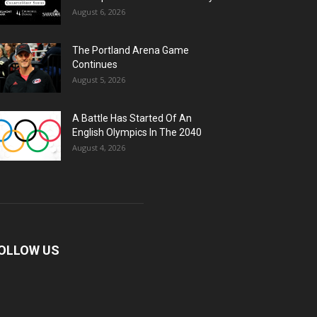
August 6, 2026
The Portland Arena Game
Continues
August 5, 2026
A Battle Has Started Of An
English Olympics In The 2040
August 4, 2026
OLLOW US