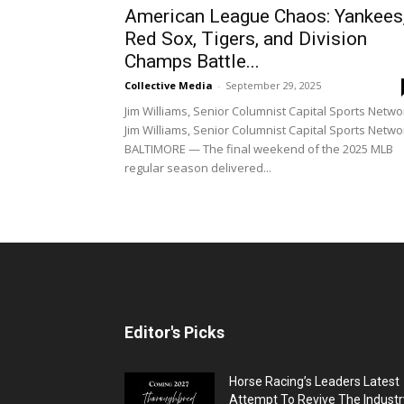
American League Chaos: Yankees
Red Sox, Tigers, and Division
Champs Battle...
Collective Media
-
September 29, 2025
Jim Williams, Senior Columnist Capital Sports Netwo
Jim Williams, Senior Columnist Capital Sports Netwo
BALTIMORE — The final weekend of the 2025 MLB
regular season delivered...
Editor's Picks
Horse Racing’s Leaders Latest
Attempt To Revive The Industr