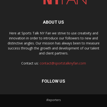
ABOUT US
Here at Sports Talk NY Fan we strive to use creativity and
innovation in order to introduce our followers to new and
distinctive angles. Our mission has always been to measure
success through the growth and development of our talent
and client partners.
Contact us:
contact@sportstalknyfan.com
FOLLOW US
iReporters