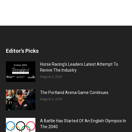
Editor's Picks
Horse Racing’s Leaders Latest Attempt To
Revive The Industry
August 6, 2026
The Portland Arena Game Continues
August 5, 2026
A Battle Has Started Of An English Olympics In
The 2040