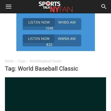
LISTEN NOW
WHBO AM
1040
LISTEN NOW
WWBA AM
820
Home
Tags
World Baseball Classic
Tag: World Baseball Classic