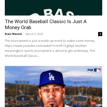
The World Baseball Classic Is Just A
Money Grab
Evan Weiner
-
March 3, 2026
0
The tournament is just a made up event to make some money.
https://www.youtube.com/watch?v=61fk1Sg0AjA Another
meaningless sports tournament is about to get underway, The
World Baseball Classic...