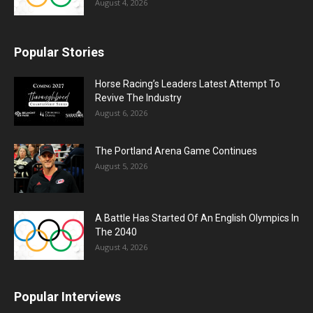
August 4, 2026
Popular Stories
Horse Racing’s Leaders Latest Attempt To
Revive The Industry
August 6, 2026
The Portland Arena Game Continues
August 5, 2026
A Battle Has Started Of An English Olympics In
The 2040
August 4, 2026
Popular Interviews