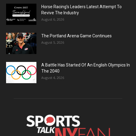
Horse Racing’s Leaders Latest Attempt To
Revive The Industry
August 6, 2026
The Portland Arena Game Continues
August 5, 2026
A Battle Has Started Of An English Olympics In
The 2040
August 4, 2026