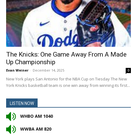
The Knicks: One Game Away From A Made
Up Championship
Evan Weiner
-
December 14, 2025
0
New York plays San Antonio for the NBA Cup on Tiesday The New
York Knicks basketball team is one win away from winning its first...
LISTEN NOW
WHBO AM 1040
WWBA AM 820