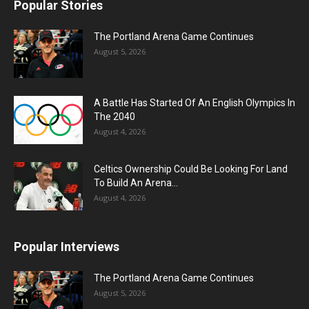
Popular Stories
The Portland Arena Game Continues
August 5, 2026
A Battle Has Started Of An English Olympics In
The 2040
August 4, 2026
Celtics Ownership Could Be Looking For Land
To Build An Arena...
August 4, 2026
Popular Interviews
The Portland Arena Game Continues
August 5, 2026