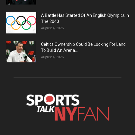
A Battle Has Started Of An English Olympics In
The 2040
August 4, 2026
Celtics Ownership Could Be Looking For Land
To Build An Arena...
August 4, 2026