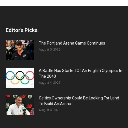
Editor's Picks
The Portland Arena Game Continues
August 5, 2026
A Battle Has Started Of An English Olympics In
The 2040
August 4, 2026
Celtics Ownership Could Be Looking For Land
To Build An Arena...
August 4, 2026