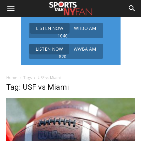
LISTEN NOW
WHBO AM
1040
LISTEN NOW
WWBA AM
820
Home
Tags
USF vs Miami
Tag: USF vs Miami