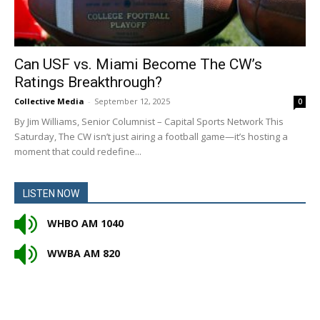
Can USF vs. Miami Become The CW’s
Ratings Breakthrough?
Collective Media
-
September 12, 2025
0
By Jim Williams, Senior Columnist – Capital Sports Network This
Saturday, The CW isn’t just airing a football game—it’s hosting a
moment that could redefine...
LISTEN NOW
WHBO AM 1040
WWBA AM 820