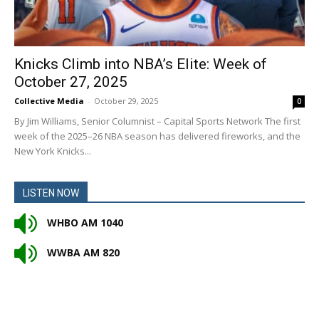
Knicks Climb into NBA’s Elite: Week of
October 27, 2025
Collective Media
-
October 29, 2025
0
By Jim Williams, Senior Columnist – Capital Sports Network The first
week of the 2025–26 NBA season has delivered fireworks, and the
New York Knicks...
LISTEN NOW
WHBO AM 1040
WWBA AM 820