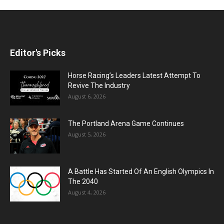
Editor's Picks
Horse Racing’s Leaders Latest Attempt To
Revive The Industry
August 6, 2026
The Portland Arena Game Continues
August 5, 2026
A Battle Has Started Of An English Olympics In
The 2040
August 4, 2026