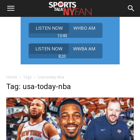
LISTEN NOW
WHBO AM
1040
LISTEN NOW
WWBA AM
820
Home
Tags
Usa-today-nba
Tag: usa-today-nba