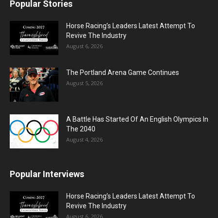
Popular Stories
Horse Racing’s Leaders Latest Attempt To
Revive The Industry
August 6, 2026
The Portland Arena Game Continues
August 5, 2026
A Battle Has Started Of An English Olympics In
The 2040
August 4, 2026
Popular Interviews
Horse Racing’s Leaders Latest Attempt To
Revive The Industry
August 6, 2026