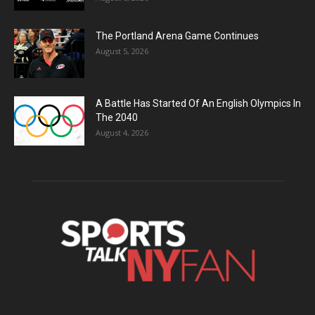
The Portland Arena Game Continues
August 5, 2026
A Battle Has Started Of An English Olympics In
The 2040
August 4, 2026