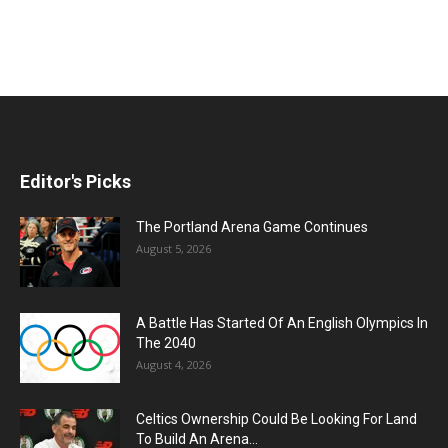
Editor's Picks
The Portland Arena Game Continues
August 5, 2026
A Battle Has Started Of An English Olympics In
The 2040
August 4, 2026
Celtics Ownership Could Be Looking For Land
To Build An Arena...