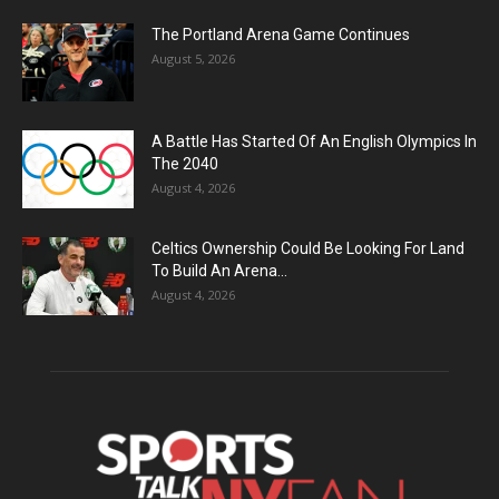
The Portland Arena Game Continues
August 5, 2026
A Battle Has Started Of An English Olympics In
The 2040
August 4, 2026
Celtics Ownership Could Be Looking For Land
To Build An Arena...
August 4, 2026