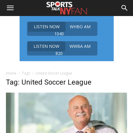
LISTEN NOW
WHBO AM
1040
LISTEN NOW
WWBA AM
820
Home
Tags
United Soccer League
Tag: United Soccer League