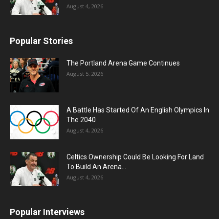
August 4, 2026
Popular Stories
The Portland Arena Game Continues
August 5, 2026
A Battle Has Started Of An English Olympics In
The 2040
August 4, 2026
Celtics Ownership Could Be Looking For Land
To Build An Arena...
August 4, 2026
Popular Interviews