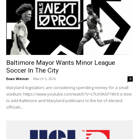
Baltimore Mayor Wants Minor League
Soccer In The City
Evan Weiner
-
March 5, 2026
0
Maryland legislators are considering spending money for a small
stadium. https://www.youtube.com/watch?v=s7UX9ASF740 It is time
to add Baltimore and Maryland politicians to the list of elected
officials...