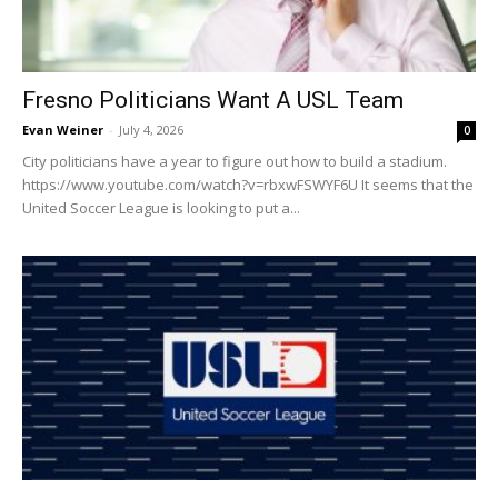
Fresno Politicians Want A USL Team
Evan Weiner
-
July 4, 2026
0
City politicians have a year to figure out how to build a stadium.
https://www.youtube.com/watch?v=rbxwFSWYF6U It seems that the
United Soccer League is looking to put a...