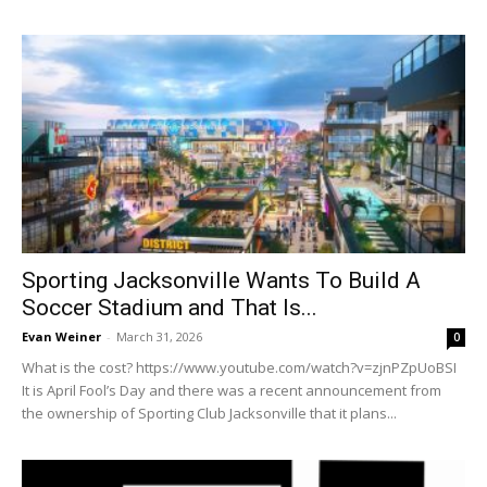
Sporting Jacksonville Wants To Build A
Soccer Stadium and That Is...
Evan Weiner
-
March 31, 2026
0
What is the cost? https://www.youtube.com/watch?v=zjnPZpUoBSI
It is April Fool’s Day and there was a recent announcement from
the ownership of Sporting Club Jacksonville that it plans...