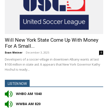
Will New York State Come Up With Money
For A Small...
Evan Weiner
-
December 3, 2025
0
Developers of a soccer-village in downtown Albany wants at last
$100 million in state aid. It appears that New York Governor Kathy
Hochul is ready...
LISTEN NOW
WHBO AM 1040
WWBA AM 820