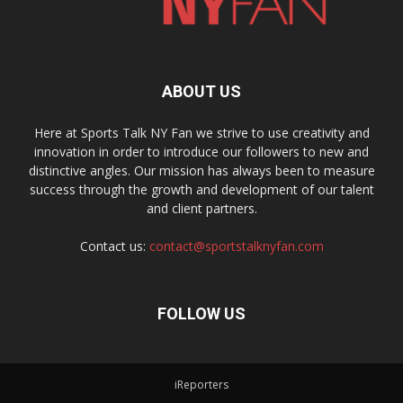
ABOUT US
Here at Sports Talk NY Fan we strive to use creativity and
innovation in order to introduce our followers to new and
distinctive angles. Our mission has always been to measure
success through the growth and development of our talent
and client partners.
Contact us:
contact@sportstalknyfan.com
FOLLOW US
iReporters