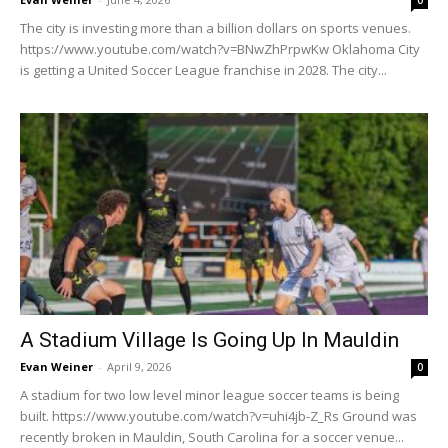
0
The city is investing more than a billion dollars on sports venues.
https://www.youtube.com/watch?v=BNwZhPrpwKw Oklahoma City
is getting a United Soccer League franchise in 2028. The city...
A Stadium Village Is Going Up In Mauldin
Evan Weiner
-
April 9, 2026
0
A stadium for two low level minor league soccer teams is being
built. https://www.youtube.com/watch?v=uhi4jb-Z_Rs Ground was
recently broken in Mauldin, South Carolina for a soccer venue...