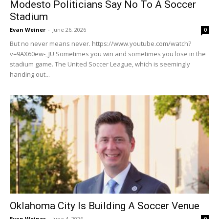
Modesto Politicians Say No To A Soccer
Stadium
Evan Weiner
-
June 26, 2026
0
But no never means never. https://www.youtube.com/watch?
v=9AX60ew-_JU Sometimes you win and sometimes you lose in the
stadium game. The United Soccer League, which is seemingly
handing out...
Oklahoma City Is Building A Soccer Venue
Evan Weiner
-
June 4, 2026