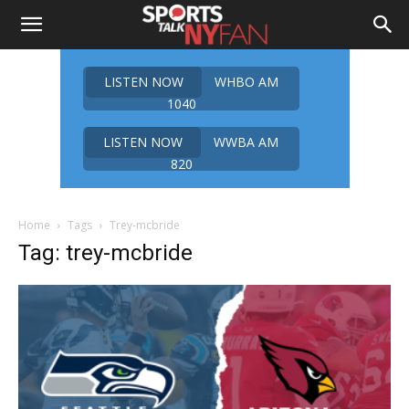
LISTEN NOW
WHBO AM
1040
LISTEN NOW
WWBA AM
820
Home
Tags
Trey-mcbride
Tag: trey-mcbride