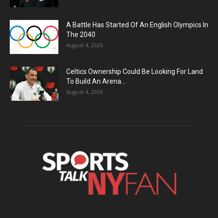
A Battle Has Started Of An English Olympics In
The 2040
August 4, 2026
Celtics Ownership Could Be Looking For Land
To Build An Arena...
August 4, 2026