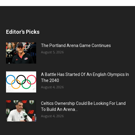
Editor's Picks
The Portland Arena Game Continues
August 5, 2026
A Battle Has Started Of An English Olympics In
The 2040
August 4, 2026
Celtics Ownership Could Be Looking For Land
To Build An Arena...
August 4, 2026