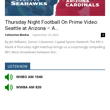
Thursday Night Football On Prime Video:
Seattle at Arizona – A...
Collective Media
-
September 25, 2025
0
By Jim Williams, Senior Columnist, Capital Sports Network The NFL’s
Week 4 Thursday night matchup brings us a surprisingly compelling
NFC West showdown between the...
LISTEN NOW
WHBO AM 1040
WWBA AM 820