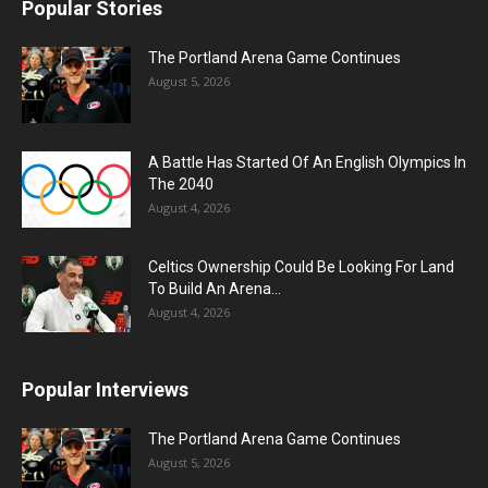
Popular Stories
The Portland Arena Game Continues
August 5, 2026
A Battle Has Started Of An English Olympics In
The 2040
August 4, 2026
Celtics Ownership Could Be Looking For Land
To Build An Arena...
August 4, 2026
Popular Interviews
The Portland Arena Game Continues
August 5, 2026