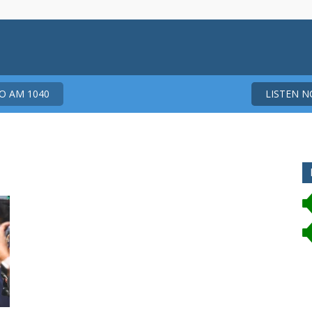
 AM 1040
LISTEN 