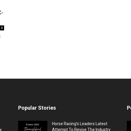
C-
0
k
Popular Stories
P
Horse Racing’s Leaders Latest
y
Attempt To Revive The Industry