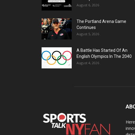
August 6, 2026
The Portland Arena Game
Continues
August 5, 2026
A Battle Has Started Of An
English Olympics In The 2040
August 4, 2026
AB
Here
inno
dist