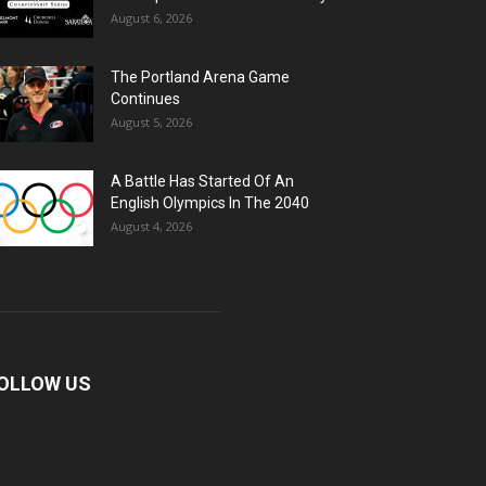
August 6, 2026
The Portland Arena Game
Continues
August 5, 2026
A Battle Has Started Of An
English Olympics In The 2040
August 4, 2026
OLLOW US