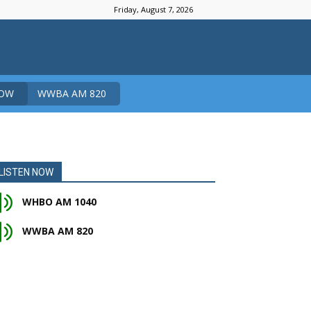
Friday, August 7, 2026
NOW
WWBA AM 820
LISTEN NOW
WHBO AM 1040
WWBA AM 820