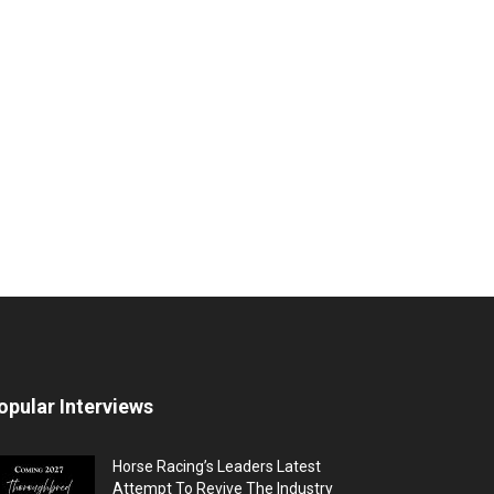
opular Interviews
Horse Racing’s Leaders Latest
Attempt To Revive The Industry