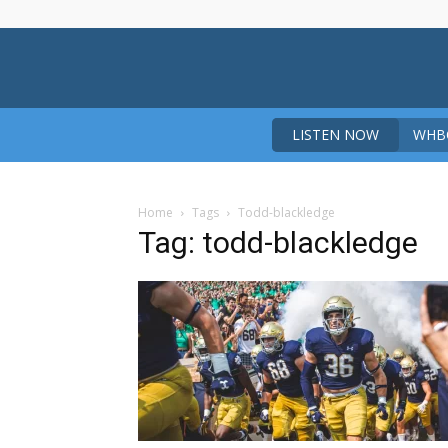
LISTEN NOW
WHBO
Home
Tags
Todd-blackledge
Tag: todd-blackledge