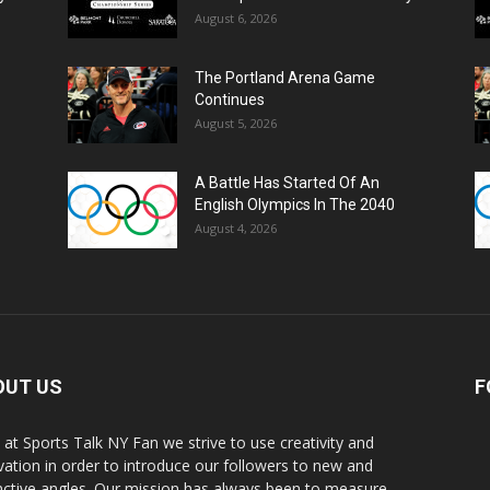
August 6, 2026
The Portland Arena Game
Continues
August 5, 2026
A Battle Has Started Of An
English Olympics In The 2040
August 4, 2026
OUT US
F
 at Sports Talk NY Fan we strive to use creativity and
vation in order to introduce our followers to new and
inctive angles. Our mission has always been to measure