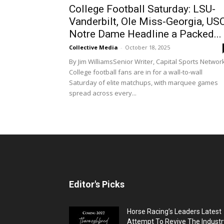
College Football Saturday: LSU-
Vanderbilt, Ole Miss-Georgia, US
Notre Dame Headline a Packed...
Collective Media
-
October 18, 2025
By Jim WilliamsSenior Writer, Capital Sports Networ
College football fans are in for a wall-to-wall
Saturday of elite matchups, with marquee games
spread across every...
Editor's Picks
Horse Racing’s Leaders Latest
Attempt To Revive The Industr