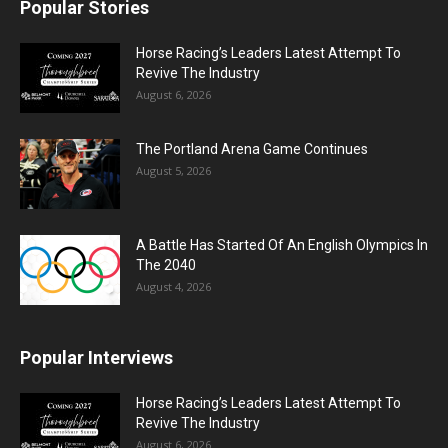
Popular Stories
Horse Racing’s Leaders Latest Attempt To
Revive The Industry
August 6, 2026
The Portland Arena Game Continues
August 5, 2026
A Battle Has Started Of An English Olympics In
The 2040
August 4, 2026
Popular Interviews
Horse Racing’s Leaders Latest Attempt To
Revive The Industry
August 6, 2026