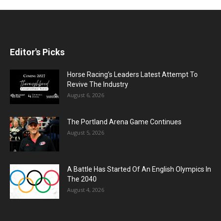
Editor's Picks
Horse Racing’s Leaders Latest Attempt To
Revive The Industry
August 6, 2026
The Portland Arena Game Continues
August 5, 2026
A Battle Has Started Of An English Olympics In
The 2040
August 4, 2026