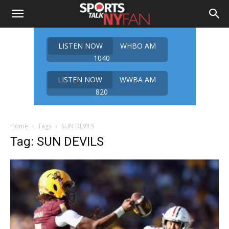
LISTEN NOW
WHBO AM
1040
LISTEN NOW
WWBA AM
820
Home
Tags
SUN DEVILS
Tag: SUN DEVILS