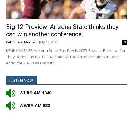
Big 12 Preview: Arizona State thinks they
can win another conference...
Collective Media
-
July 10, 2025
0
KENNY VARNER Arizona State Sun Devils 2025 Season Preview: Can
They Repeat as Big 12 Champions? The Arizona State Sun Devils
enter the 2025 season with...
LISTEN NOW
WHBO AM 1040
WWBA AM 820