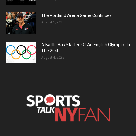
The Portland Arena Game Continues
August 5, 2026
A Battle Has Started Of An English Olympics In
The 2040
August 4, 2026