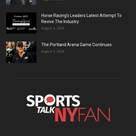
Horse Racing’s Leaders Latest Attempt To
Revive The Industry
August 6, 2026
The Portland Arena Game Continues
August 5, 2026