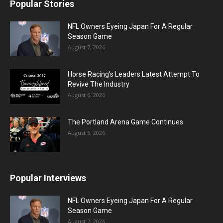
Popular Stories
NFL Owners Eyeing Japan For A Regular
Season Game
August 7, 2026
Horse Racing’s Leaders Latest Attempt To
Revive The Industry
August 6, 2026
The Portland Arena Game Continues
August 5, 2026
Popular Interviews
NFL Owners Eyeing Japan For A Regular
Season Game
August 7, 2026