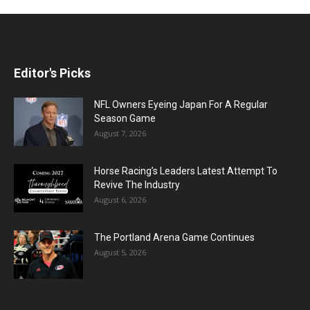
Editor's Picks
NFL Owners Eyeing Japan For A Regular
Season Game
August 7, 2026
Horse Racing’s Leaders Latest Attempt To
Revive The Industry
August 6, 2026
The Portland Arena Game Continues
August 5, 2026