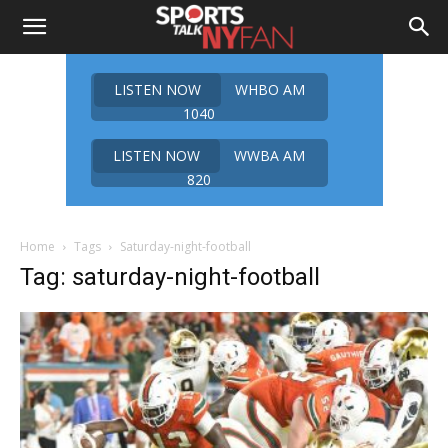
LISTEN NOW
WHBO AM
1040
LISTEN NOW
WWBA AM
820
Home
Tags
Saturday-night-football
Tag: saturday-night-football