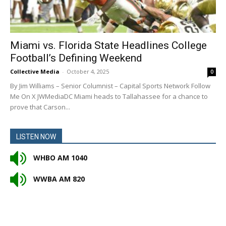
Miami vs. Florida State Headlines College
Football’s Defining Weekend
Collective Media
-
October 4, 2025
0
By Jim Williams – Senior Columnist – Capital Sports Network Follow
Me On X JWMediaDC Miami heads to Tallahassee for a chance to
prove that Carson...
LISTEN NOW
WHBO AM 1040
WWBA AM 820