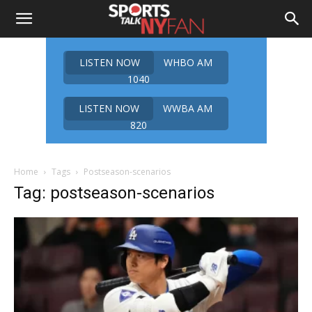
LISTEN NOW
WHBO AM
1040
LISTEN NOW
WWBA AM
820
Home
Tags
Postseason-scenarios
Tag: postseason-scenarios