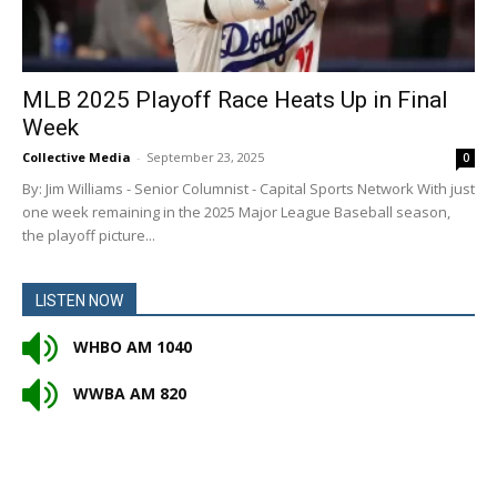
MLB 2025 Playoff Race Heats Up in Final
Week
Collective Media
-
September 23, 2025
0
By: Jim Williams - Senior Columnist - Capital Sports Network With just
one week remaining in the 2025 Major League Baseball season,
the playoff picture...
LISTEN NOW
WHBO AM 1040
WWBA AM 820