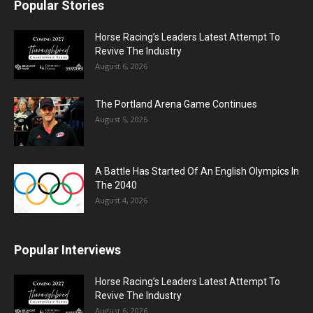
Popular Stories
Horse Racing’s Leaders Latest Attempt To
Revive The Industry
August 6, 2026
The Portland Arena Game Continues
August 5, 2026
A Battle Has Started Of An English Olympics In
The 2040
August 4, 2026
Popular Interviews
Horse Racing’s Leaders Latest Attempt To
Revive The Industry
August 6, 2026