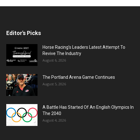
Editor's Picks
Horse Racing’s Leaders Latest Attempt To
Revive The Industry
August 6, 2026
The Portland Arena Game Continues
August 5, 2026
A Battle Has Started Of An English Olympics In
The 2040
August 4, 2026