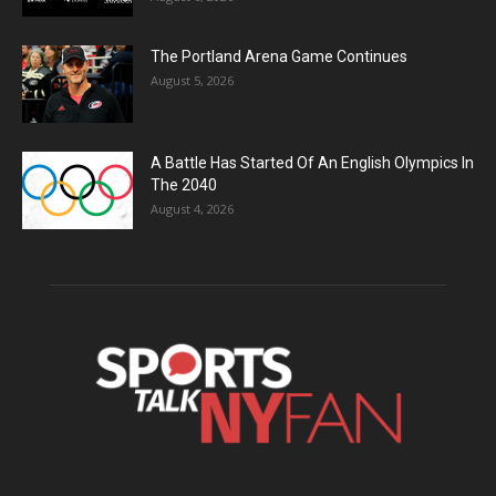
The Portland Arena Game Continues
August 5, 2026
A Battle Has Started Of An English Olympics In
The 2040
August 4, 2026