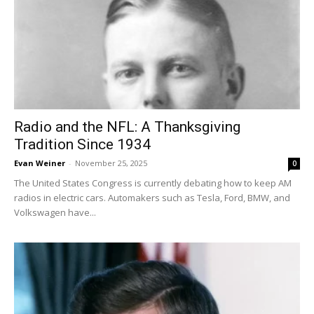
Radio and the NFL: A Thanksgiving
Tradition Since 1934
Evan Weiner
-
November 25, 2025
0
The United States Congress is currently debating how to keep AM
radios in electric cars. Automakers such as Tesla, Ford, BMW, and
Volkswagen have...