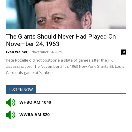
The Giants Should Never Had Played On
November 24, 1963
Evan Weiner
-
November 24, 2025
0
Pete Rozelle did not postpone a slate of games after the JFK
assassination. The November 24th, 1963 New York Giants-St. Louis
Cardinals game at Yankee...
LISTEN NOW
WHBO AM 1040
WWBA AM 820