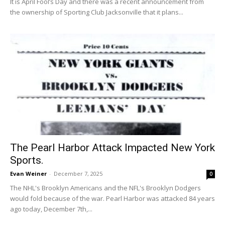
It is April Fool’s Day and there was a recent announcement from
the ownership of Sporting Club Jacksonville that it plans...
The Pearl Harbor Attack Impacted New York
Sports.
Evan Weiner
-
December 7, 2025
0
The NHL's Brooklyn Americans and the NFL's Brooklyn Dodgers
would fold because of the war. Pearl Harbor was attacked 84 years
ago today, December 7th,...