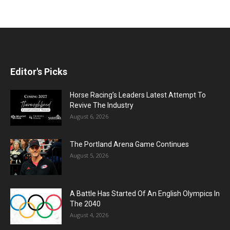
Editor's Picks
Horse Racing’s Leaders Latest Attempt To
Revive The Industry
August 6, 2026
The Portland Arena Game Continues
August 5, 2026
A Battle Has Started Of An English Olympics In
The 2040
August 4, 2026