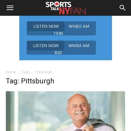
LISTEN NOW
WHBO AM
1040
LISTEN NOW
WWBA AM
820
Home
Tags
Pittsburgh
Tag: Pittsburgh