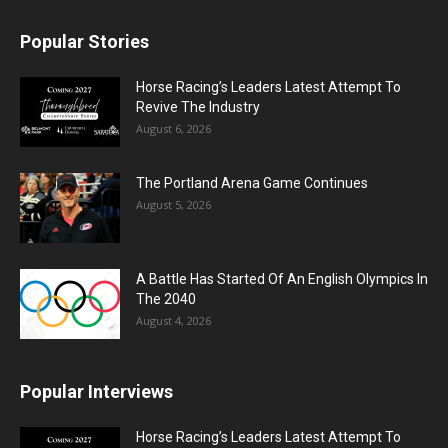
Popular Stories
Horse Racing’s Leaders Latest Attempt To
Revive The Industry
August 6, 2026
The Portland Arena Game Continues
August 5, 2026
A Battle Has Started Of An English Olympics In
The 2040
August 4, 2026
Popular Interviews
Horse Racing’s Leaders Latest Attempt To