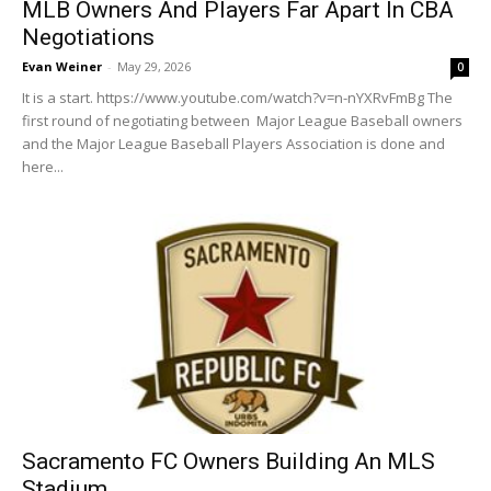
MLB Owners And Players Far Apart In CBA
Negotiations
Evan Weiner
-
May 29, 2026
0
It is a start. https://www.youtube.com/watch?v=n-nYXRvFmBg The
first round of negotiating between Major League Baseball owners
and the Major League Baseball Players Association is done and
here...
Sacramento FC Owners Building An MLS
Stadium