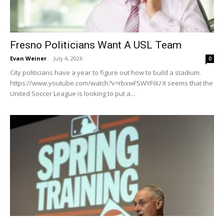
Fresno Politicians Want A USL Team
Evan Weiner
-
July 4, 2026
0
City politicians have a year to figure out how to build a stadium.
https://www.youtube.com/watch?v=rbxwFSWYF6U It seems that the
United Soccer League is looking to put a...