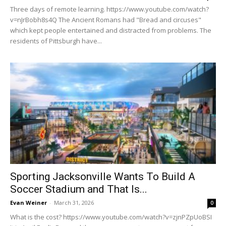
Three days of remote learning. https://www.youtube.com/watch?
v=nJrBobh8s4Q The Ancient Romans had "Bread and circuses"
which kept people entertained and distracted from problems. The
residents of Pittsburgh have...
Sporting Jacksonville Wants To Build A
Soccer Stadium and That Is...
Evan Weiner
-
March 31, 2026
0
What is the cost? https://www.youtube.com/watch?v=zjnPZpUoBSI