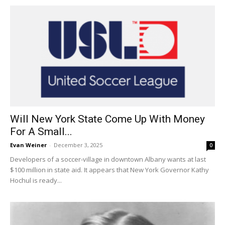
Will New York State Come Up With Money
For A Small...
Evan Weiner
-
December 3, 2025
0
Developers of a soccer-village in downtown Albany wants at last
$100 million in state aid. It appears that New York Governor Kathy
Hochul is ready...