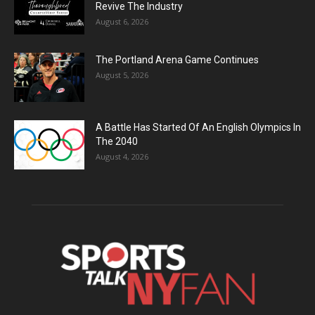
Revive The Industry
August 6, 2026
The Portland Arena Game Continues
August 5, 2026
A Battle Has Started Of An English Olympics In
The 2040
August 4, 2026