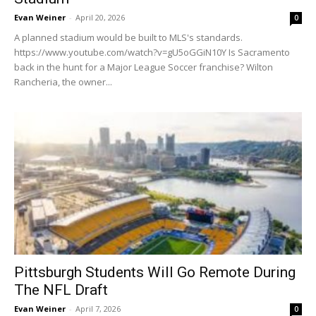
Evan Weiner
-
April 20, 2026
0
A planned stadium would be built to MLS's standards.
https://www.youtube.com/watch?v=gU5oGGiN10Y Is Sacramento
back in the hunt for a Major League Soccer franchise? Wilton
Rancheria, the owner...
Pittsburgh Students Will Go Remote During
The NFL Draft
Evan Weiner
-
April 7, 2026
0