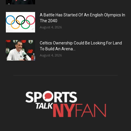
A Battle Has Started Of An English Olympics In
The 2040
August 4, 2026
Celtics Ownership Could Be Looking For Land
To Build An Arena...
August 4, 2026