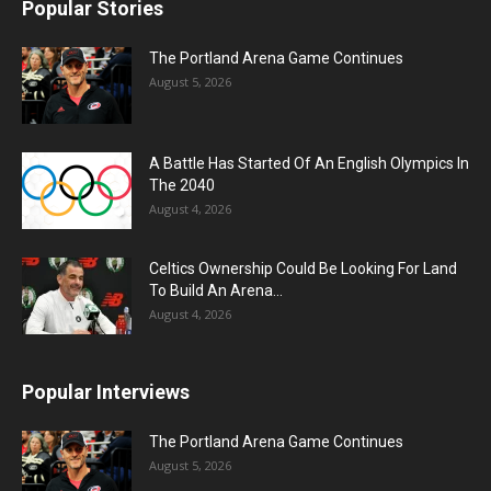
Popular Stories
The Portland Arena Game Continues
August 5, 2026
A Battle Has Started Of An English Olympics In
The 2040
August 4, 2026
Celtics Ownership Could Be Looking For Land
To Build An Arena...
August 4, 2026
Popular Interviews
The Portland Arena Game Continues
August 5, 2026