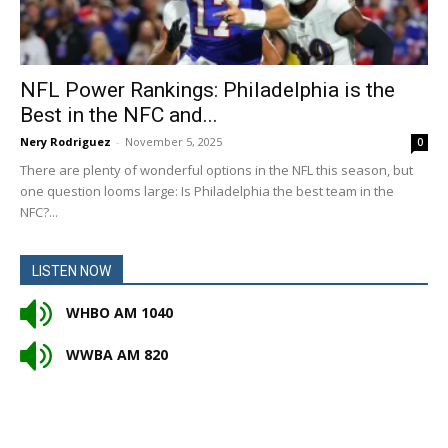
NFL Power Rankings: Philadelphia is the
Best in the NFC and...
Nery Rodriguez
-
November 5, 2025
0
There are plenty of wonderful options in the NFL this season, but
one question looms large: Is Philadelphia the best team in the
NFC?...
LISTEN NOW
WHBO AM 1040
WWBA AM 820