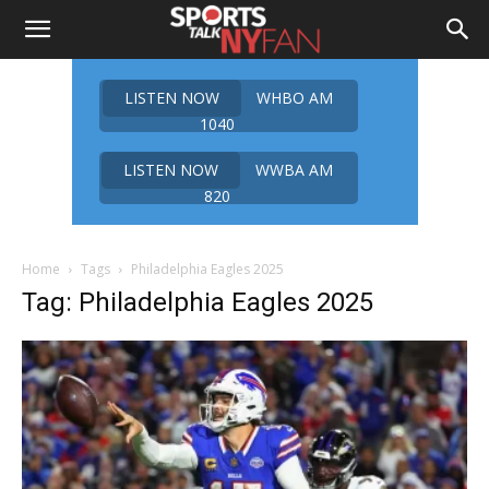
LISTEN NOW
WHBO AM
1040
LISTEN NOW
WWBA AM
820
Home
Tags
Philadelphia Eagles 2025
Tag: Philadelphia Eagles 2025