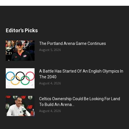
Editor's Picks
The Portland Arena Game Continues
August 5, 2026
A Battle Has Started Of An English Olympics In
The 2040
August 4, 2026
Celtics Ownership Could Be Looking For Land
To Build An Arena...
August 4, 2026