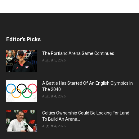
Editor's Picks
The Portland Arena Game Continues
August 5, 2026
A Battle Has Started Of An English Olympics In
The 2040
August 4, 2026
Celtics Ownership Could Be Looking For Land
To Build An Arena...
August 4, 2026