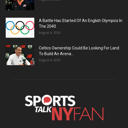
A Battle Has Started Of An English Olympics In
The 2040
August 4, 2026
Celtics Ownership Could Be Looking For Land
To Build An Arena...
August 4, 2026