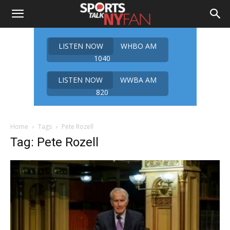
LISTEN NOW
WHBO AM
1040
LISTEN NOW
WWBA AM
820
Home
Tags
Pete Rozell
Tag: Pete Rozell