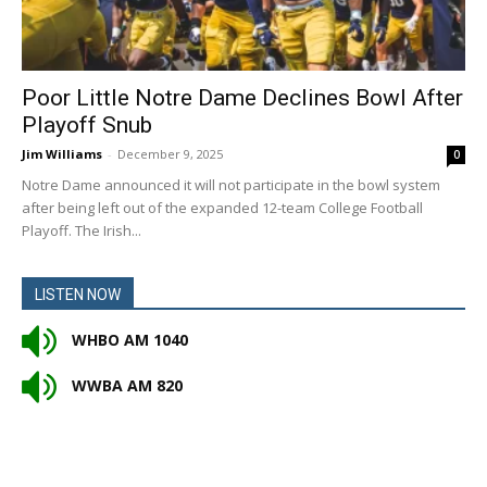
Poor Little Notre Dame Declines Bowl After
Playoff Snub
Jim Williams
-
December 9, 2025
0
Notre Dame announced it will not participate in the bowl system
after being left out of the expanded 12-team College Football
Playoff. The Irish...
LISTEN NOW
WHBO AM 1040
WWBA AM 820