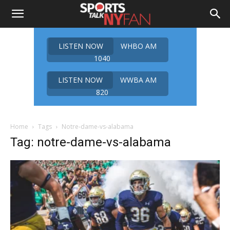
LISTEN NOW
WHBO AM
1040
LISTEN NOW
WWBA AM
820
Home
Tags
Notre-dame-vs-alabama
Tag: notre-dame-vs-alabama