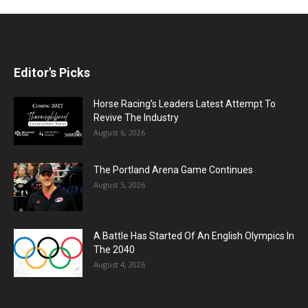
Editor's Picks
Horse Racing’s Leaders Latest Attempt To
Revive The Industry
August 6, 2026
The Portland Arena Game Continues
August 5, 2026
A Battle Has Started Of An English Olympics In
The 2040
August 4, 2026