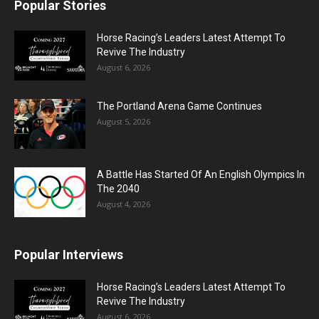
Popular Stories
Horse Racing’s Leaders Latest Attempt To
Revive The Industry
August 6, 2026
The Portland Arena Game Continues
August 5, 2026
A Battle Has Started Of An English Olympics In
The 2040
August 4, 2026
Popular Interviews
Horse Racing’s Leaders Latest Attempt To
Revive The Industry
August 6, 2026