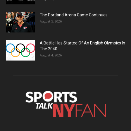
The Portland Arena Game Continues
August 5, 2026
A Battle Has Started Of An English Olympics In
The 2040
August 4, 2026