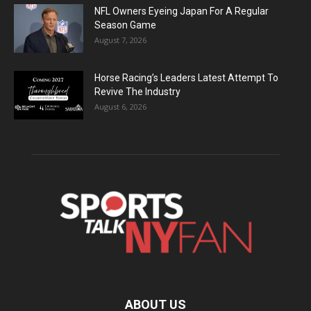
NFL Owners Eyeing Japan For A Regular
Season Game
August 7, 2026
Horse Racing’s Leaders Latest Attempt To
Revive The Industry
August 6, 2026
ABOUT US