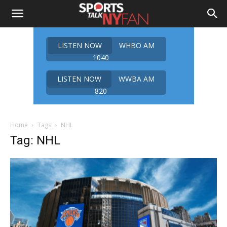
LISTEN NOW
WHBO AM
1040
LISTEN NOW
WWBA AM
820
Home
Tags
NHL
Tag: NHL