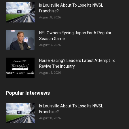
Is Louisville About To Lose Its NWSL
Franchise?
August 8, 2026
NFL Owners Eyeing Japan For A Regular
Season Game
August 7, 2026
Horse Racing’s Leaders Latest Attempt To
Revive The Industry
August 6, 2026
Popular Interviews
Is Louisville About To Lose Its NWSL
Franchise?
August 8, 2026