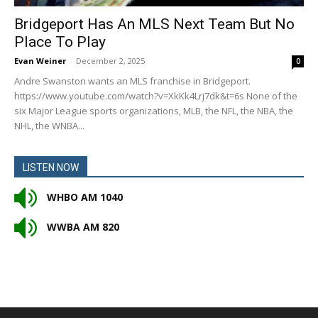
Bridgeport Has An MLS Next Team But No
Place To Play
Evan Weiner
-
December 2, 2025
0
Andre Swanston wants an MLS franchise in Bridgeport.
https://www.youtube.com/watch?v=XkKk4Lrj7dk&t=6s None of the
six Major League sports organizations, MLB, the NFL, the NBA, the
NHL, the WNBA...
LISTEN NOW
WHBO AM 1040
WWBA AM 820