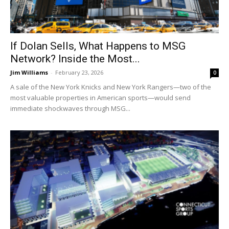
If Dolan Sells, What Happens to MSG
Network? Inside the Most...
Jim Williams
-
February 23, 2026
0
A sale of the New York Knicks and New York Rangers—two of the
most valuable properties in American sports—would send
immediate shockwaves through MSG...