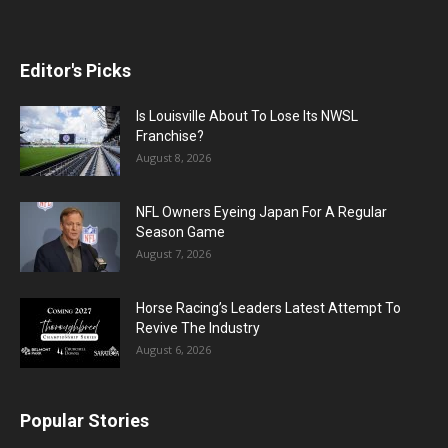
Editor's Picks
Is Louisville About To Lose Its NWSL
Franchise?
August 8, 2026
NFL Owners Eyeing Japan For A Regular
Season Game
August 7, 2026
Horse Racing’s Leaders Latest Attempt To
Revive The Industry
August 6, 2026
Popular Stories