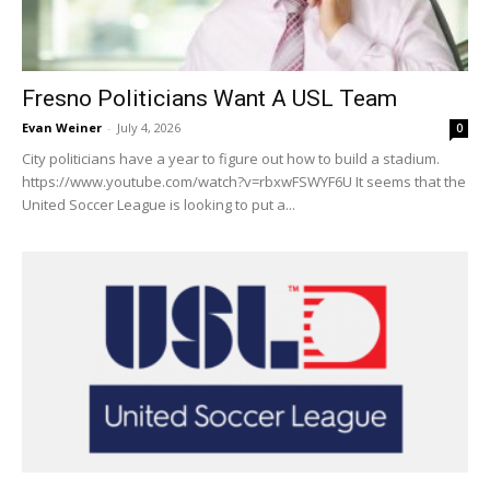
Fresno Politicians Want A USL Team
Evan Weiner
-
July 4, 2026
0
City politicians have a year to figure out how to build a stadium.
https://www.youtube.com/watch?v=rbxwFSWYF6U It seems that the
United Soccer League is looking to put a...