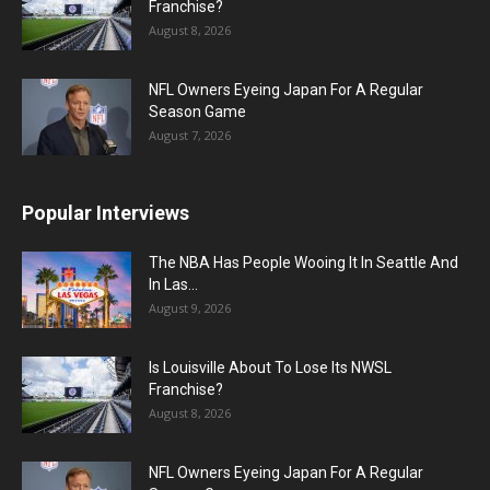
Franchise?
August 8, 2026
NFL Owners Eyeing Japan For A Regular
Season Game
August 7, 2026
Popular Interviews
The NBA Has People Wooing It In Seattle And
In Las...
August 9, 2026
Is Louisville About To Lose Its NWSL
Franchise?
August 8, 2026
NFL Owners Eyeing Japan For A Regular