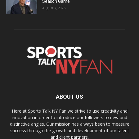
Season Game
August 7, 2026
ABOUT US
Here at Sports Talk NY Fan we strive to use creativity and
innovation in order to introduce our followers to new and
distinctive angles. Our mission has always been to measure
success through the growth and development of our talent
and client partners.