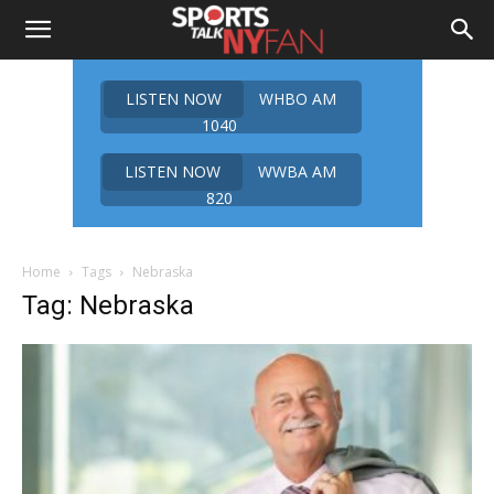
LISTEN NOW
WHBO AM
1040
LISTEN NOW
WWBA AM
820
Home
Tags
Nebraska
Tag: Nebraska