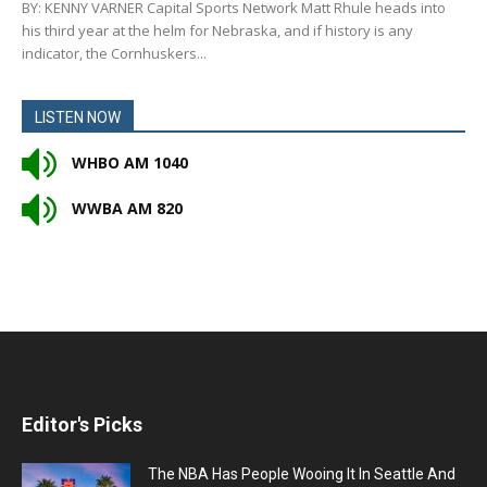
BY: KENNY VARNER Capital Sports Network Matt Rhule heads into
his third year at the helm for Nebraska, and if history is any
indicator, the Cornhuskers...
LISTEN NOW
WHBO AM 1040
WWBA AM 820
Editor's Picks
The NBA Has People Wooing It In Seattle And