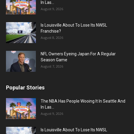
In Las...
August 9, 2026
Is Louisville About To Lose Its NWSL
Franchise?
August 8, 2026
NFL Owners Eyeing Japan For A Regular
Season Game
August 7, 2026
Popular Stories
The NBA Has People Wooing It In Seattle And
In Las...
August 9, 2026
Is Louisville About To Lose Its NWSL