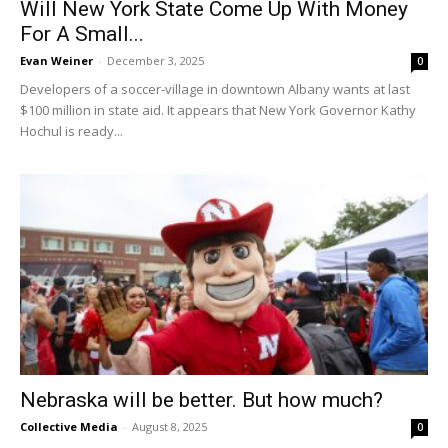
Will New York State Come Up With Money
For A Small...
Evan Weiner
-
December 3, 2025
0
Developers of a soccer-village in downtown Albany wants at last
$100 million in state aid. It appears that New York Governor Kathy
Hochul is ready...
Nebraska will be better. But how much?
Collective Media
-
August 8, 2025
0