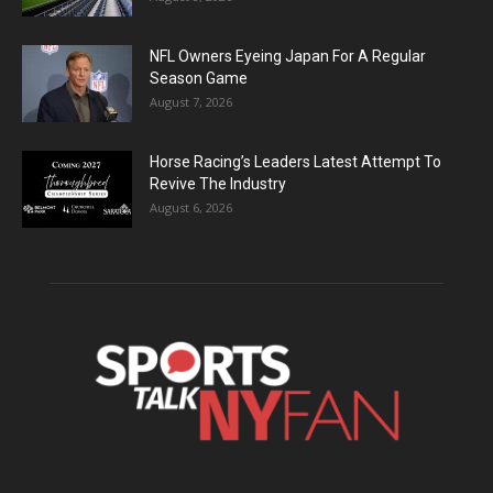
NFL Owners Eyeing Japan For A Regular
Season Game
August 7, 2026
Horse Racing’s Leaders Latest Attempt To
Revive The Industry
August 6, 2026