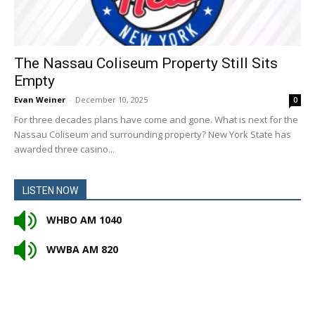
The Nassau Coliseum Property Still Sits
Empty
Evan Weiner
-
December 10, 2025
0
For three decades plans have come and gone. What is next for the
Nassau Coliseum and surrounding property? New York State has
awarded three casino...
LISTEN NOW
WHBO AM 1040
WWBA AM 820