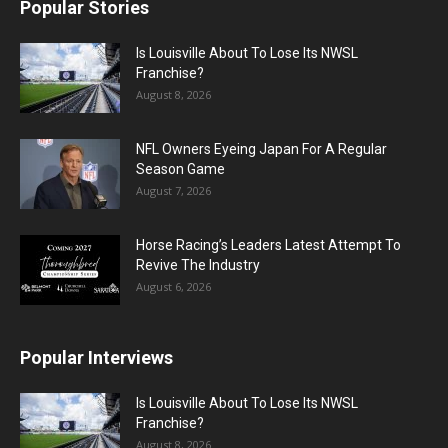
Popular Stories
Is Louisville About To Lose Its NWSL
Franchise?
August 8, 2026
NFL Owners Eyeing Japan For A Regular
Season Game
August 7, 2026
Horse Racing’s Leaders Latest Attempt To
Revive The Industry
August 6, 2026
Popular Interviews
Is Louisville About To Lose Its NWSL
Franchise?
August 8, 2026