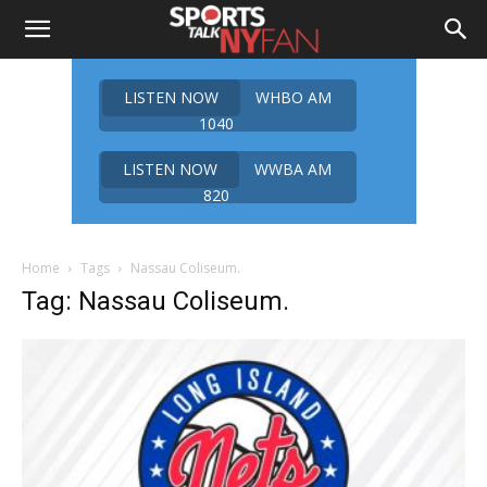
LISTEN NOW
WHBO AM
1040
LISTEN NOW
WWBA AM
820
Home
Tags
Nassau Coliseum.
Tag: Nassau Coliseum.