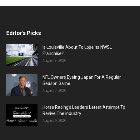
Editor's Picks
Is Louisville About To Lose Its NWSL
Franchise?
August 8, 2026
NFL Owners Eyeing Japan For A Regular
Season Game
August 7, 2026
Horse Racing’s Leaders Latest Attempt To
Revive The Industry
August 6, 2026