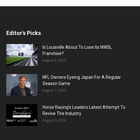
Editor's Picks
Is Louisville About To Lose Its NWSL
Franchise?
August 8, 2026
NFL Owners Eyeing Japan For A Regular
Season Game
August 7, 2026
Horse Racing’s Leaders Latest Attempt To
Revive The Industry
August 6, 2026