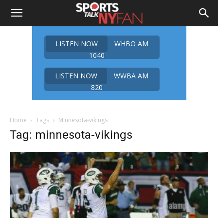
LISTEN NOW
WHBO AM
1040
LISTEN NOW
WWBA AM
820
Home
Tags
Minnesota-vikings
Tag: minnesota-vikings