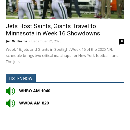
Jets Host Saints, Giants Travel to
Minnesota in Week 16 Showdowns
Jim Williams
-
December 21, 2025
0
Week 16: Jets and Giants in Spotlight Week 16 of the 2025 NFL
schedule brings two critical matchups for New York football fans.
The Jets...
LISTEN NOW
WHBO AM 1040
WWBA AM 820