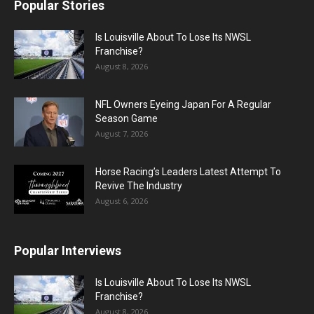
Popular Stories
Is Louisville About To Lose Its NWSL
Franchise?
August 8, 2026
NFL Owners Eyeing Japan For A Regular
Season Game
August 7, 2026
Horse Racing’s Leaders Latest Attempt To
Revive The Industry
August 6, 2026
Popular Interviews
Is Louisville About To Lose Its NWSL
Franchise?
August 8, 2026