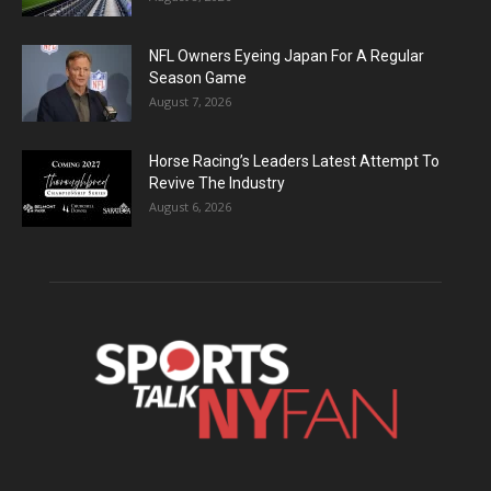
NFL Owners Eyeing Japan For A Regular
Season Game
August 7, 2026
Horse Racing’s Leaders Latest Attempt To
Revive The Industry
August 6, 2026