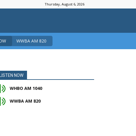
Thursday, August 6, 2026
NOW
WWBA AM 820
LISTEN NOW
WHBO AM 1040
WWBA AM 820