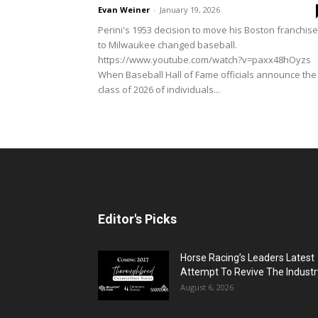
Evan Weiner
-
January 19, 2026
Perini's 1953 decision to move his Boston franchise
to Milwaukee changed baseball.
https://www.youtube.com/watch?v=paxx48hOyzs
When Baseball Hall of Fame officials announce the
class of 2026 of individuals...
Editor's Picks
Horse Racing’s Leaders Latest
Attempt To Revive The Industr
August 6, 2026