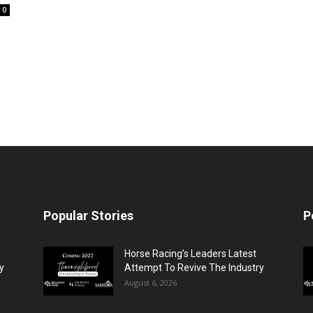
0
Popular Stories
P
Horse Racing’s Leaders Latest
y
Attempt To Revive The Industry
August 6, 2026