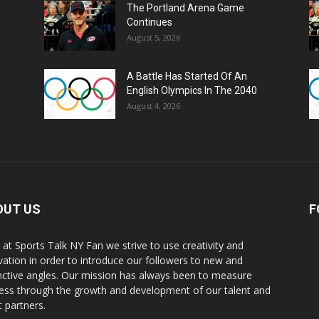
The Portland Arena Game
Continues
August 5, 2026
A Battle Has Started Of An
English Olympics In The 2040
August 4, 2026
OUT US
F
 at Sports Talk NY Fan we strive to use creativity and
vation in order to introduce our followers to new and
inctive angles. Our mission has always been to measure
ess through the growth and development of our talent and
t partners.