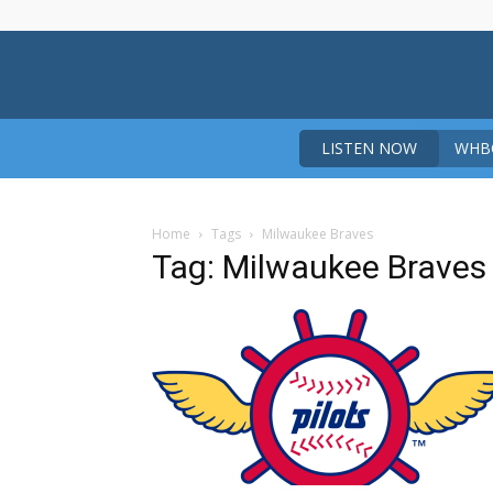
LISTEN NOW
WHBO
Home
Tags
Milwaukee Braves
Tag: Milwaukee Braves