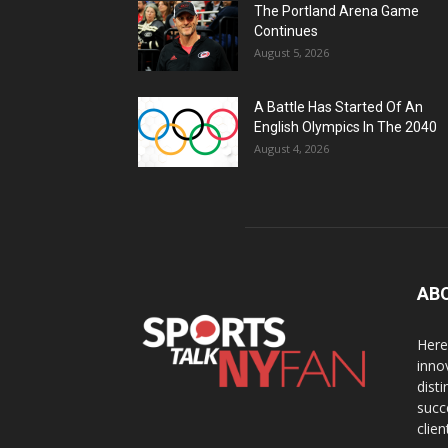
The Portland Arena Game
Continues
August 5, 2026
A Battle Has Started Of An
English Olympics In The 2040
August 4, 2026
AB
Here
inno
dist
succ
clien