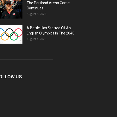
The Portland Arena Game
Continues
August 5, 2026
A Battle Has Started Of An
English Olympics In The 2040
August 4, 2026
OLLOW US