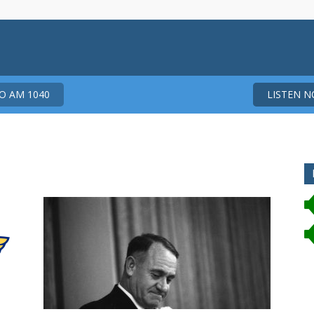
 AM 1040
LISTEN 