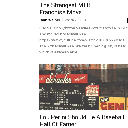
The Strangest MLB
Franchise Move
Evan Weiner
-
March 25, 2026
Bud Selig bought the Seattle Pilots franchise in 197
and moved it to Milwaukee.
https://www.youtube.com/watch?v=l2OCx92MaC8
The 57th Milwaukee Brewers’ Opening Day is near
which is a remarkable...
Lou Perini Should Be A Baseball
Hall Of Famer