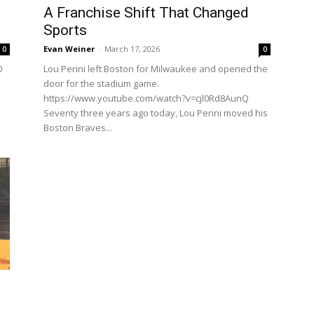
A Franchise Shift That Changed
Sports
Evan Weiner
-
March 17, 2026
0
0
0
Lou Perini left Boston for Milwaukee and opened the
door for the stadium game.
https://www.youtube.com/watch?v=cjl0Rd8AunQ
Seventy three years ago today, Lou Perini moved his
Boston Braves...