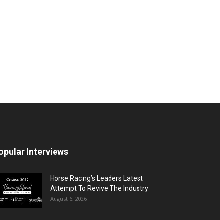
opular Interviews
Horse Racing’s Leaders Latest
Attempt To Revive The Industry
August 6, 2026