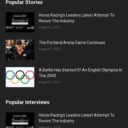
Popular Stories
Horse Racing’s Leaders Latest Attempt To
Revive The Industry
August 6, 2026
The Portland Arena Game Continues
August 5, 2026
A Battle Has Started Of An English Olympics In
The 2040
August 4, 2026
Popular Interviews
Horse Racing’s Leaders Latest Attempt To
Revive The Industry
August 6, 2026