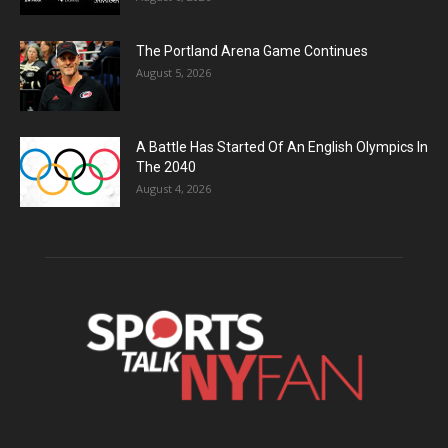
The Portland Arena Game Continues
August 5, 2026
A Battle Has Started Of An English Olympics In
The 2040
August 4, 2026