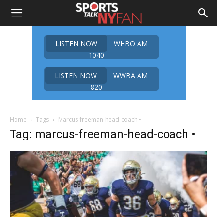
LISTEN NOW
WHBO AM
1040
LISTEN NOW
WWBA AM
820
Home
Tags
Marcus-freeman-head-coach •
Tag: marcus-freeman-head-coach •