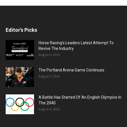
Editor's Picks
Horse Racing’s Leaders Latest Attempt To
Revive The Industry
August 6, 2026
The Portland Arena Game Continues
August 5, 2026
A Battle Has Started Of An English Olympics In
The 2040
August 4, 2026