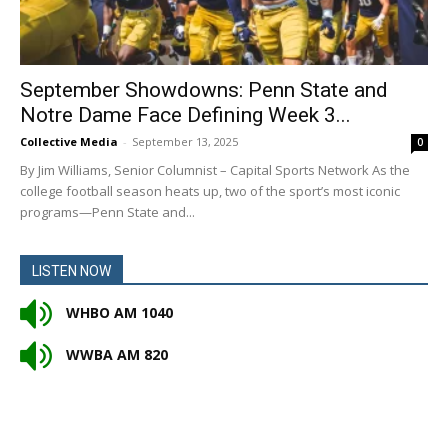
September Showdowns: Penn State and
Notre Dame Face Defining Week 3...
Collective Media
-
September 13, 2025
0
By Jim Williams, Senior Columnist – Capital Sports Network As the
college football season heats up, two of the sport’s most iconic
programs—Penn State and...
LISTEN NOW
WHBO AM 1040
WWBA AM 820