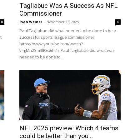
Tagliabue Was A Success As NFL
Commissioner
Evan Weiner
-
November 16, 2025
0
0
Paul Tagliabue did what needed to be done to be a
t
successful sports league commissioner.
https://www.youtube.com/watch?
v=gMh2Sm3llGc&t=4s Paul Tagliabue did what was
needed to be done to...
NFL 2025 preview: Which 4 teams
could be better than you...