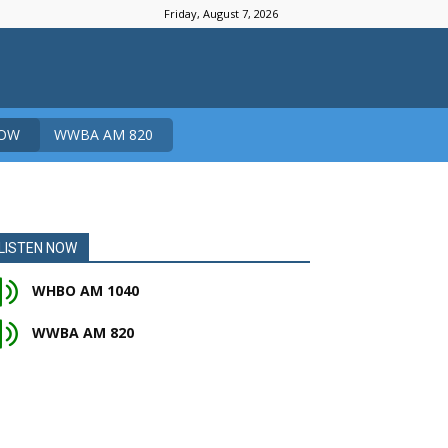
Friday, August 7, 2026
NOW
WWBA AM 820
LISTEN NOW
WHBO AM 1040
WWBA AM 820