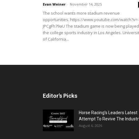
Evan Weiner
-
November 14, 2025
The school wants more stadium revenue
opportunities. https://www.youtube.com/watch?v=-
JPCgFh79aU The stadium game is now being played
the college sports industry in Los Angeles. Universi
of California...
Editor's Picks
Horse Racing’s Leaders Latest
Attempt To Revive The Industr
August 6, 2026