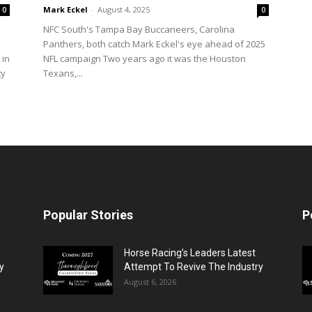
Mark Eckel
-
August 4, 2025
0
0
NFC South's Tampa Bay Buccaneers, Carolina
Panthers, both catch Mark Eckel's eye ahead of 2025
 in
NFL campaign Two years ago it was the Houston
ty
Texans,...
Popular Stories
P
Horse Racing’s Leaders Latest
y
Attempt To Revive The Industry
August 6, 2026