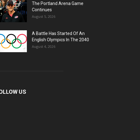
The Portland Arena Game
Continues
August 5, 2026
A Battle Has Started Of An
English Olympics In The 2040
August 4, 2026
OLLOW US