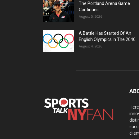
The Portland Arena Game
Continues
August 5, 2026
A Battle Has Started Of An
English Olympics In The 2040
August 4, 2026
AB
Here
inno
dist
succ
clien