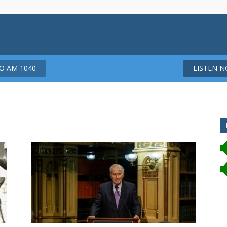
 AM 1040
LISTEN 