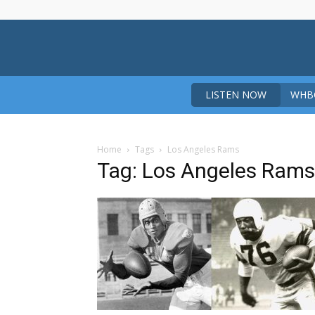
LISTEN NOW
WHBO
Home
Tags
Los Angeles Rams
Tag: Los Angeles Rams