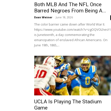
Both MLB And The NFL Once
Barred Negroes From Being A...
Evan Weiner
-
June 18, 2026
The color barrier came down after World War II.
https://www.youtube.com/watch?v=zgOQVOLhesY I
is Juneteenth, a day commemorating the
emancipation of enslaved African Americans. On
June 19th, 1865,...
UCLA Is Playing The Stadium
Game