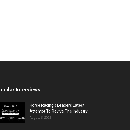
opular Interviews
Horse Racing’s Leaders Latest
Attempt To Revive The Industry
August 6, 2026