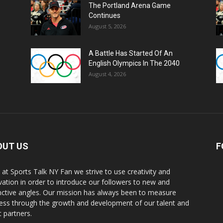
The Portland Arena Game
Continues
August 5, 2026
A Battle Has Started Of An
English Olympics In The 2040
August 4, 2026
OUT US
F
 at Sports Talk NY Fan we strive to use creativity and
vation in order to introduce our followers to new and
inctive angles. Our mission has always been to measure
ess through the growth and development of our talent and
t partners.