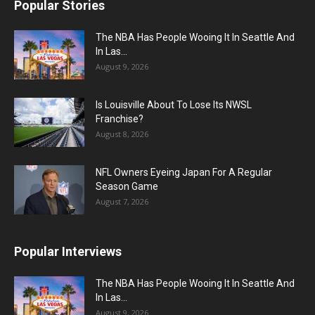
Popular Stories
The NBA Has People Wooing It In Seattle And
In Las...
August 9, 2026
Is Louisville About To Lose Its NWSL
Franchise?
August 8, 2026
NFL Owners Eyeing Japan For A Regular
Season Game
August 7, 2026
Popular Interviews
The NBA Has People Wooing It In Seattle And
In Las...
August 9, 2026