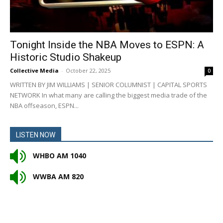
Tonight Inside the NBA Moves to ESPN: A
Historic Studio Shakeup
Collective Media
-
October 22, 2025
0
WRITTEN BY JIM WILLIAMS | SENIOR COLUMNIST | CAPITAL SPORTS
NETWORK In what many are calling the biggest media trade of the
NBA offseason, ESPN...
LISTEN NOW
WHBO AM 1040
WWBA AM 820