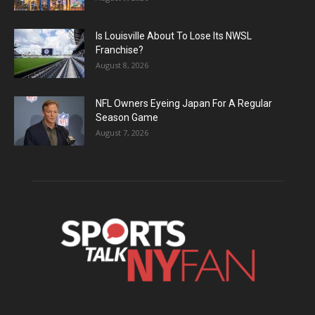
Is Louisville About To Lose Its NWSL
Franchise?
August 8, 2026
NFL Owners Eyeing Japan For A Regular
Season Game
August 7, 2026