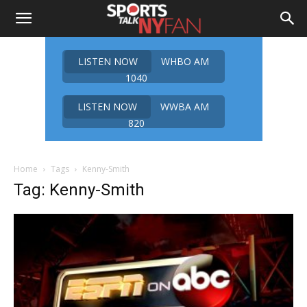
LISTEN NOW
WHBO AM
1040
LISTEN NOW
WWBA AM
820
Home
Tags
Kenny-Smith
Tag: Kenny-Smith