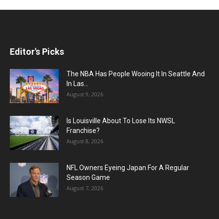
Editor's Picks
The NBA Has People Wooing It In Seattle And
In Las...
August 9, 2026
Is Louisville About To Lose Its NWSL
Franchise?
August 8, 2026
NFL Owners Eyeing Japan For A Regular
Season Game
August 7, 2026