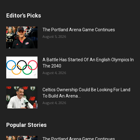
Editor's Picks
The Portland Arena Game Continues
August 5, 2026
A Battle Has Started Of An English Olympics In
The 2040
August 4, 2026
Celtics Ownership Could Be Looking For Land
To Build An Arena...
August 4, 2026
Popular Stories
The Portland Arena Game Continues