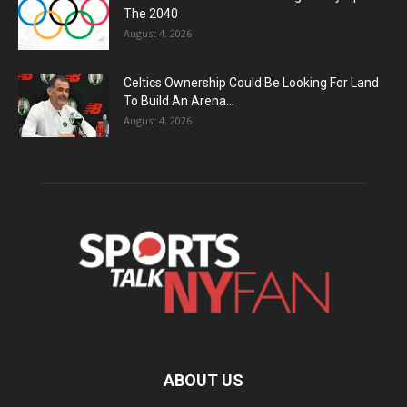
The 2040
August 4, 2026
Celtics Ownership Could Be Looking For Land
To Build An Arena...
August 4, 2026
ABOUT US