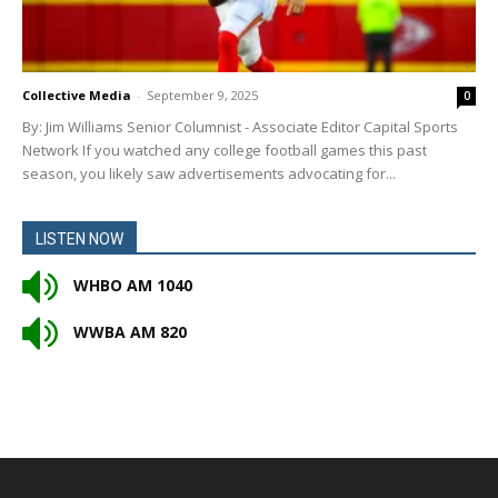
Collective Media
-
September 9, 2025
0
By: Jim Williams Senior Columnist - Associate Editor Capital Sports
Network If you watched any college football games this past
season, you likely saw advertisements advocating for...
LISTEN NOW
WHBO AM 1040
WWBA AM 820