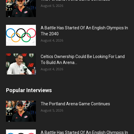
August 5, 2026
A Battle Has Started Of An English Olympics In
The 2040
August 4, 2026
Celtics Ownership Could Be Looking For Land
To Build An Arena...
August 4, 2026
Popular Interviews
The Portland Arena Game Continues
August 5, 2026
A Battle Has Started Of An English Olympics In