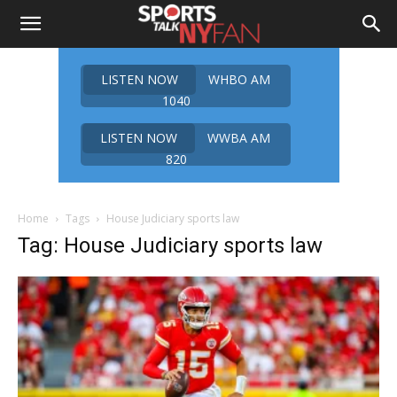
LISTEN NOW
WHBO AM
1040
LISTEN NOW
WWBA AM
820
Home
Tags
House Judiciary sports law
Tag: House Judiciary sports law