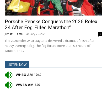
Porsche Penske Conquers the 2026 Rolex
24 After Fog‑Filled Marathon”
Jim Williams
-
January 26, 2026
0
The 2026 Rolex 24 at Daytona delivered a dramatic finish after
heavy overnight fog. The fog forced more than six hours of
caution. The...
LISTEN NOW
WHBO AM 1040
WWBA AM 820