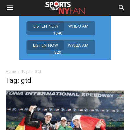
LISTEN NOW
WHBO AM
1040
LISTEN NOW
WWBA AM
820
Home
Tags
Gtd
Tag: gtd