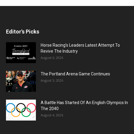
Editor's Picks
Horse Racing’s Leaders Latest Attempt To
Revive The Industry
August 6, 2026
The Portland Arena Game Continues
August 5, 2026
A Battle Has Started Of An English Olympics In
The 2040
August 4, 2026