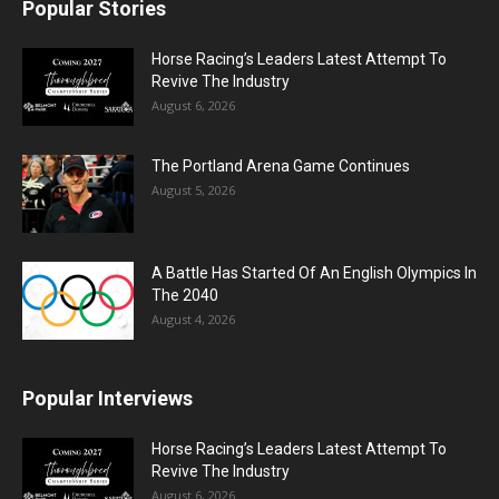
Popular Stories
Horse Racing’s Leaders Latest Attempt To
Revive The Industry
August 6, 2026
The Portland Arena Game Continues
August 5, 2026
A Battle Has Started Of An English Olympics In
The 2040
August 4, 2026
Popular Interviews
Horse Racing’s Leaders Latest Attempt To
Revive The Industry
August 6, 2026