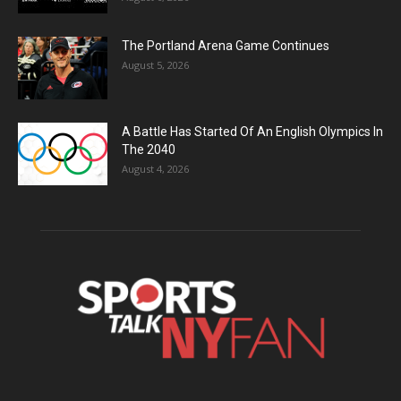
The Portland Arena Game Continues
August 5, 2026
A Battle Has Started Of An English Olympics In
The 2040
August 4, 2026