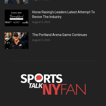
Horse Racing’s Leaders Latest Attempt To
Revive The Industry
August 6, 2026
The Portland Arena Game Continues
August 5, 2026