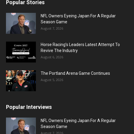
Popular Stories
NFL Owners Eyeing Japan For A Regular
Season Game
August 7, 2026
Horse Racing’s Leaders Latest Attempt To
Revive The Industry
August 6, 2026
The Portland Arena Game Continues
August 5, 2026
Popular Interviews
NFL Owners Eyeing Japan For A Regular
Season Game
August 7, 2026