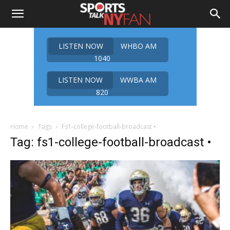
LISTEN NOW
WHBO AM
1040
LISTEN NOW
WWBA AM
820
Home
Tags
Fs1-college-football-broadcast •
Tag: fs1-college-football-broadcast •