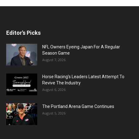
Editor's Picks
NFL Owners Eyeing Japan For A Regular
Season Game
August 7, 2026
Horse Racing’s Leaders Latest Attempt To
Revive The Industry
August 6, 2026
The Portland Arena Game Continues
August 5, 2026