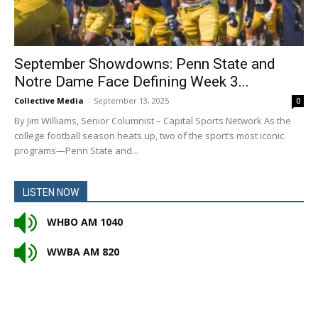
September Showdowns: Penn State and
Notre Dame Face Defining Week 3...
Collective Media
-
September 13, 2025
0
By Jim Williams, Senior Columnist – Capital Sports Network As the
college football season heats up, two of the sport’s most iconic
programs—Penn State and...
LISTEN NOW
WHBO AM 1040
WWBA AM 820