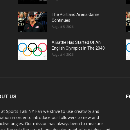
The Portland Arena Game
Continues
August 5, 2026
A Battle Has Started Of An
English Olympics In The 2040
August 4, 2026
OUT US
F
 at Sports Talk NY Fan we strive to use creativity and
vation in order to introduce our followers to new and
inctive angles. Our mission has always been to measure
ess through the growth and development of our talent and