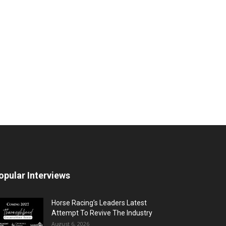
opular Interviews
Horse Racing’s Leaders Latest
Attempt To Revive The Industry
August 6, 2026