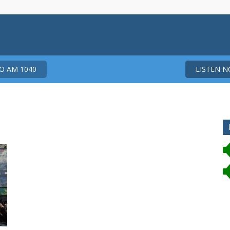
 AM 1040
LISTEN 