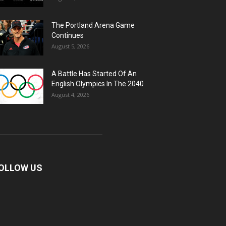
The Portland Arena Game
Continues
August 5, 2026
A Battle Has Started Of An
English Olympics In The 2040
August 4, 2026
OLLOW US