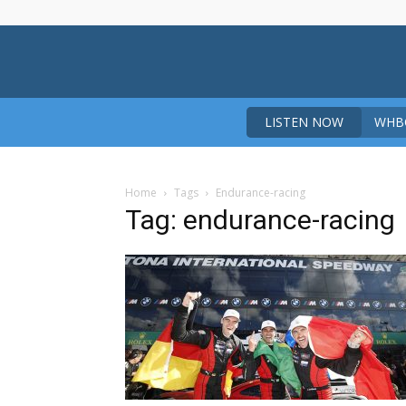
LISTEN NOW
WHBO
Home
Tags
Endurance-racing
Tag: endurance-racing