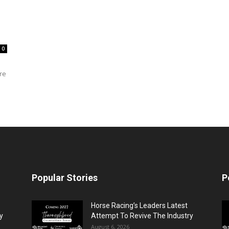
0
re
Popular Stories
P
Horse Racing’s Leaders Latest
y
Attempt To Revive The Industry
August 6, 2026