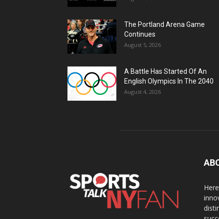
The Portland Arena Game
Continues
August 5, 2026
A Battle Has Started Of An
English Olympics In The 2040
August 4, 2026
AB
Here
inno
dist
succ