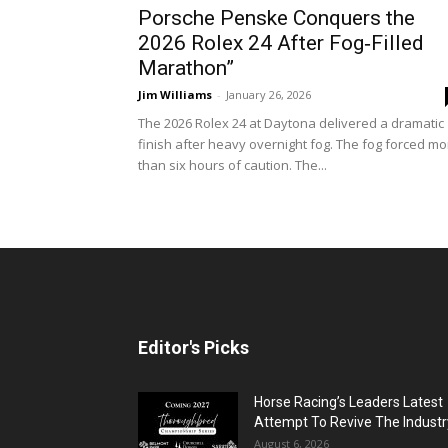
Porsche Penske Conquers the
2026 Rolex 24 After Fog‑Filled
Marathon”
Jim Williams
-
January 26, 2026
The 2026 Rolex 24 at Daytona delivered a dramatic
finish after heavy overnight fog. The fog forced mo
than six hours of caution. The...
Editor's Picks
Horse Racing’s Leaders Latest
Attempt To Revive The Industr
August 6, 2026