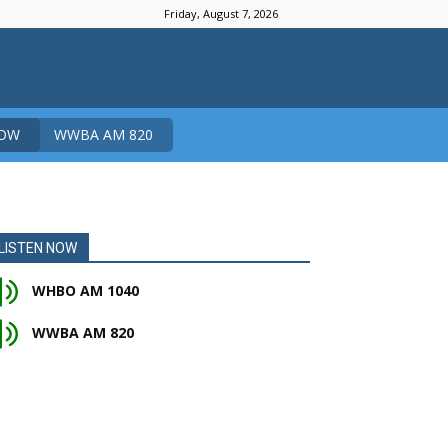
Friday, August 7, 2026
NOW
WWBA AM 820
LISTEN NOW
WHBO AM 1040
WWBA AM 820