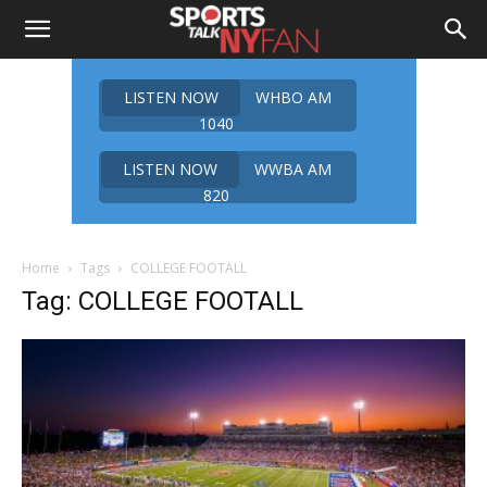
LISTEN NOW
WHBO AM
1040
LISTEN NOW
WWBA AM
820
Home
Tags
COLLEGE FOOTALL
Tag: COLLEGE FOOTALL