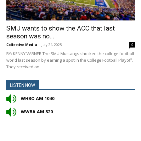
SMU wants to show the ACC that last
season was no...
Collective Media
-
July 24, 2025
0
BY: KENNY VARNER The SMU Mustangs shocked the college football
world last season by earning a spot in the College Football Playoff.
They received an...
LISTEN NOW
WHBO AM 1040
WWBA AM 820