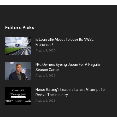
Editor's Picks
Is Louisville About To Lose Its NWSL
Franchise?
August 8, 2026
NFL Owners Eyeing Japan For A Regular
Season Game
August 7, 2026
Horse Racing’s Leaders Latest Attempt To
Revive The Industry
August 6, 2026