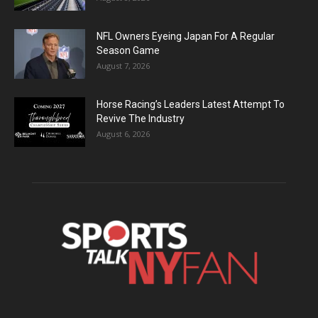
NFL Owners Eyeing Japan For A Regular
Season Game
August 7, 2026
Horse Racing’s Leaders Latest Attempt To
Revive The Industry
August 6, 2026