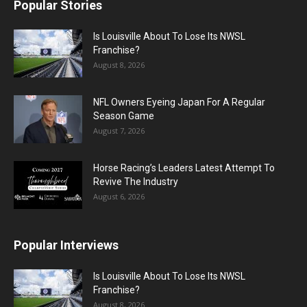
Popular Stories
Is Louisville About To Lose Its NWSL
Franchise?
August 8, 2026
NFL Owners Eyeing Japan For A Regular
Season Game
August 7, 2026
Horse Racing’s Leaders Latest Attempt To
Revive The Industry
August 6, 2026
Popular Interviews
Is Louisville About To Lose Its NWSL
Franchise?
August 8, 2026