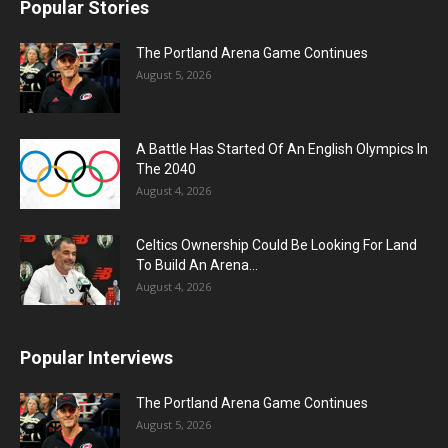
Popular Stories
The Portland Arena Game Continues
August 5, 2026
A Battle Has Started Of An English Olympics In
The 2040
August 4, 2026
Celtics Ownership Could Be Looking For Land
To Build An Arena...
August 4, 2026
Popular Interviews
The Portland Arena Game Continues
August 5, 2026