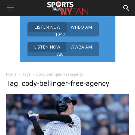
LISTEN NOW
WHBO AM
1040
LISTEN NOW
WWBA AM
820
Home
Tags
Cody-bellinger-free-agency
Tag: cody-bellinger-free-agency