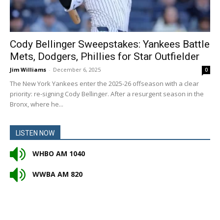
Cody Bellinger Sweepstakes: Yankees Battle
Mets, Dodgers, Phillies for Star Outfielder
Jim Williams
-
December 6, 2025
0
The New York Yankees enter the 2025-26 offseason with a clear
priority: re-signing Cody Bellinger. After a resurgent season in the
Bronx, where he...
LISTEN NOW
WHBO AM 1040
WWBA AM 820