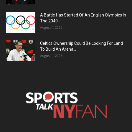
A Battle Has Started Of An English Olympics In
The 2040
August 4, 2026
Celtics Ownership Could Be Looking For Land
To Build An Arena...
August 4, 2026