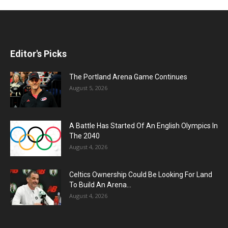
Editor's Picks
The Portland Arena Game Continues
August 5, 2026
A Battle Has Started Of An English Olympics In
The 2040
August 4, 2026
Celtics Ownership Could Be Looking For Land
To Build An Arena...
August 4, 2026