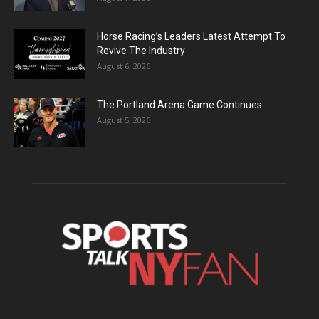
Horse Racing’s Leaders Latest Attempt To
Revive The Industry
August 6, 2026
The Portland Arena Game Continues
August 5, 2026