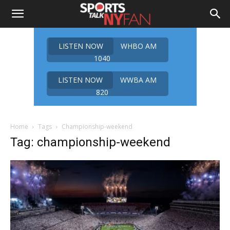
LISTEN NOW
WHBO AM
1040
LISTEN NOW
WWBA AM
820
Home
Tags
Championship-weekend
Tag: championship-weekend