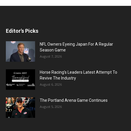
Editor's Picks
NFL Owners Eyeing Japan For A Regular
Season Game
August 7, 2026
Horse Racing’s Leaders Latest Attempt To
Revive The Industry
August 6, 2026
The Portland Arena Game Continues
August 5, 2026