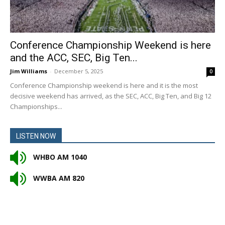
Conference Championship Weekend is here
and the ACC, SEC, Big Ten...
Jim Williams
-
December 5, 2025
0
Conference Championship weekend is here and it is the most
decisive weekend has arrived, as the SEC, ACC, Big Ten, and Big 12
Championships...
LISTEN NOW
WHBO AM 1040
WWBA AM 820