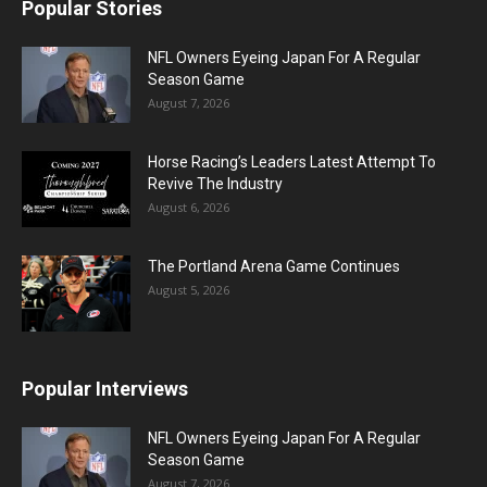
Popular Stories
NFL Owners Eyeing Japan For A Regular
Season Game
August 7, 2026
Horse Racing’s Leaders Latest Attempt To
Revive The Industry
August 6, 2026
The Portland Arena Game Continues
August 5, 2026
Popular Interviews
NFL Owners Eyeing Japan For A Regular
Season Game
August 7, 2026