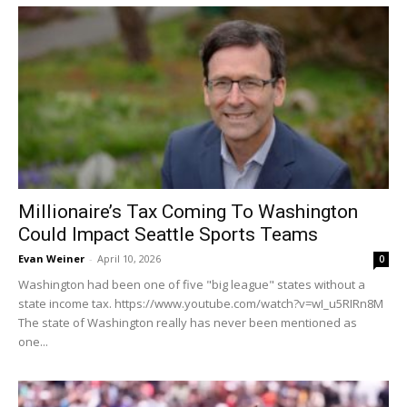
Millionaire’s Tax Coming To Washington
Could Impact Seattle Sports Teams
Evan Weiner
-
April 10, 2026
0
Washington had been one of five "big league" states without a
state income tax. https://www.youtube.com/watch?v=wI_u5RIRn8M
The state of Washington really has never been mentioned as
one...