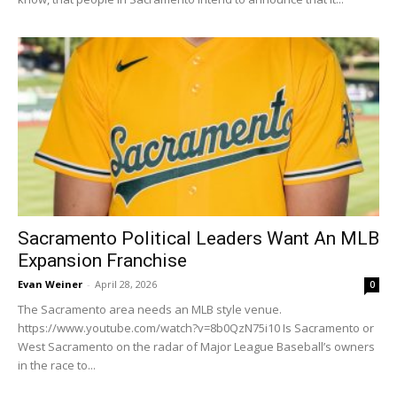
Sacramento Political Leaders Want An MLB
Expansion Franchise
Evan Weiner
-
April 28, 2026
0
The Sacramento area needs an MLB style venue.
https://www.youtube.com/watch?v=8b0QzN75i10 Is Sacramento or
West Sacramento on the radar of Major League Baseball’s owners
in the race to...