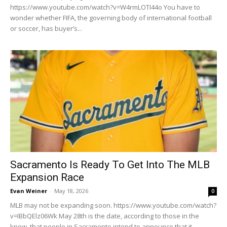
https://www.youtube.com/watch?v=W4rmLOTI44o You have to
wonder whether FIFA, the governing body of international football
or soccer, has buyer’s...
Sacramento Is Ready To Get Into The MLB
Expansion Race
Evan Weiner
-
May 18, 2026
0
MLB may not be expanding soon. https://www.youtube.com/watch?
v=IBbQElz06Wk May 28th is the date, according to those in the
know, that people in Sacramento intend to announce that it...