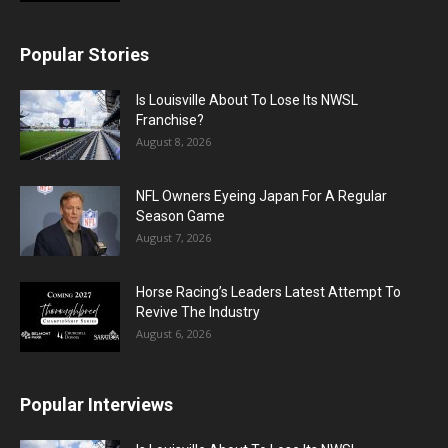
Popular Stories
Is Louisville About To Lose Its NWSL
Franchise?
August 8, 2026
NFL Owners Eyeing Japan For A Regular
Season Game
August 7, 2026
Horse Racing’s Leaders Latest Attempt To
Revive The Industry
August 6, 2026
Popular Interviews