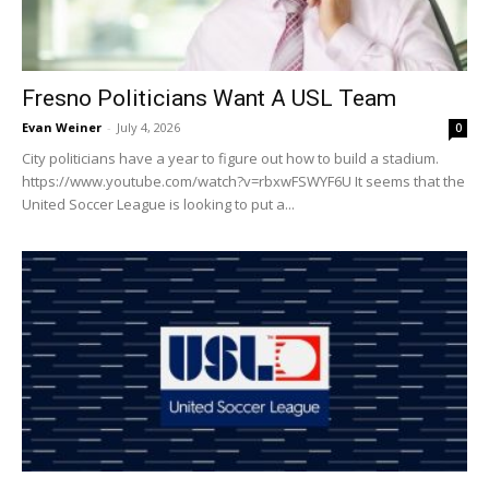
Fresno Politicians Want A USL Team
Evan Weiner
-
July 4, 2026
0
City politicians have a year to figure out how to build a stadium.
https://www.youtube.com/watch?v=rbxwFSWYF6U It seems that the
United Soccer League is looking to put a...