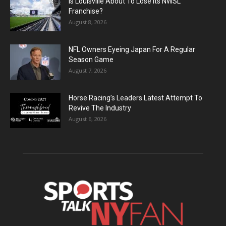
Is Louisville About To Lose Its NWSL
Franchise?
August 8, 2026
NFL Owners Eyeing Japan For A Regular
Season Game
August 7, 2026
Horse Racing’s Leaders Latest Attempt To
Revive The Industry
August 6, 2026