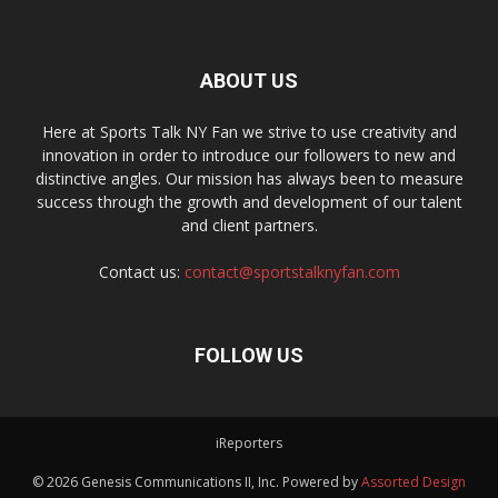
ABOUT US
Here at Sports Talk NY Fan we strive to use creativity and
innovation in order to introduce our followers to new and
distinctive angles. Our mission has always been to measure
success through the growth and development of our talent
and client partners.
Contact us:
contact@sportstalknyfan.com
FOLLOW US
iReporters
© 2026 Genesis Communications II, Inc. Powered by
Assorted Design