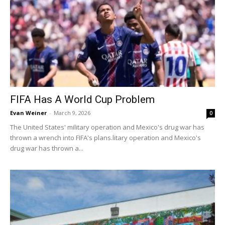
FIFA Has A World Cup Problem
Evan Weiner
-
March 9, 2026
0
The United States' military operation and Mexico's drug war has
thrown a wrench into FIFA's plans.litary operation and Mexico's
drug war has thrown a...