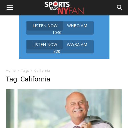
LISTEN NOW
WHBO AM
1040
LISTEN NOW
WWBA AM
820
Home
Tags
California
Tag: California