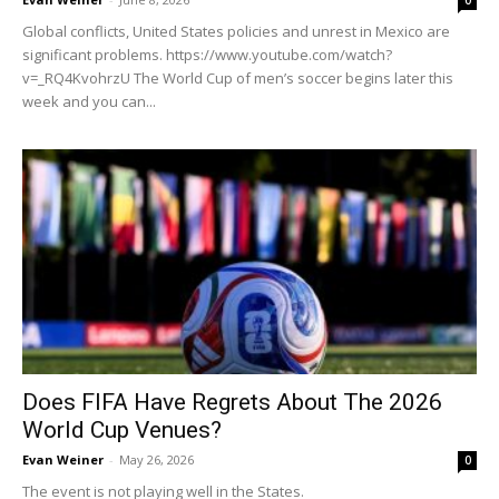
0
Global conflicts, United States policies and unrest in Mexico are
significant problems. https://www.youtube.com/watch?
v=_RQ4KvohrzU The World Cup of men’s soccer begins later this
week and you can...
Does FIFA Have Regrets About The 2026
World Cup Venues?
Evan Weiner
-
May 26, 2026
0
The event is not playing well in the States.