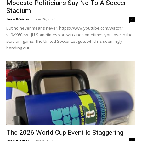
Modesto Politicians Say No To A Soccer
Stadium
Evan Weiner
-
June 26, 2026
0
But no never means never. https://www.youtube.com/watch?
v=9AX60ew-_JU Sometimes you win and sometimes you lose in the
stadium game. The United Soccer League, which is seemingly
handing out...
The 2026 World Cup Event Is Staggering
Evan Weiner
-
June 8, 2026