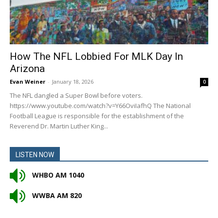
How The NFL Lobbied For MLK Day In
Arizona
Evan Weiner
-
January 18, 2026
0
The NFL dangled a Super Bowl before voters.
https://www.youtube.com/watch?v=Y66OviIafhQ The National
Football League is responsible for the establishment of the
Reverend Dr. Martin Luther King...
LISTEN NOW
WHBO AM 1040
WWBA AM 820