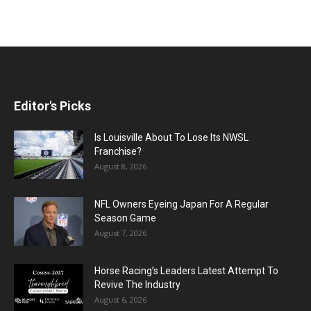
Editor's Picks
Is Louisville About To Lose Its NWSL
Franchise?
August 8, 2026
NFL Owners Eyeing Japan For A Regular
Season Game
August 7, 2026
Horse Racing’s Leaders Latest Attempt To
Revive The Industry
August 6, 2026