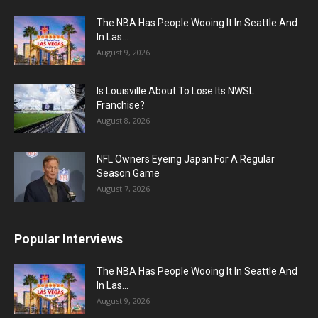
The NBA Has People Wooing It In Seattle And
In Las...
August 9, 2026
Is Louisville About To Lose Its NWSL
Franchise?
August 8, 2026
NFL Owners Eyeing Japan For A Regular
Season Game
August 7, 2026
Popular Interviews
The NBA Has People Wooing It In Seattle And
In Las...
August 9, 2026