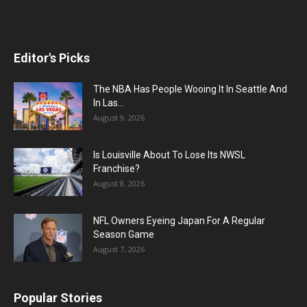
Editor's Picks
The NBA Has People Wooing It In Seattle And
In Las...
August 9, 2026
Is Louisville About To Lose Its NWSL
Franchise?
August 8, 2026
NFL Owners Eyeing Japan For A Regular
Season Game
August 7, 2026
Popular Stories