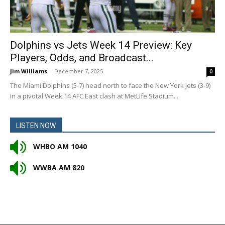
Dolphins vs Jets Week 14 Preview: Key
Players, Odds, and Broadcast...
Jim Williams
-
December 7, 2025
0
The Miami Dolphins (5-7) head north to face the New York Jets (3-9)
in a pivotal Week 14 AFC East clash at MetLife Stadium....
LISTEN NOW
WHBO AM 1040
WWBA AM 820