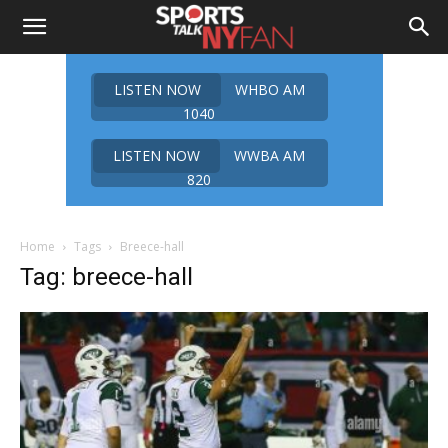
LISTEN NOW
WHBO AM
1040
LISTEN NOW
WWBA AM
820
Home
Tags
Breece-hall
Tag: breece-hall