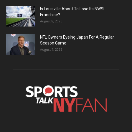
Is Louisville About To Lose Its NWSL
Franchise?
August 8, 2026
NFL Owners Eyeing Japan For A Regular
Season Game
August 7, 2026