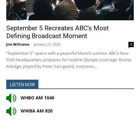
September 5 Recreates ABC’s Most
Defining Broadcast Moment
Jim Williams
-
January 27, 2026
0
“September 5” opens with a peaceful Munich sunrise. ABC’s New
York headquarters prepares for routine Olympic coverage. Roone
Arledge, played by Peter Sarsgaard, oversees...
LISTEN NOW
WHBO AM 1040
WWBA AM 820