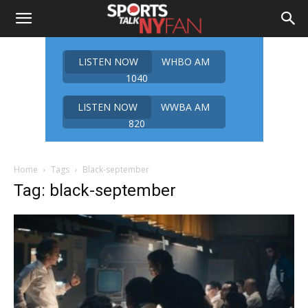
LISTEN NOW
WHBO AM
1040
LISTEN NOW
WWBA AM
820
Home
Tags
Black-september
Tag: black-september