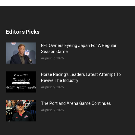
Editor's Picks
NFL Owners Eyeing Japan For A Regular
Season Game
August 7, 2026
Horse Racing’s Leaders Latest Attempt To
Revive The Industry
August 6, 2026
The Portland Arena Game Continues
August 5, 2026