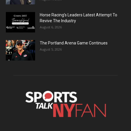
Horse Racing’s Leaders Latest Attempt To
Revive The Industry
August 6, 2026
The Portland Arena Game Continues
August 5, 2026