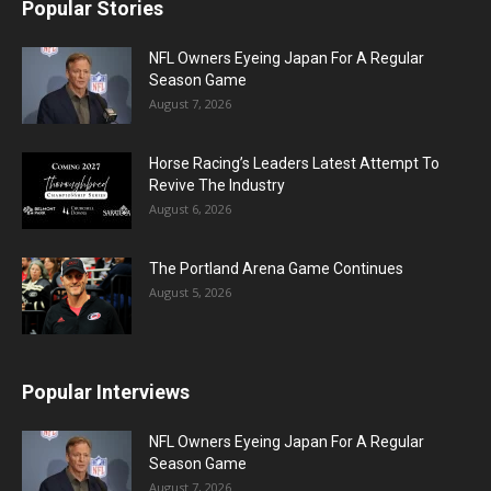
Popular Stories
NFL Owners Eyeing Japan For A Regular
Season Game
August 7, 2026
Horse Racing’s Leaders Latest Attempt To
Revive The Industry
August 6, 2026
The Portland Arena Game Continues
August 5, 2026
Popular Interviews
NFL Owners Eyeing Japan For A Regular
Season Game
August 7, 2026