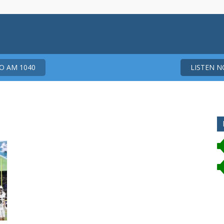
 AM 1040
LISTEN 