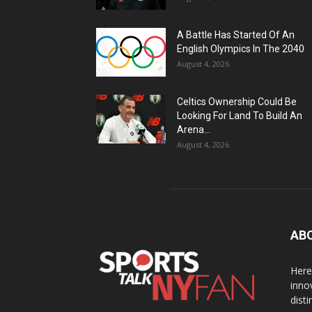
A Battle Has Started Of An
English Olympics In The 2040
August 4, 2026
Celtics Ownership Could Be
Looking For Land To Build An
Arena...
August 4, 2026
AB
Here
inno
dist