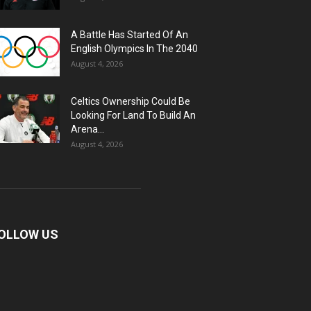
A Battle Has Started Of An
English Olympics In The 2040
August 4, 2026
Celtics Ownership Could Be
Looking For Land To Build An
Arena...
August 4, 2026
OLLOW US