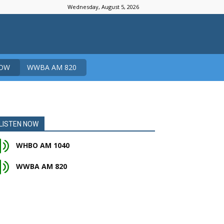
Wednesday, August 5, 2026
NOW
WWBA AM 820
LISTEN NOW
WHBO AM 1040
WWBA AM 820