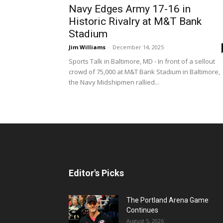
Navy Edges Army 17-16 in
Historic Rivalry at M&T Bank
Stadium
Jim Williams
-
December 14, 2025
Sports Talk in Baltimore, MD - In front of a sellout
crowd of 75,000 at M&T Bank Stadium in Baltimore,
the Navy Midshipmen rallied...
Editor's Picks
The Portland Arena Game
Continues
August 5, 2026