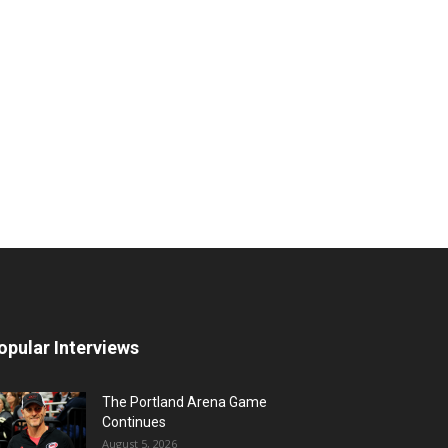
opular Interviews
The Portland Arena Game
Continues
August 5, 2026