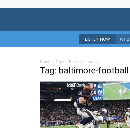
LISTEN NOW
WHBO
Home
Tags
Baltimore-football
Tag: baltimore-football