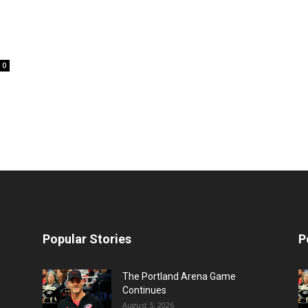
0
Popular Stories
P
The Portland Arena Game
Continues
August 5, 2026