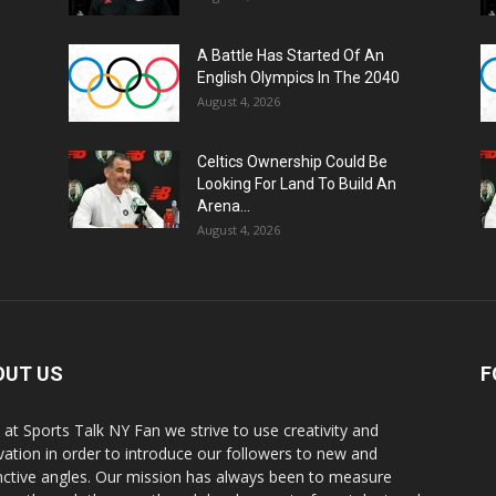
A Battle Has Started Of An
English Olympics In The 2040
August 4, 2026
Celtics Ownership Could Be
Looking For Land To Build An
Arena...
August 4, 2026
OUT US
F
 at Sports Talk NY Fan we strive to use creativity and
vation in order to introduce our followers to new and
inctive angles. Our mission has always been to measure