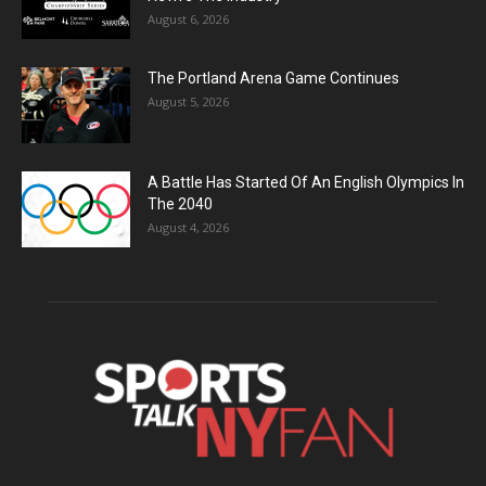
August 6, 2026
The Portland Arena Game Continues
August 5, 2026
A Battle Has Started Of An English Olympics In
The 2040
August 4, 2026