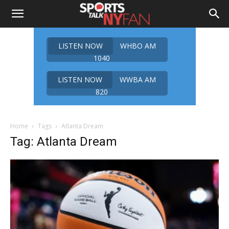
LISTEN NOW
WHBO AM
1040
LISTEN NOW
WWBA AM
820
Home
Tags
Atlanta Dream
Tag: Atlanta Dream