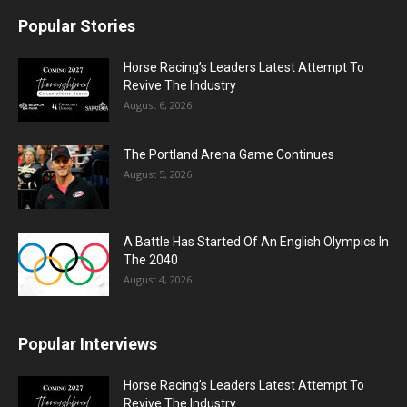
Popular Stories
Horse Racing’s Leaders Latest Attempt To
Revive The Industry
August 6, 2026
The Portland Arena Game Continues
August 5, 2026
A Battle Has Started Of An English Olympics In
The 2040
August 4, 2026
Popular Interviews
Horse Racing’s Leaders Latest Attempt To
Revive The Industry