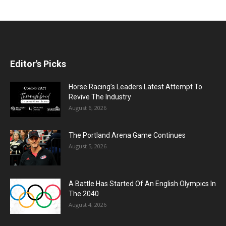
Editor's Picks
Horse Racing’s Leaders Latest Attempt To
Revive The Industry
August 6, 2026
The Portland Arena Game Continues
August 5, 2026
A Battle Has Started Of An English Olympics In
The 2040
August 4, 2026