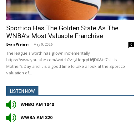
Sportico Has The Golden State As The
WNBA’s Most Valuable Franchise
Evan Weiner
-
May 9, 2026
0
The league's worth has grown incrementally
https://www.youtube.com/watch?v=gUqqcyU6JD0&t=7s It is
Mother’s Day and it is a good time to take a look at the Sportico
valuation of...
LISTEN NOW
WHBO AM 1040
WWBA AM 820