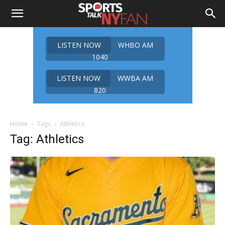
LISTEN NOW
WHBO AM
1040
LISTEN NOW
WWBA AM
820
Home
Tags
Athletics
Tag: Athletics