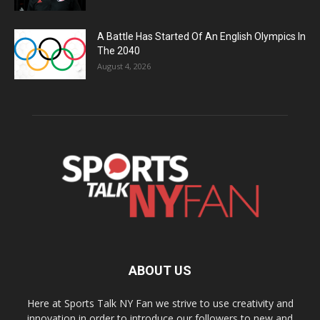
A Battle Has Started Of An English Olympics In
The 2040
August 4, 2026
ABOUT US
Here at Sports Talk NY Fan we strive to use creativity and
innovation in order to introduce our followers to new and