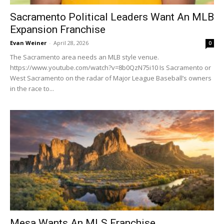
Sacramento Political Leaders Want An MLB
Expansion Franchise
Evan Weiner
-
April 28, 2026
0
The Sacramento area needs an MLB style venue.
https://www.youtube.com/watch?v=8b0QzN75i10 Is Sacramento or
West Sacramento on the radar of Major League Baseball’s owners
in the race to...
Mesa Wants An MLS Franchise