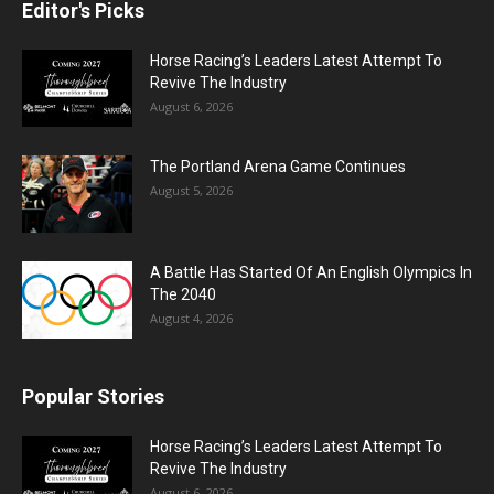
Editor's Picks
Horse Racing’s Leaders Latest Attempt To
Revive The Industry
August 6, 2026
The Portland Arena Game Continues
August 5, 2026
A Battle Has Started Of An English Olympics In
The 2040
August 4, 2026
Popular Stories
Horse Racing’s Leaders Latest Attempt To
Revive The Industry
August 6, 2026