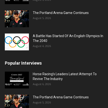
The Portland Arena Game Continues
August 5, 2026
A Battle Has Started Of An English Olympics In
The 2040
August 4, 2026
Popular Interviews
Horse Racing’s Leaders Latest Attempt To
Revive The Industry
August 6, 2026
The Portland Arena Game Continues
August 5, 2026