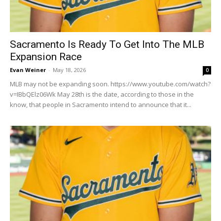
Sacramento Is Ready To Get Into The MLB
Expansion Race
Evan Weiner
-
May 18, 2026
0
MLB may not be expanding soon. https://www.youtube.com/watch?
v=IBbQElz06Wk May 28th is the date, according to those in the
know, that people in Sacramento intend to announce that it...