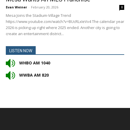
Evan Weiner
-
February 20, 2026
0
Mesa Joins the Stadium-Village Trend
https://www.youtube.com/watch?v=BUcRLxIeVv4 The calendar year
2026 is picking up right where 2025 ended. Another city is going to
create an entertainment district...
LISTEN NOW
WHBO AM 1040
WWBA AM 820