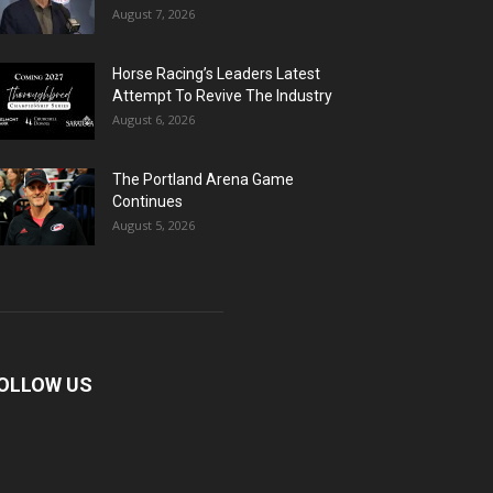
August 7, 2026
Horse Racing’s Leaders Latest
Attempt To Revive The Industry
August 6, 2026
The Portland Arena Game
Continues
August 5, 2026
OLLOW US