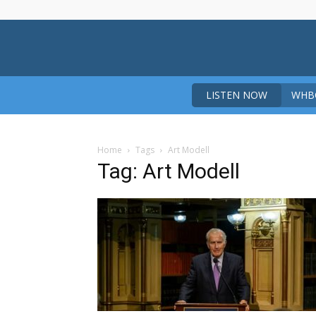
LISTEN NOW
WHBO
Home
Tags
Art Modell
Tag: Art Modell