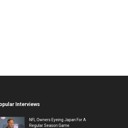
opular Interviews
NFL Owners Eyeing Japan For A
Regular Season Game