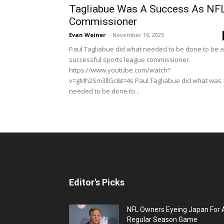
Tagliabue Was A Success As NF
Commissioner
Evan Weiner
-
November 16, 2025
Paul Tagliabue did what needed to be done to be a
successful sports league commissioner.
https://www.youtube.com/watch?
v=gMh2Sm3llGc&t=4s Paul Tagliabue did what was
needed to be done to...
Editor's Picks
NFL Owners Eyeing Japan For 
Regular Season Game