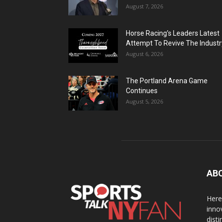
August 7, 2026
Horse Racing’s Leaders Latest
Attempt To Revive The Industr
August 6, 2026
The Portland Arena Game
Continues
August 5, 2026
AB
Here
inno
dist