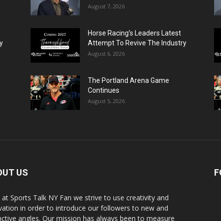
August 7, 2026
Horse Racing’s Leaders Latest
y
Attempt To Revive The Industry
August 6, 2026
The Portland Arena Game
Continues
August 5, 2026
OUT US
F
 at Sports Talk NY Fan we strive to use creativity and
vation in order to introduce our followers to new and
inctive angles. Our mission has always been to measure