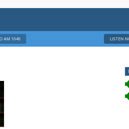
 AM 1040
LISTEN 