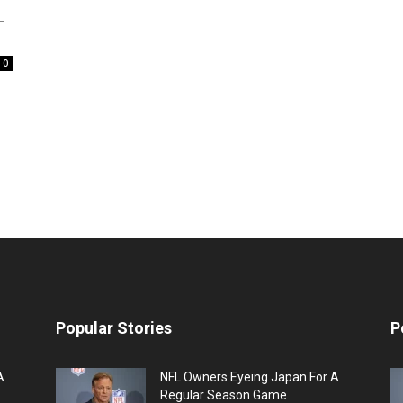
L
0
Popular Stories
P
A
NFL Owners Eyeing Japan For A
Regular Season Game