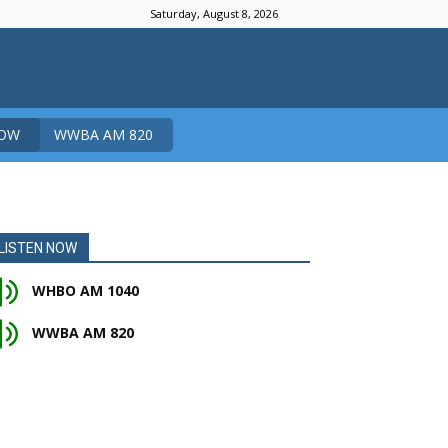
Saturday, August 8, 2026
NOW
WWBA AM 820
LISTEN NOW
WHBO AM 1040
WWBA AM 820